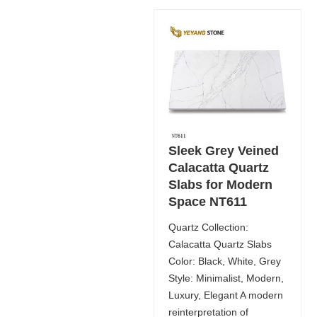
Sleek Grey Veined
Calacatta Quartz
Slabs for Modern
Space NT611
Quartz Collection:
Calacatta Quartz Slabs
Color: Black, White, Grey
Style: Minimalist, Modern,
Luxury, Elegant A modern
reinterpretation of