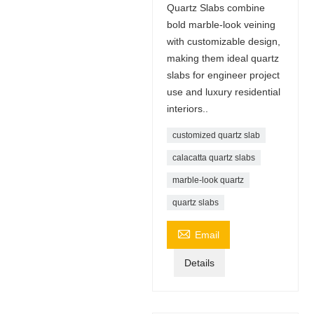
Quartz Slabs combine
bold marble-look veining
with customizable design,
making them ideal quartz
slabs for engineer project
use and luxury residential
interiors..
customized quartz slab
calacatta quartz slabs
marble-look quartz
quartz slabs

Email
Details