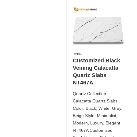
Customized Black
Veining Calacatta
Quartz Slabs
NT467A
Quartz Collection:
Calacatta Quartz Slabs
Color: Black, White, Grey,
Beige Style: Minimalist,
Modern, Luxury, Elegant
NT467A Customized