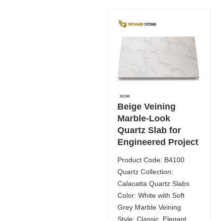
Beige Veining
Marble-Look
Quartz Slab for
Engineered Project
Product Code: B4100
Quartz Collection:
Calacatta Quartz Slabs
Color: White with Soft
Grey Marble Veining
Style: Classic, Elegant