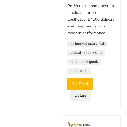
Perfect for those drawn to
timeless marble
aesthetics, B4100 delivers
enduring beauty with
modern performance.
customized quartz slab
calacatta quartz slabs
marble-look quartz
quartz slabs

Email
Details