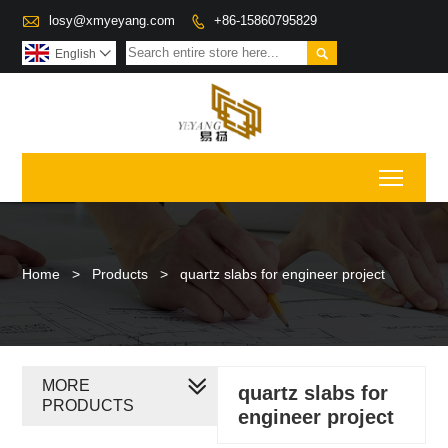

losy@xmyeyang.com
+86-15860795829


English

Toggl
Home
>
Products
>
quartz slabs for engineer project
MORE
quartz slabs for
PRODUCTS
engineer project