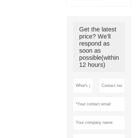
Get the latest
price? We'll
respond as
soon as
possible(within
12 hours)