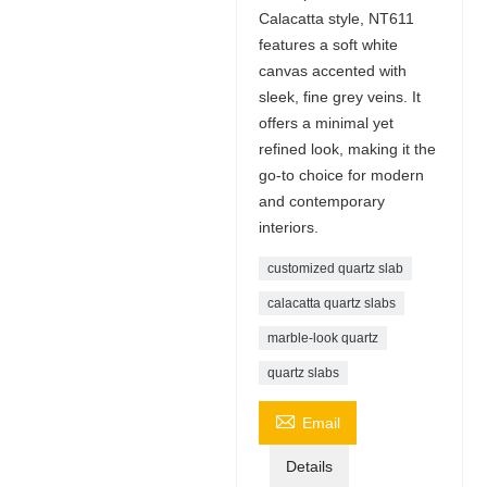
Calacatta style, NT611
features a soft white
canvas accented with
sleek, fine grey veins. It
offers a minimal yet
refined look, making it the
go-to choice for modern
and contemporary
interiors.
customized quartz slab
calacatta quartz slabs
marble-look quartz
quartz slabs

Email
Details