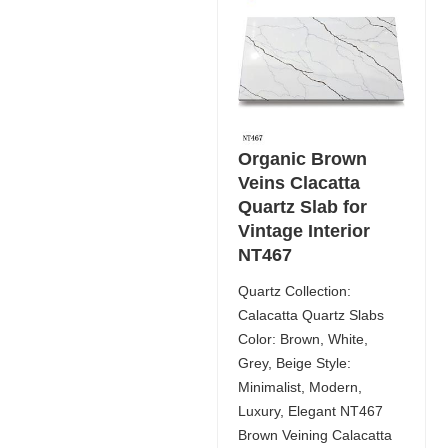
Organic Brown
Veins Clacatta
Quartz Slab for
Vintage Interior
NT467
Quartz Collection:
Calacatta Quartz Slabs
Color: Brown, White,
Grey, Beige Style:
Minimalist, Modern,
Luxury, Elegant NT467
Brown Veining Calacatta