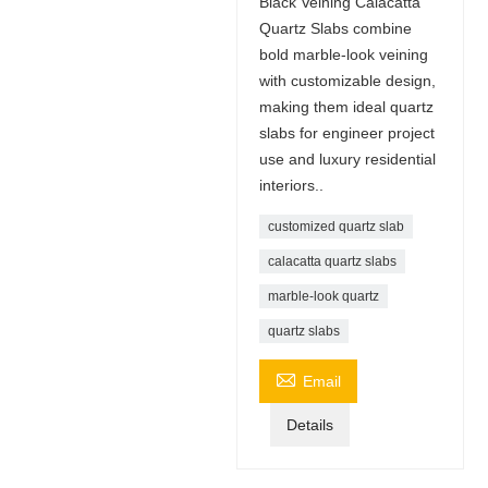
Black Veining Calacatta
Quartz Slabs combine
bold marble-look veining
with customizable design,
making them ideal quartz
slabs for engineer project
use and luxury residential
interiors..
customized quartz slab
calacatta quartz slabs
marble-look quartz
quartz slabs

Email
Details