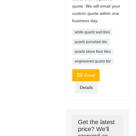
quote. We will email your
custom quote within one
business day.
white quartz wall tiles
quartz porcelain tile
quartz stone floor tiles
engineered quartz tile

Email
Details
Get the latest
price? We'll
respond as