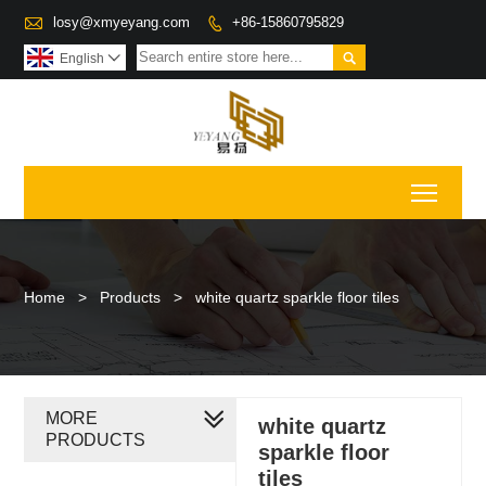

losy@xmyeyang.com
+86-15860795829


English

Toggl
Home
>
Products
>
white quartz sparkle floor tiles
MORE
white quartz
PRODUCTS
sparkle floor
tiles