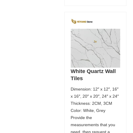
White Quartz Wall
Tiles
Dimension: 12″ x 12″, 16″
x 16″, 20″ x 20″, 24″ x 24″
Thickness: 2CM, 3CM
Color: White, Grey
Provide the
measurements that you
need, then request a