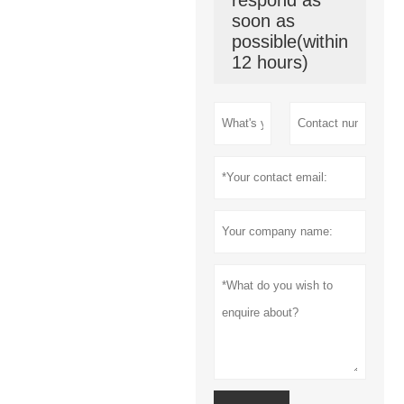
soon as
possible(within
12 hours)