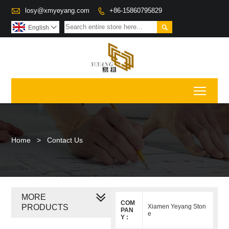

losy@xmyeyang.com
+86-15860795829


English

Toggl
Home
>
Contact Us
MORE
COM
PRODUCTS
Xiamen Yeyang Ston
PAN
e
Y :