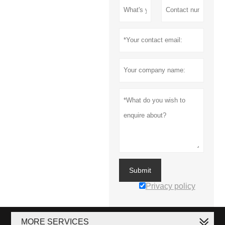
Submit
Privacy policy
MORE SERVICES