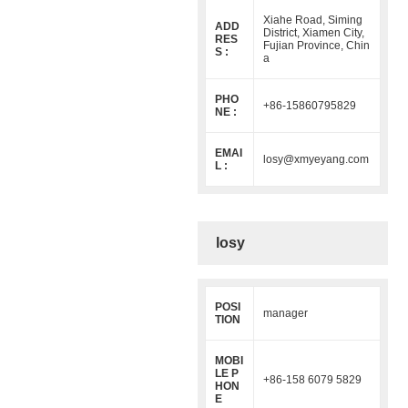
Xiahe Road, Siming
ADD
District, Xiamen City,
RES
Fujian Province, Chin
S :
a
PHO
+86-15860795829
NE :
EMAI
losy@xmyeyang.com
L :
losy
POSI
manager
TION
MOBI
LE P
+86-158 6079 5829
HON
E