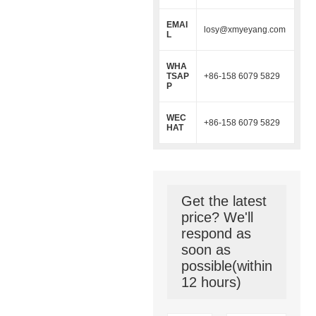
EMAI
losy@xmyeyang.com
L
WHA
TSAP
+86-158 6079 5829
P
WEC
+86-158 6079 5829
HAT
Get the latest
price? We'll
respond as
soon as
possible(within
12 hours)