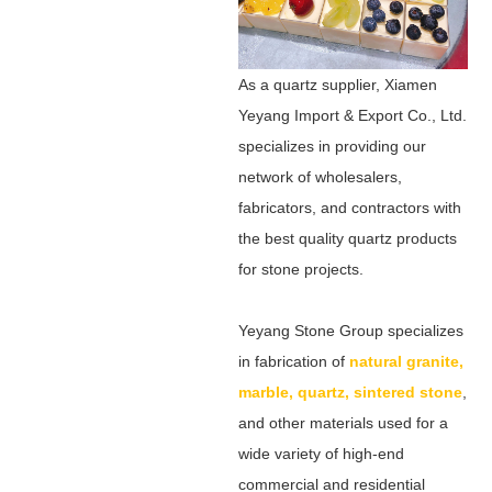
As a quartz supplier, Xiamen
Yeyang Import & Export Co., Ltd.
specializes in providing our
network of wholesalers,
fabricators, and contractors with
the best quality quartz products
for stone projects.
Yeyang Stone Group specializes
in fabrication of
natural granite,
marble, quartz, sintered stone
,
and other materials used for a
wide variety of high-end
commercial and residential