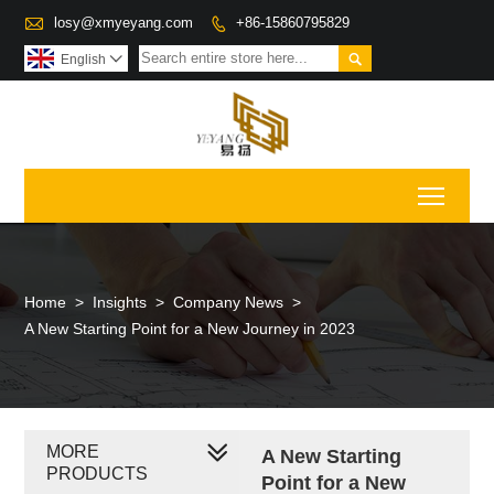

losy@xmyeyang.com
+86-15860795829


English

Toggl
Home
>
Insights
>
Company News
>
A New Starting Point for a New Journey in 2023
MORE
A New Starting
PRODUCTS
Point for a New