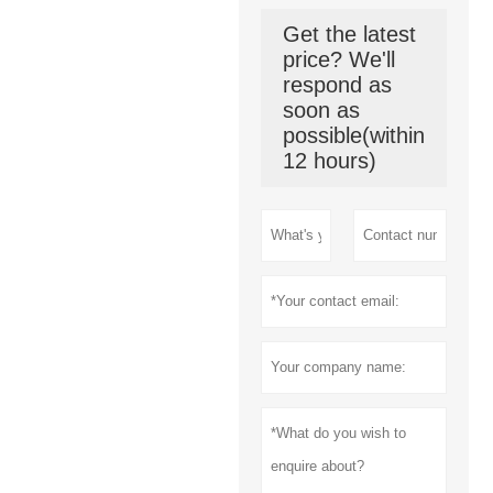
Get the latest
price? We'll
respond as
soon as
possible(within
12 hours)