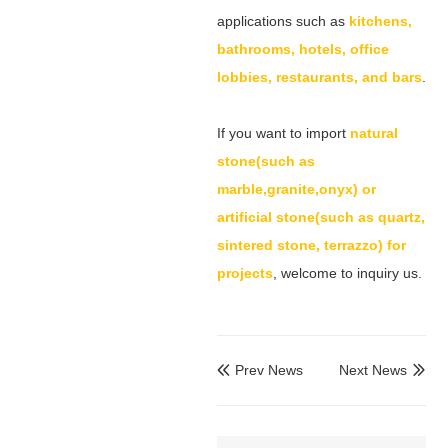
applications such as
kitchens,
bathrooms, hotels, office
lobbies, restaurants, and bars
.
If you want to import
natural
stone(such as
marble,granite,onyx) or
artificial stone(such as quartz,
sintered stone, terrazzo) for
projects
, welcome to inquiry us.
Prev News
Next News

