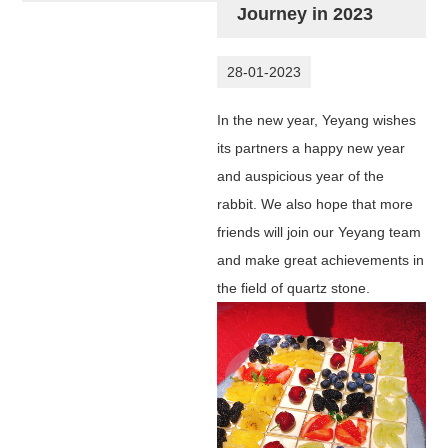
Journey in 2023
28-01-2023
In the new year, Yeyang wishes
its partners a happy new year
and auspicious year of the
rabbit. We also hope that more
friends will join our Yeyang team
and make great achievements in
the field of quartz stone.