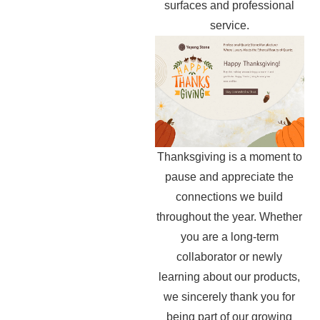
surfaces and professional
service.
Thanksgiving is a moment to
pause and appreciate the
connections we build
throughout the year. Whether
you are a long-term
collaborator or newly
learning about our products,
we sincerely thank you for
being part of our growing