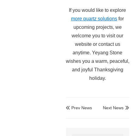
If you would like to explore
more quartz solutions
for
upcoming projects, we
welcome you to visit our
website or contact us
anytime. Yeyang Stone
wishes you a warm, peaceful,
and joyful Thanksgiving
holiday.
Prev News
Next News

