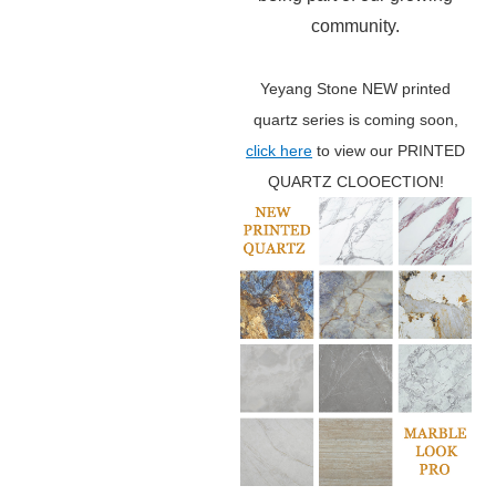
community.
Yeyang Stone NEW printed
quartz series is coming soon,
click here
to view our PRINTED
QUARTZ CLOOECTION!