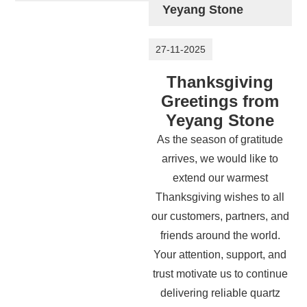
Yeyang Stone
27-11-2025
Thanksgiving
Greetings from
Yeyang Stone
As the season of gratitude
arrives, we would like to
extend our warmest
Thanksgiving wishes to all
our customers, partners, and
friends around the world.
Your attention, support, and
trust motivate us to continue
delivering reliable quartz