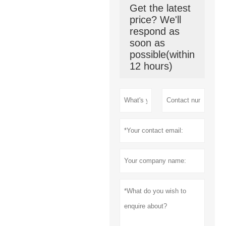
Get the latest
price? We'll
respond as
soon as
possible(within
12 hours)