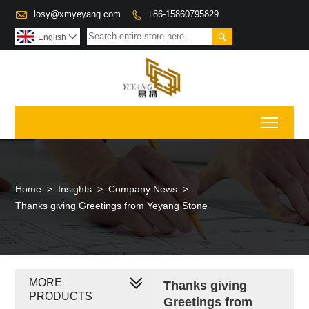

losy@xmyeyang.com
+86-15860795829


English

Toggl
Home
>
Insights
>
Company News
>
Thanks giving Greetings from Yeyang Stone
MORE
Thanks giving
PRODUCTS
Greetings from