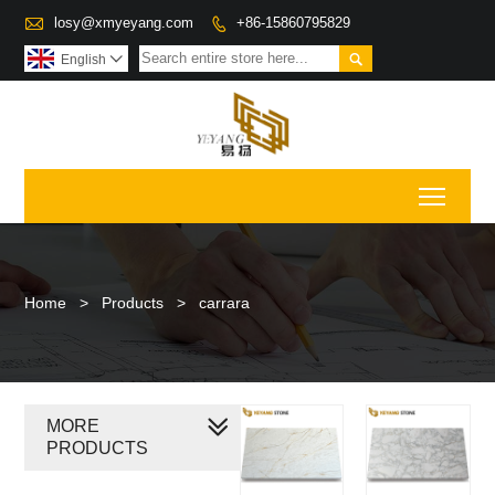

losy@xmyeyang.com
+86-15860795829


English

Toggl
Home
>
Products
>
carrara
MORE
PRODUCTS