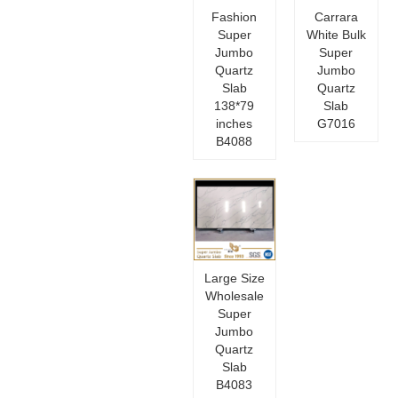
Fashion
Carrara
Super
White Bulk
Jumbo
Super
Quartz
Jumbo
Slab
Quartz
138*79
Slab
inches
G7016
B4088
Large Size
Wholesale
Super
Jumbo
Quartz
Slab
B4083