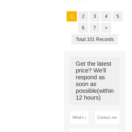
1
2
3
4
5
6
7
>
Total 101 Records
Get the latest
price? We'll
respond as
soon as
possible(within
12 hours)