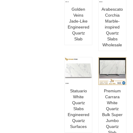
Golden
Arabescato
Veins
Corchia
Jade-Like
Marble-
Engineered
inspired
Quartz
Quartz
Slab
Slabs
Wholesale
Statuario
Premium
White
Carrara
Quartz
White
Slabs
Quartz
Engineered
Bulk Super
Quartz
Jumbo
Surfaces
Quartz
Slab