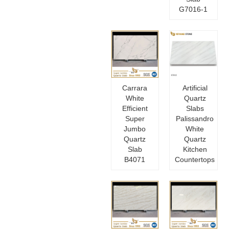
G7016-1
Carrara
Artificial
White
Quartz
Efficient
Slabs
Super
Palissandro
Jumbo
White
Quartz
Quartz
Slab
Kitchen
B4071
Countertops