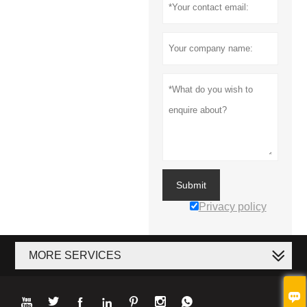
Submit
Privacy policy
MORE SERVICES







