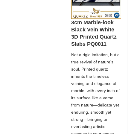
3cm Marble-look
Black Vein White
3D Printed Quartz
Slabs PQ0011
Not a rigid imitation, but a
true revival of nature's
soul. Printed quartz
inherits the timeless
veining and elegance of
marble, with every inch of
its surface like a verse
from nature—delicate yet
enduring, smooth yet
strong—bringing an
everlasting artistic
essence to your space.