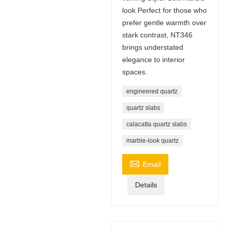
look Perfect for those who
prefer gentle warmth over
stark contrast, NT346
brings understated
elegance to interior
spaces.
engineered quartz
quartz slabs
calacatta quartz slabs
marble-look quartz

Email
Details