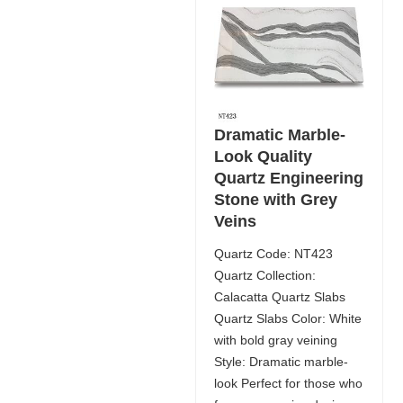
Dramatic Marble-
Look Quality
Quartz Engineering
Stone with Grey
Veins
Quartz Code: NT423
Quartz Collection:
Calacatta Quartz Slabs
Quartz Slabs Color: White
with bold gray veining
Style: Dramatic marble-
look Perfect for those who