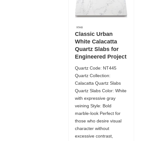
Classic Urban
White Calacatta
Quartz Slabs for
Engineered Project
Quartz Code: NT445
Quartz Collection:
Calacatta Quartz Slabs
Quartz Slabs Color: White
with expressive gray
veining Style: Bold
marble-look Perfect for
those who desire visual
character without
excessive contrast,