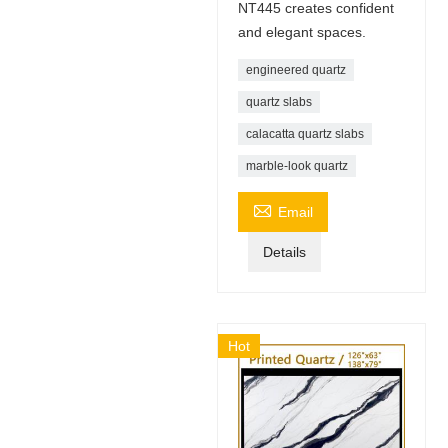
NT445 creates confident
and elegant spaces.
engineered quartz
quartz slabs
calacatta quartz slabs
marble-look quartz

Email
Details
Hot