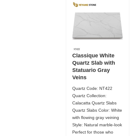
Classique White
Quartz Slab with
Statuario Gray
Veins
Quartz Code: NT422
Quartz Collection:
Calacatta Quartz Slabs
Quartz Slabs Color: White
with flowing gray veining
Style: Natural marble-look
Perfect for those who