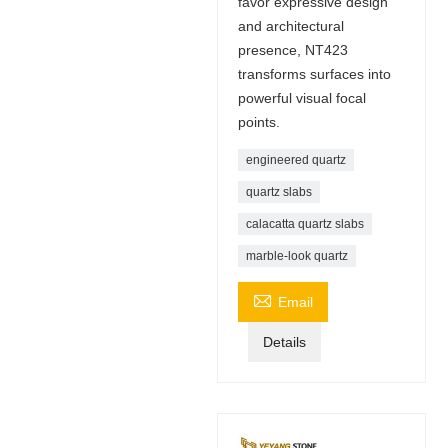
favor expressive design
and architectural
presence, NT423
transforms surfaces into
powerful visual focal
points.
engineered quartz
quartz slabs
calacatta quartz slabs
marble-look quartz

Email
Details