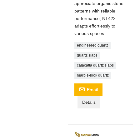
appreciate organic stone
patterns with reliable
performance, NT422
adapts effortlessly to
various spaces.
engineered quartz
quartz slabs
calacatta quartz slabs
marble-look quartz

Email
Details