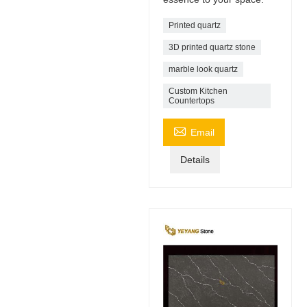
Printed quartz
3D printed quartz stone
marble look quartz
Custom Kitchen
Countertops

Email
Details