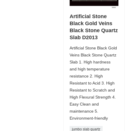
Artificial Stone
Black Gold Veins
Black Stone Quartz
Slab D2013
Artificial Stone Black Gold
Veins Black Stone Quartz
Slab 1. High hardness
and high temperature
resistance 2. High
Resistant to Acid 3. High
Resistant to Scratch and
High Flexural Strength 4.
Easy Clean and
maintenance 5.
Environment-friendly
jumbo slab quartz