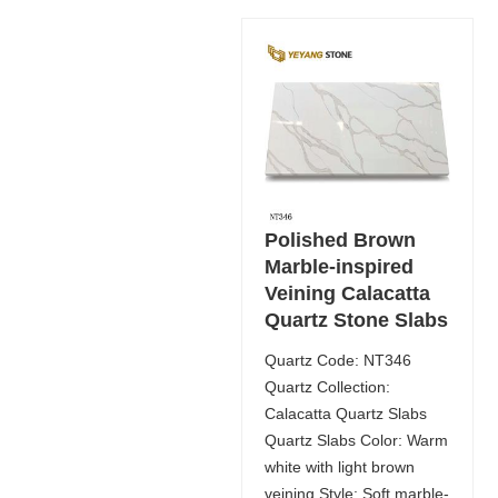
Polished Brown
Marble-inspired
Veining Calacatta
Quartz Stone Slabs
Quartz Code: NT346
Quartz Collection:
Calacatta Quartz Slabs
Quartz Slabs Color: Warm
white with light brown
veining Style: Soft marble-