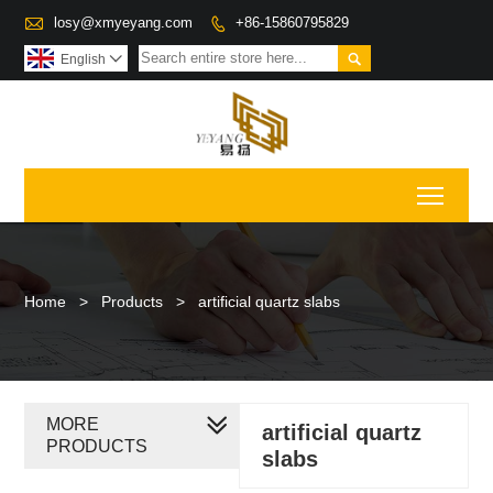

losy@xmyeyang.com
+86-15860795829


English

Toggl
Home
>
Products
>
artificial quartz slabs
MORE
artificial quartz
PRODUCTS
slabs