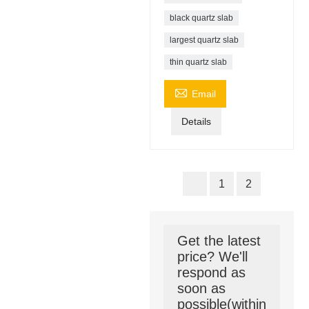
black quartz slab
largest quartz slab
thin quartz slab

Email
Details
1
2
Get the latest
price? We'll
respond as
soon as
possible(within