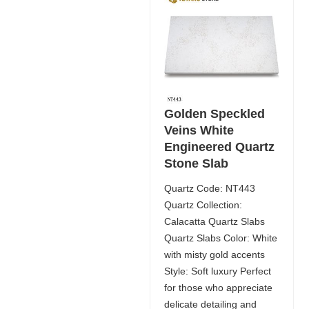
Golden Speckled
Veins White
Engineered Quartz
Stone Slab
Quartz Code: NT443
Quartz Collection:
Calacatta Quartz Slabs
Quartz Slabs Color: White
with misty gold accents
Style: Soft luxury Perfect
for those who appreciate
delicate detailing and