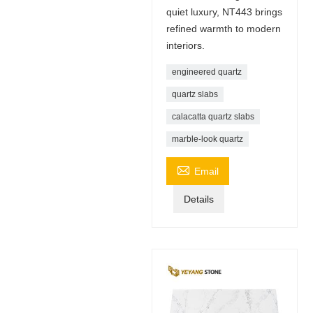
quiet luxury, NT443 brings
refined warmth to modern
interiors.
engineered quartz
quartz slabs
calacatta quartz slabs
marble-look quartz

Email
Details