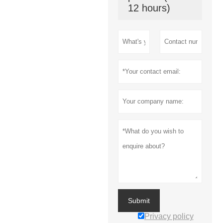
12 hours)
Submit
Privacy policy