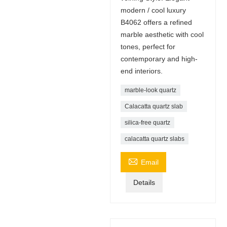
modern / cool luxury
B4062 offers a refined
marble aesthetic with cool
tones, perfect for
contemporary and high-
end interiors.
marble-look quartz
Calacatta quartz slab
silica-free quartz
calacatta quartz slabs

Email
Details