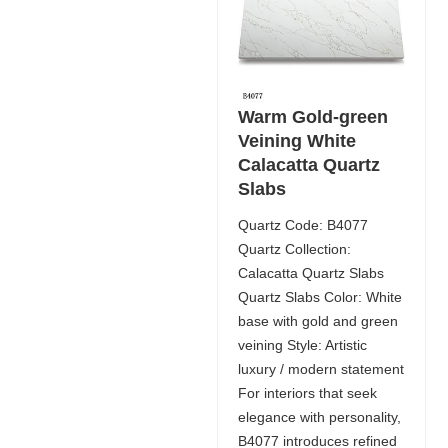
Warm Gold-green
Veining White
Calacatta Quartz
Slabs
Quartz Code: B4077
Quartz Collection:
Calacatta Quartz Slabs
Quartz Slabs Color: White
base with gold and green
veining Style: Artistic
luxury / modern statement
For interiors that seek
elegance with personality,
B4077 introduces refined