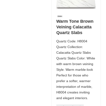
Warm Tone Brown
Veining Calacatta
Quartz Slabs
Quartz Code: H8004
Quartz Collection:
Calacatta Quartz Slabs
Quartz Slabs Color: White
with warm brown veining
Style: Warm marble-look
Perfect for those who
prefer a softer, warmer
interpretation of marble,
H8004 creates inviting
and elegant interiors.