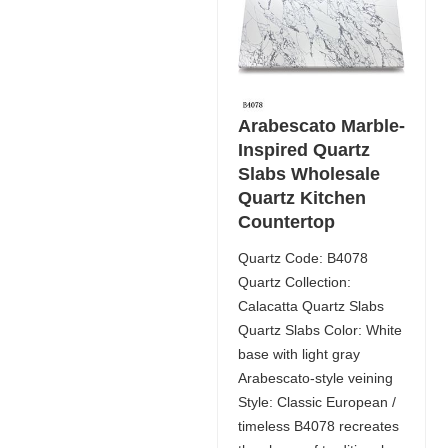
Arabescato Marble-
Inspired Quartz
Slabs Wholesale
Quartz Kitchen
Countertop
Quartz Code: B4078
Quartz Collection:
Calacatta Quartz Slabs
Quartz Slabs Color: White
base with light gray
Arabescato-style veining
Style: Classic European /
timeless B4078 recreates