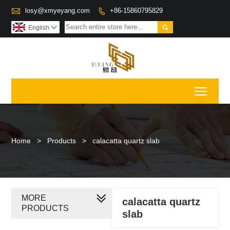

losy@xmyeyang.com
+86-15860795829


English

Toggl
Home
>
Products
>
calacatta quartz slab
MORE
calacatta quartz
PRODUCTS
slab