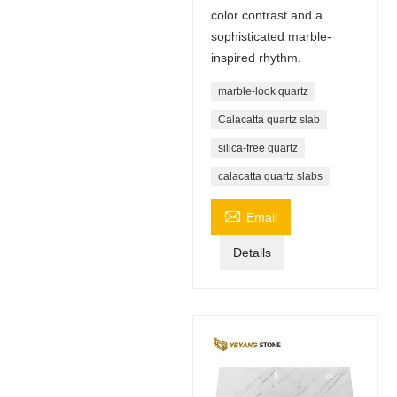
color contrast and a
sophisticated marble-
inspired rhythm.
marble-look quartz
Calacatta quartz slab
silica-free quartz
calacatta quartz slabs

Email
Details