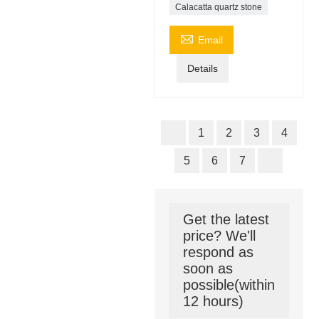
Calacatta quartz stone

Email
Details
1
2
3
4
5
6
7
Get the latest
price? We'll
respond as
soon as
possible(within
12 hours)