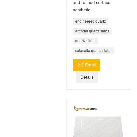
and refined surface
aesthetic.
engineered quartz
artificial quartz slabs
quartz slabs
calacatta quartz slabs

Email
Details