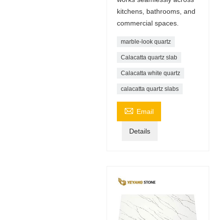
kitchens, bathrooms, and
commercial spaces.
marble-look quartz
Calacatta quartz slab
Calacatta white quartz
calacatta quartz slabs

Email
Details