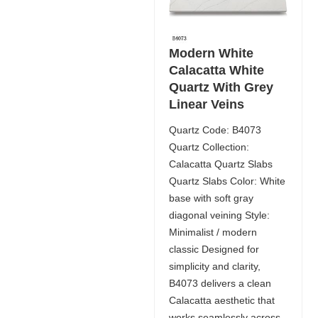
Modern White
Calacatta White
Quartz With Grey
Linear Veins
Quartz Code: B4073
Quartz Collection:
Calacatta Quartz Slabs
Quartz Slabs Color: White
base with soft gray
diagonal veining Style:
Minimalist / modern
classic Designed for
simplicity and clarity,
B4073 delivers a clean
Calacatta aesthetic that
works seamlessly across