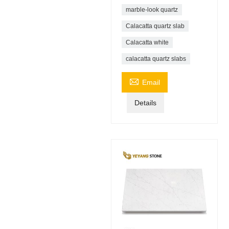
marble-look quartz
Calacatta quartz slab
Calacatta white
calacatta quartz slabs

Email
Details