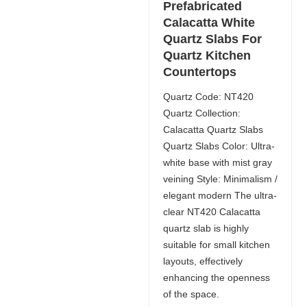
Prefabricated
Calacatta White
Quartz Slabs For
Quartz Kitchen
Countertops
Quartz Code: NT420
Quartz Collection:
Calacatta Quartz Slabs
Quartz Slabs Color: Ultra-
white base with mist gray
veining Style: Minimalism /
elegant modern The ultra-
clear NT420 Calacatta
quartz slab is highly
suitable for small kitchen
layouts, effectively
enhancing the openness
of the space.