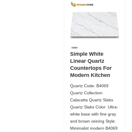
Simple White
Linear Quartz
Countertops For
Modern Kitchen
Quartz Code: B4069
Quartz Collection:
Calacatta Quartz Slabs
Quartz Slabs Color: Ultra-
white base with fine gray
and brown veining Style:
Minimalist modern B4069