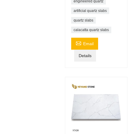
engineered quartz
artificial quartz slabs
quartz slabs
calacatta quartz slabs

Email
Details