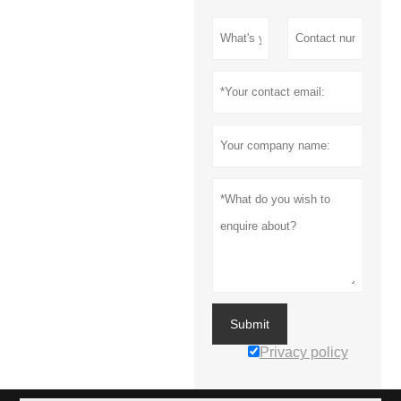
Submit
Privacy policy