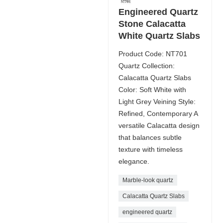
Engineered Quartz
Stone Calacatta
White Quartz Slabs
Product Code: NT701
Quartz Collection:
Calacatta Quartz Slabs
Color: Soft White with
Light Grey Veining Style:
Refined, Contemporary A
versatile Calacatta design
that balances subtle
texture with timeless
elegance.
Marble-look quartz
Calacatta Quartz Slabs
engineered quartz