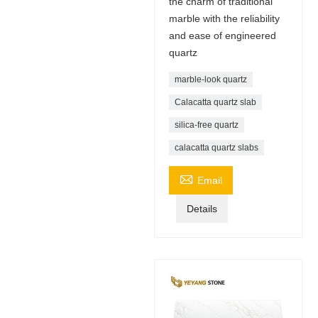
the charm of traditional
marble with the reliability
and ease of engineered
quartz
marble-look quartz
Calacatta quartz slab
silica-free quartz
calacatta quartz slabs

Email
Details