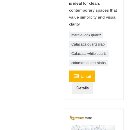
is ideal for clean,
contemporary spaces that
value simplicity and visual
clarity.
marble-look quartz
Calacatta quartz slab
Calacatta white quartz
calacatta quartz slabs

Email
Details