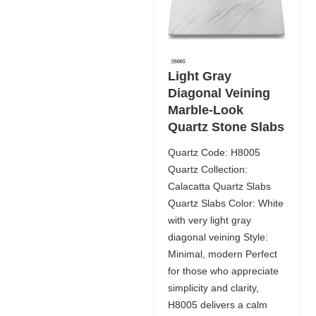
Light Gray
Diagonal Veining
Marble-Look
Quartz Stone Slabs
Quartz Code: H8005
Quartz Collection:
Calacatta Quartz Slabs
Quartz Slabs Color: White
with very light gray
diagonal veining Style:
Minimal, modern Perfect
for those who appreciate
simplicity and clarity,
H8005 delivers a calm