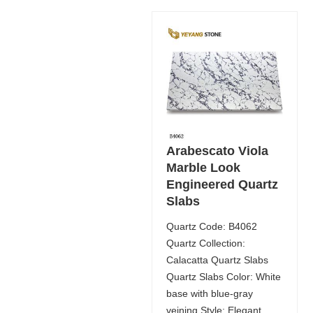
Arabescato Viola
Marble Look
Engineered Quartz
Slabs
Quartz Code: B4062
Quartz Collection:
Calacatta Quartz Slabs
Quartz Slabs Color: White
base with blue-gray
veining Style: Elegant