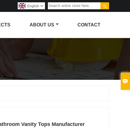

English

ECTS
ABOUT US
CONTACT

athroom Vanity Tops Manufacturer