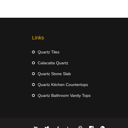
Links
Quartz Tiles
Calacatta Quartz
Quartz Stone Slab
Quartz Kitchen Countertops
Quartz Bathroom Vanity Tops