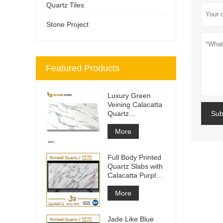
Quartz Tiles
Stone Project
Featured Products
Luxury Green
Veining Calacatta
Quartz
Sub
Engineered
Quartz Wall
More
Full Body Printed
Quartz Slabs with
Calacatta Purple
Veining
More
Jade Like Blue