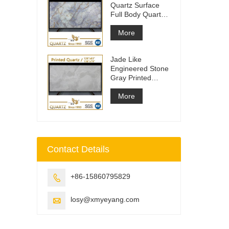
Quartz Surface
Full Body Quartz
Slabs
More
Jade Like
Engineered Stone
Gray Printed
Quartz Slabs
More
Contact Details
+86-15860795829

losy@xmyeyang.com
