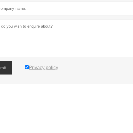
Privacy policy
mit