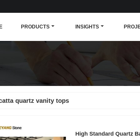
E
PRODUCTS
INSIGHTS
PROJ
catta quartz vanity tops
High Standard Quartz B