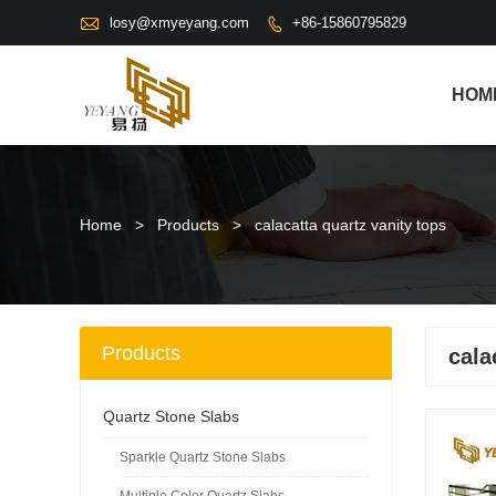

losy@xmyeyang.com
+86-15860795829

HOM
Home
>
Products
>
calacatta quartz vanity tops
Products
cala
Quartz Stone Slabs
Sparkle Quartz Stone Slabs
Multiple Color Quartz Slabs