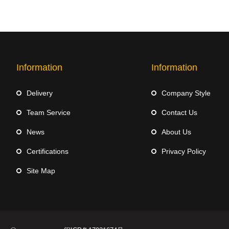
Information
Information
Delivery
Company Style
Team Service
Contact Us
News
About Us
Certifications
Privacy Policy
Site Map