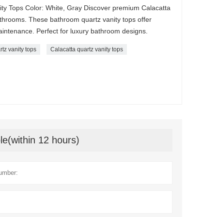
ity Tops Color: White, Gray Discover premium Calacatta
athrooms. These bathroom quartz vanity tops offer
aintenance. Perfect for luxury bathroom designs.
rtz vanity tops
Calacatta quartz vanity tops
le(within 12 hours)