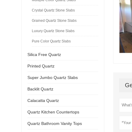
Crystal Quartz Stone Slabs
Grained Quartz Stone Slabs
Luxury Quartz Stone Slabs
Pure Color Quartz Slabs
Silica Free Quartz
Printed Quartz
Super Jumbo Quartz Slabs
Ge
Backlit Quartz
Calacatta Quartz
Quartz Kitchen Countertops
Quartz Bathroom Vanity Tops