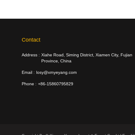
Contact
Address :
Xiahe Road, Siming District, Xiamen City, Fujian
Province, China
Email :
losy@xmyeyang.com
Phone :
+86-15860795829