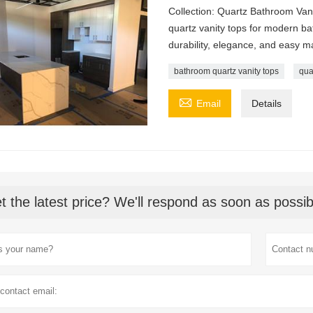
Collection: Quartz Bathroom Van
quartz vanity tops for modern b
durability, elegance, and easy m
bathroom quartz vanity tops
qua

Email
Details
t the latest price? We'll respond as soon as possib