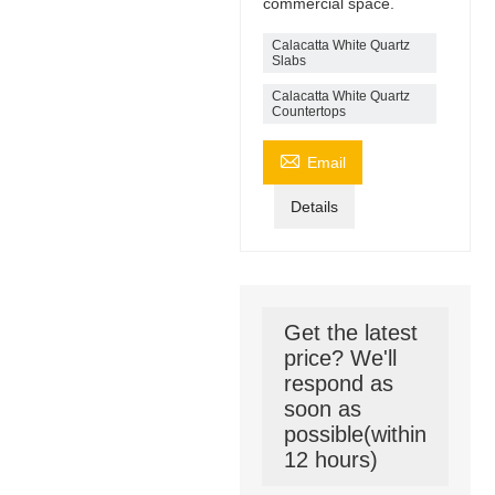
commercial space.
Calacatta White Quartz
Slabs
Calacatta White Quartz
Countertops

Email
Details
Get the latest
price? We'll
respond as
soon as
possible(within
12 hours)