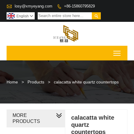

losy@xmyeyang.com
+86-15860795829


English

Toggl
Home
>
Products
>
calacatta white quartz countertops
MORE
calacatta white
PRODUCTS
quartz
countertops