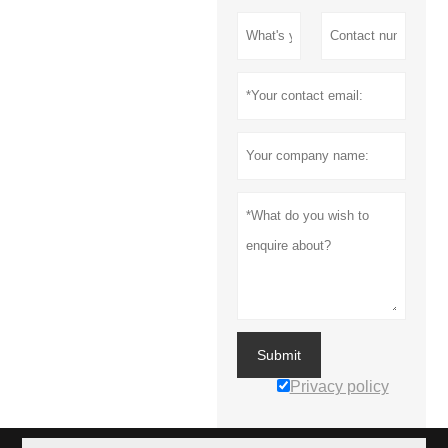
Submit
Privacy policy