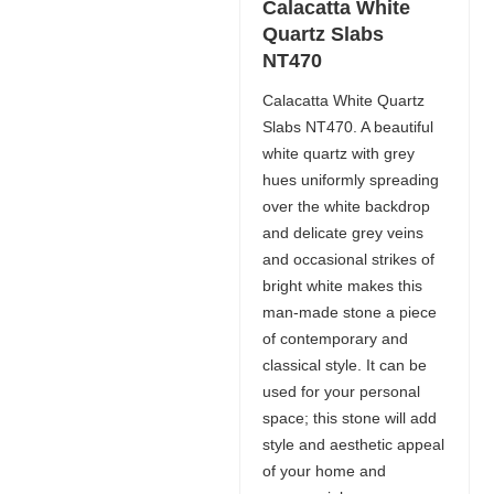
Calacatta White
Quartz Slabs
NT470
Calacatta White Quartz
Slabs NT470. A beautiful
white quartz with grey
hues uniformly spreading
over the white backdrop
and delicate grey veins
and occasional strikes of
bright white makes this
man-made stone a piece
of contemporary and
classical style. It can be
used for your personal
space; this stone will add
style and aesthetic appeal
of your home and