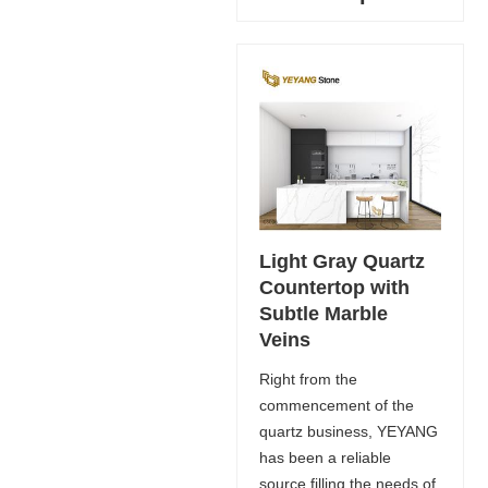
Light Gray Quartz
Countertop with
Subtle Marble
Veins
Right from the
commencement of the
quartz business, YEYANG
has been a reliable
source filling the needs of