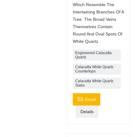
Which Resemble The
Intertwining Branches Of A
Tree. The Broad Veins
Themselves Contain
Round And Oval Spots Of
White Quartz.
Engineered Calacatta
Quartz
Calacatta White Quartz
Countertops
Calacatta White Quartz
Slabs

Email
Details