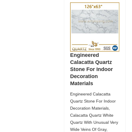
Engineered
Calacatta Quartz
Stone For Indoor
Decoration
Materials
Engineered Calacatta
Quartz Stone For Indoor
Decoration Materials,
Calacatta Quartz White
Quartz With Unusual Very
Wide Veins Of Gray,