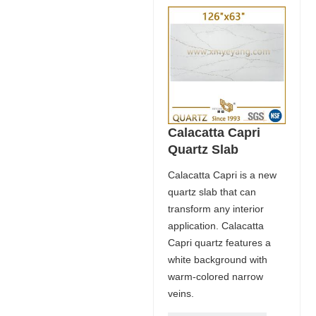
Calacatta Capri
Quartz Slab
Calacatta Capri is a new
quartz slab that can
transform any interior
application. Calacatta
Capri quartz features a
white background with
warm-colored narrow
veins.