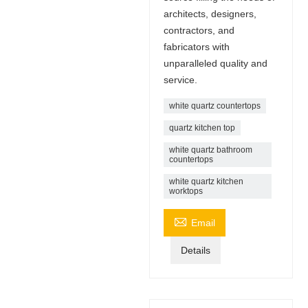
architects, designers,
contractors, and
fabricators with
unparalleled quality and
service.
white quartz countertops
quartz kitchen top
white quartz bathroom
countertops
white quartz kitchen
worktops

Email
Details