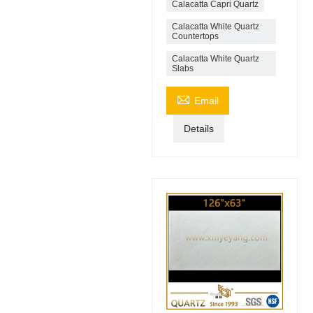
Calacatta Capri Quartz
Calacatta White Quartz
Countertops
Calacatta White Quartz
Slabs

Email
Details