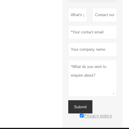
Submit
Privacy policy