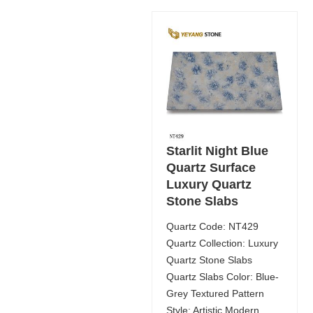
Starlit Night Blue
Quartz Surface
Luxury Quartz
Stone Slabs
Quartz Code: NT429
Quartz Collection: Luxury
Quartz Stone Slabs
Quartz Slabs Color: Blue-
Grey Textured Pattern
Style: Artistic Modern