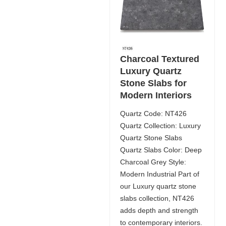
Charcoal Textured
Luxury Quartz
Stone Slabs for
Modern Interiors
Quartz Code: NT426
Quartz Collection: Luxury
Quartz Stone Slabs
Quartz Slabs Color: Deep
Charcoal Grey Style:
Modern Industrial Part of
our Luxury quartz stone
slabs collection, NT426
adds depth and strength
to contemporary interiors.