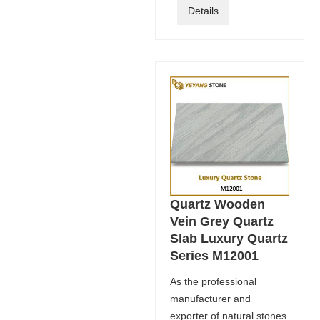
Details
Quartz Wooden
Vein Grey Quartz
Slab Luxury Quartz
Series M12001
As the professional
manufacturer and
exporter of natural stones