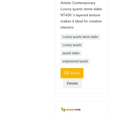
Artistic Contemporary
Luxury quartz stone slabs
NT430 's layered texture
makes it ideal for creative
interiors
Luxury quartz stone slabs
Luxury quartz
quartz slabs
engineered quartz

Email
Details