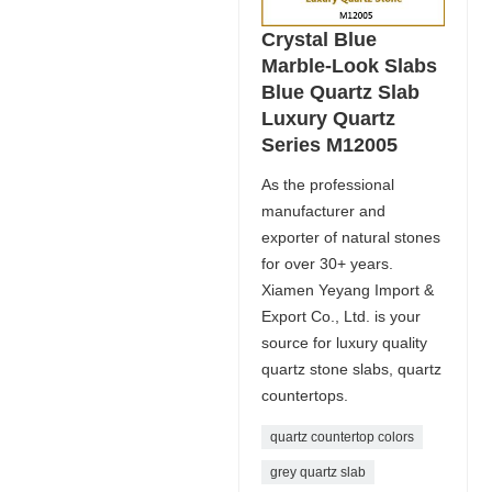
Crystal Blue
Marble-Look Slabs
Blue Quartz Slab
Luxury Quartz
Series M12005
As the professional
manufacturer and
exporter of natural stones
for over 30+ years.
Xiamen Yeyang Import &
Export Co., Ltd. is your
source for luxury quality
quartz stone slabs, quartz
countertops.
quartz countertop colors
grey quartz slab