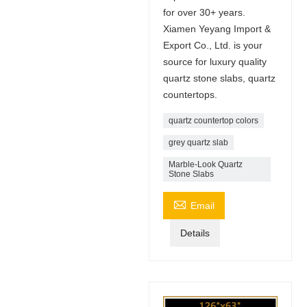
for over 30+ years.
Xiamen Yeyang Import &
Export Co., Ltd. is your
source for luxury quality
quartz stone slabs, quartz
countertops.
quartz countertop colors
grey quartz slab
Marble-Look Quartz
Stone Slabs

Email
Details