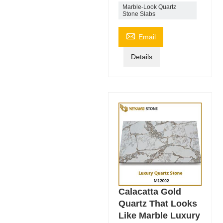
Marble-Look Quartz
Stone Slabs

Email
Details
Calacatta Gold
Quartz That Looks
Like Marble Luxury