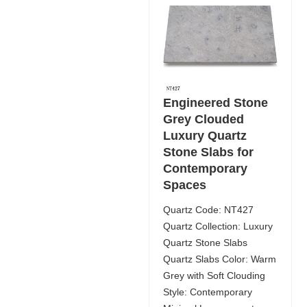
Engineered Stone
Grey Clouded
Luxury Quartz
Stone Slabs for
Contemporary
Spaces
Quartz Code: NT427
Quartz Collection: Luxury
Quartz Stone Slabs
Quartz Slabs Color: Warm
Grey with Soft Clouding
Style: Contemporary