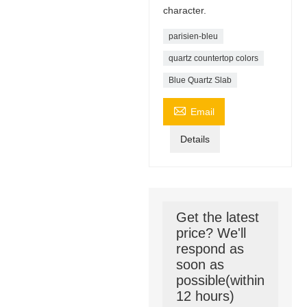
character.
parisien-bleu
quartz countertop colors
Blue Quartz Slab

Email
Details
Get the latest
price? We'll
respond as
soon as
possible(within
12 hours)