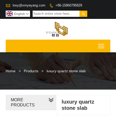

losy@xmyeyang.com
+86-15860795829


English

Toggl
Home
>
Products
>
luxury quartz stone slab
MORE
luxury quartz
PRODUCTS
stone slab