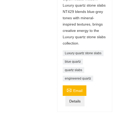
Luxury quartz stone slabs
NT429 blends blue-grey
tones with mineral-
inspired textures, brings
creative energy to the
Luxury quartz stone slabs
collection.
Luxury quartz stone slabs
blue quartz
quartz slabs
engineered quartz

Email
Details