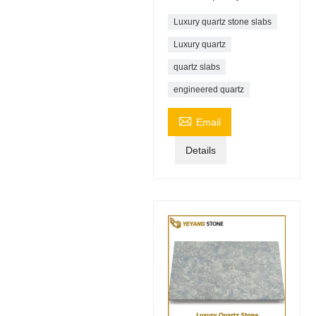
Luxury quartz stone slabs
Luxury quartz
quartz slabs
engineered quartz

Email
Details