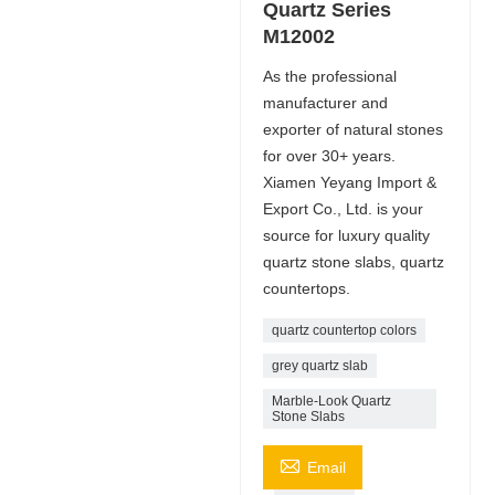
Quartz Series
M12002
As the professional
manufacturer and
exporter of natural stones
for over 30+ years.
Xiamen Yeyang Import &
Export Co., Ltd. is your
source for luxury quality
quartz stone slabs, quartz
countertops.
quartz countertop colors
grey quartz slab
Marble-Look Quartz
Stone Slabs

Email