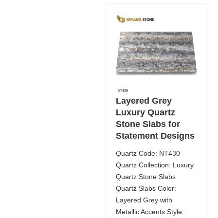
Layered Grey
Luxury Quartz
Stone Slabs for
Statement Designs
Quartz Code: NT430
Quartz Collection: Luxury
Quartz Stone Slabs
Quartz Slabs Color:
Layered Grey with
Metallic Accents Style: