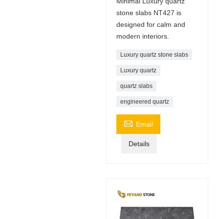
Minimal Luxury quartz
stone slabs NT427 is
designed for calm and
modern interiors.
Luxury quartz stone slabs
Luxury quartz
quartz slabs
engineered quartz

Email
Details