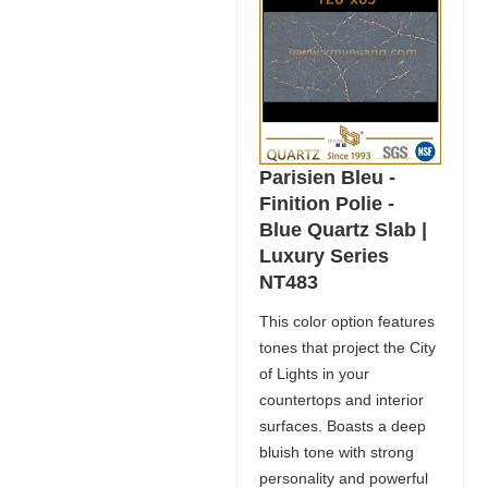
Parisien Bleu -
Finition Polie -
Blue Quartz Slab |
Luxury Series
NT483
This color option features
tones that project the City
of Lights in your
countertops and interior
surfaces. Boasts a deep
bluish tone with strong
personality and powerful