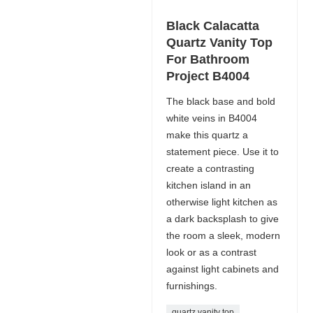
Black Calacatta
Quartz Vanity Top
For Bathroom
Project B4004
The black base and bold
white veins in B4004
make this quartz a
statement piece. Use it to
create a contrasting
kitchen island in an
otherwise light kitchen as
a dark backsplash to give
the room a sleek, modern
look or as a contrast
against light cabinets and
furnishings.
quartz vanity top