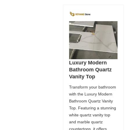
Luxury Modern
Bathroom Quartz
Vanity Top
Transform your bathroom
with the Luxury Modern
Bathroom Quartz Vanity
Top. Featuring a stunning
white quartz vanity top
and marble quartz
countertops, it offers