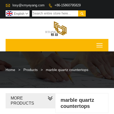

losy@xmyeyang.com
+86-15860795829


English

Toggl
Home
>
Products
>
marble quartz countertops
MORE
marble quartz
PRODUCTS
countertops