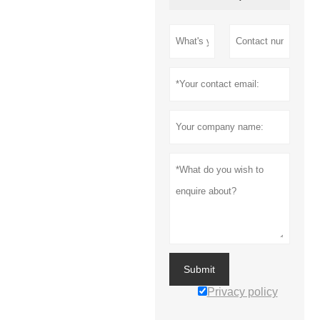
Submit
Privacy policy