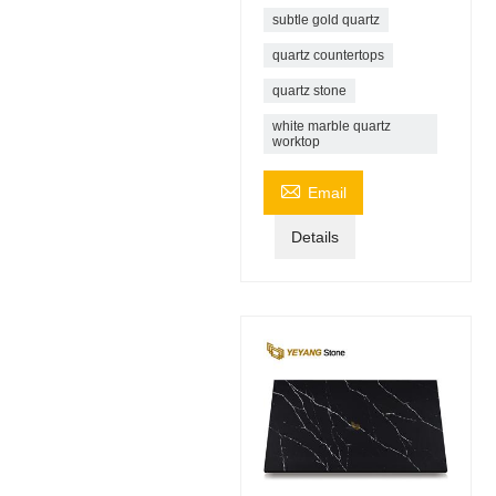
subtle gold quartz
quartz countertops
quartz stone
white marble quartz
worktop

Email
Details