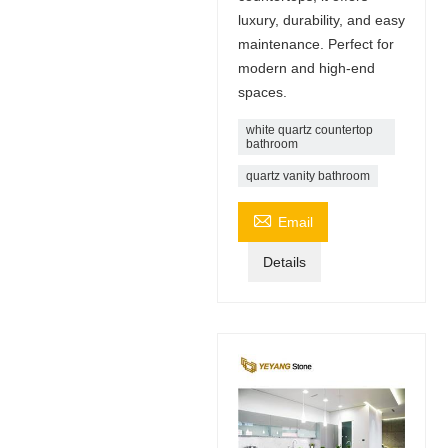
luxury, durability, and easy
maintenance. Perfect for
modern and high-end
spaces.
white quartz countertop
bathroom
quartz vanity bathroom

Email
Details