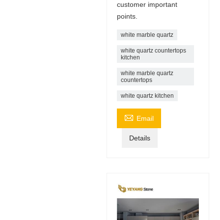
customer important
points.
white marble quartz
white quartz countertops
kitchen
white marble quartz
countertops
white quartz kitchen

Email
Details