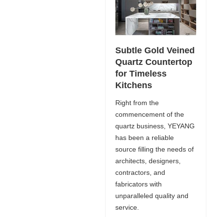
Subtle Gold Veined
Quartz Countertop
for Timeless
Kitchens
Right from the
commencement of the
quartz business, YEYANG
has been a reliable
source filling the needs of
architects, designers,
contractors, and
fabricators with
unparalleled quality and
service.