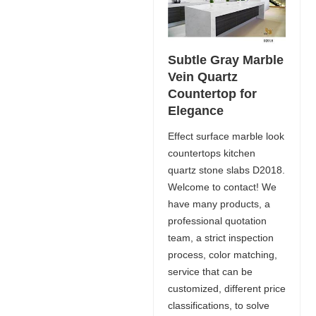
Subtle Gray Marble
Vein Quartz
Countertop for
Elegance
Effect surface marble look
countertops kitchen
quartz stone slabs D2018.
Welcome to contact! We
have many products, a
professional quotation
team, a strict inspection
process, color matching,
service that can be
customized, different price
classifications, to solve