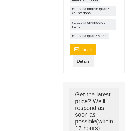
calacatta marble quartz
countertops
calacatta engineered
stone
calacatta quartz stone

Email
Details
Get the latest
price? We'll
respond as
soon as
possible(within
12 hours)