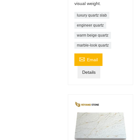
visual weight.
luxury quartz slab
engineer quartz
warm beige quartz
marble-look quartz

Email
Details