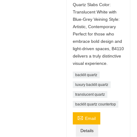
Quartz Slabs Color:
Translucent White with
Blue-Grey Veining Style:
Artistic, Contemporary
Perfect for those who
embrace bold design and
light-driven spaces, B4110
delivers a truly distinctive
visual experience.
backlit quartz
luxury backlit quartz
translucent quartz
backlit quartz countertop

Email
Details