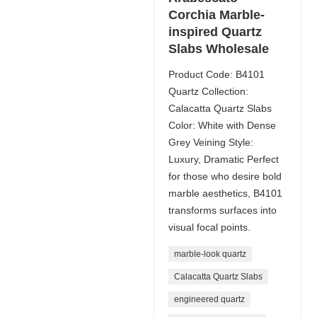
Corchia Marble-
inspired Quartz
Slabs Wholesale
Product Code: B4101
Quartz Collection:
Calacatta Quartz Slabs
Color: White with Dense
Grey Veining Style:
Luxury, Dramatic Perfect
for those who desire bold
marble aesthetics, B4101
transforms surfaces into
visual focal points.
marble-look quartz
Calacatta Quartz Slabs
engineered quartz