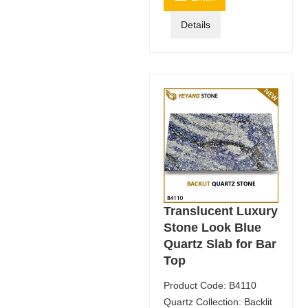
Details
Translucent Luxury
Stone Look Blue
Quartz Slab for Bar
Top
Product Code: B4110
Quartz Collection: Backlit