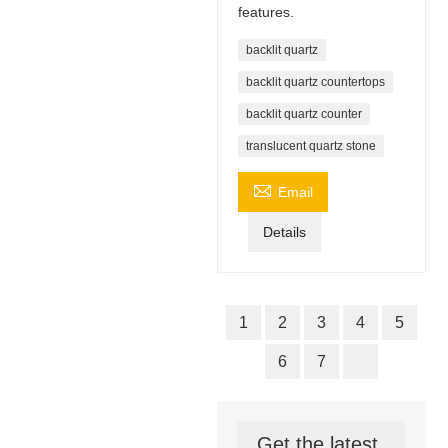
features.
backlit quartz
backlit quartz countertops
backlit quartz counter
translucent quartz stone

Email
Details
1
2
3
4
5
6
7
Get the latest