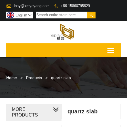

losy@xmyeyang.com
+86-15860795829


English

Toggl
Home
>
Products
>
quartz slab
MORE
quartz slab
PRODUCTS