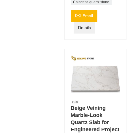
Calacatta quartz stone

Email
Details
Beige Veining
Marble-Look
Quartz Slab for
Engineered Project