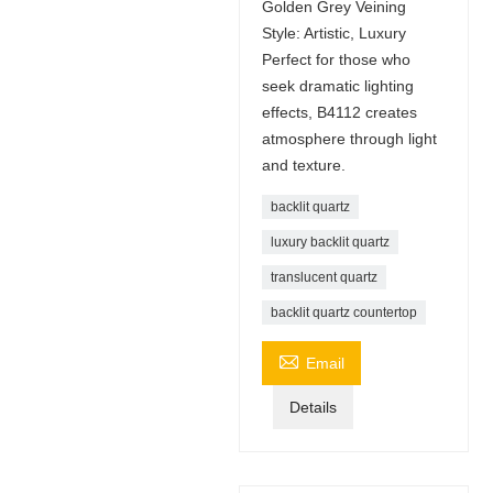
Golden Grey Veining
Style: Artistic, Luxury
Perfect for those who
seek dramatic lighting
effects, B4112 creates
atmosphere through light
and texture.
backlit quartz
luxury backlit quartz
translucent quartz
backlit quartz countertop

Email
Details