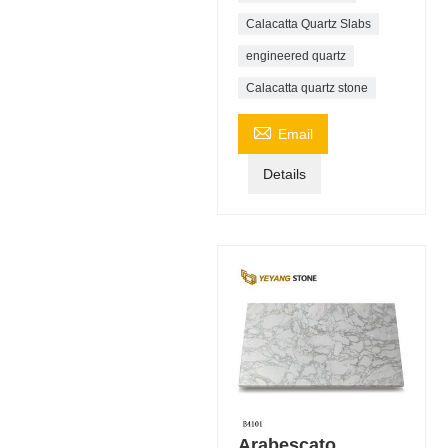
Calacatta Quartz Slabs
engineered quartz
Calacatta quartz stone

Email
Details
Arabescato