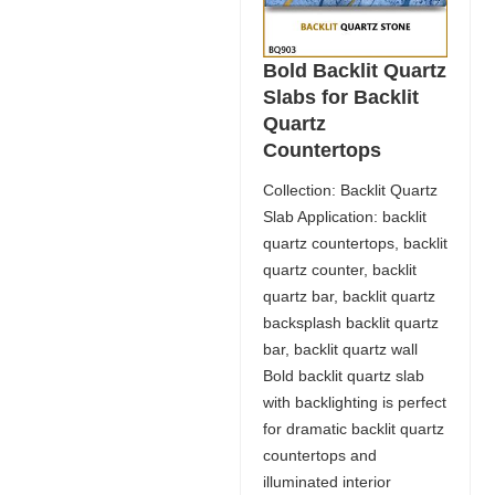
Bold Backlit Quartz
Slabs for Backlit
Quartz
Countertops
Collection: Backlit Quartz
Slab Application: backlit
quartz countertops, backlit
quartz counter, backlit
quartz bar, backlit quartz
backsplash backlit quartz
bar, backlit quartz wall
Bold backlit quartz slab
with backlighting is perfect
for dramatic backlit quartz
countertops and
illuminated interior