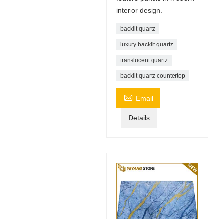
interior design.
backlit quartz
luxury backlit quartz
translucent quartz
backlit quartz countertop

Email
Details