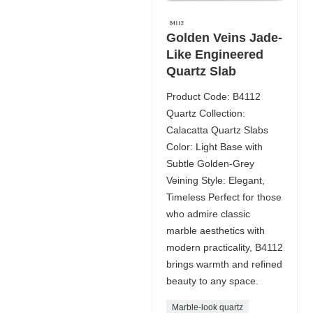
Golden Veins Jade-
Like Engineered
Quartz Slab
Product Code: B4112
Quartz Collection:
Calacatta Quartz Slabs
Color: Light Base with
Subtle Golden-Grey
Veining Style: Elegant,
Timeless Perfect for those
who admire classic
marble aesthetics with
modern practicality, B4112
brings warmth and refined
beauty to any space.
Marble-look quartz