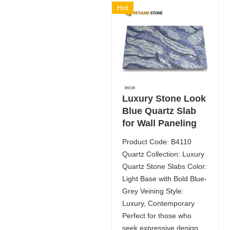
Hot
Luxury Stone Look
Blue Quartz Slab
for Wall Paneling
Product Code: B4110
Quartz Collection: Luxury
Quartz Stone Slabs Color:
Light Base with Bold Blue-
Grey Veining Style:
Luxury, Contemporary
Perfect for those who
seek expressive design