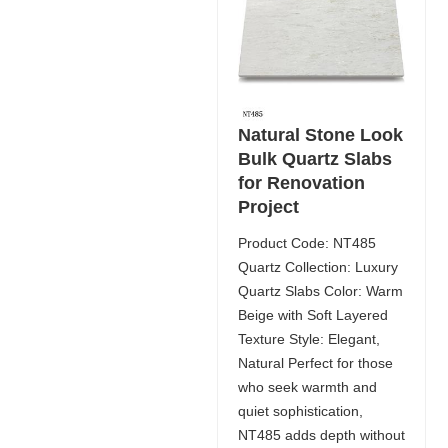
Natural Stone Look
Bulk Quartz Slabs
for Renovation
Project
Product Code: NT485
Quartz Collection: Luxury
Quartz Slabs Color: Warm
Beige with Soft Layered
Texture Style: Elegant,
Natural Perfect for those
who seek warmth and
quiet sophistication,
NT485 adds depth without