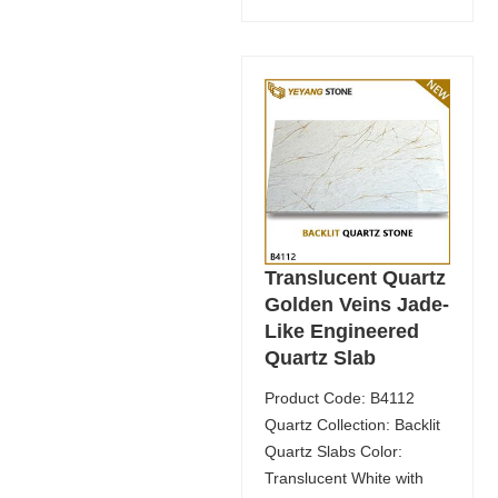
Translucent Quartz
Golden Veins Jade-
Like Engineered
Quartz Slab
Product Code: B4112
Quartz Collection: Backlit
Quartz Slabs Color:
Translucent White with