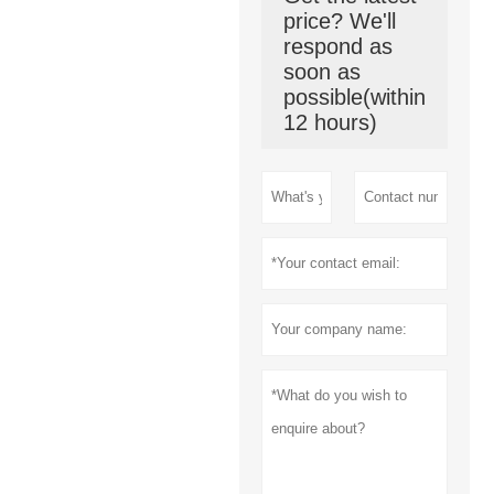
price? We'll
respond as
soon as
possible(within
12 hours)