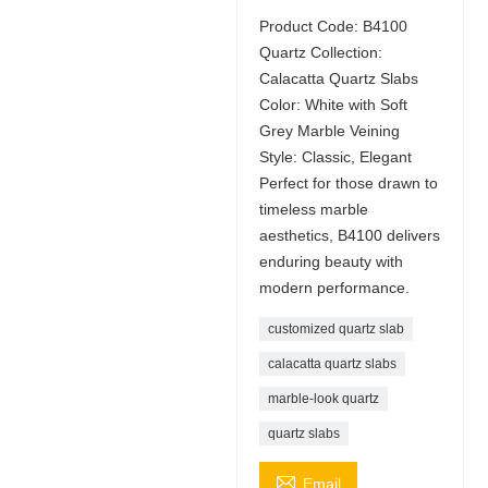
Product Code: B4100
Quartz Collection:
Calacatta Quartz Slabs
Color: White with Soft
Grey Marble Veining
Style: Classic, Elegant
Perfect for those drawn to
timeless marble
aesthetics, B4100 delivers
enduring beauty with
modern performance.
customized quartz slab
calacatta quartz slabs
marble-look quartz
quartz slabs

Email