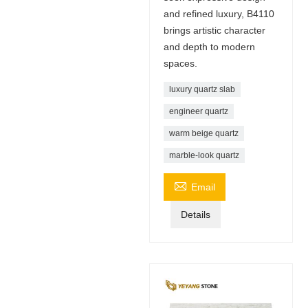
and refined luxury, B4110
brings artistic character
and depth to modern
spaces.
luxury quartz slab
engineer quartz
warm beige quartz
marble-look quartz

Email
Details