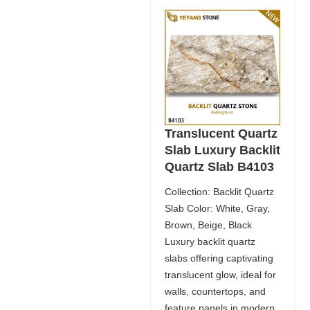
Translucent Quartz
Slab Luxury Backlit
Quartz Slab B4103
Collection: Backlit Quartz
Slab Color: White, Gray,
Brown, Beige, Black
Luxury backlit quartz
slabs offering captivating
translucent glow, ideal for
walls, countertops, and
feature panels in modern