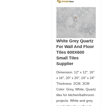
White Grey Quartz
For Wall And Floor
Tiles 600X600
Small Tiles
Supplier
Dimension: 12″ x 12″, 16″
x 16″, 20″ x 20″, 24″ x 24″
Thickness: 2CM, 3CM
Color: Grey, White, Quartz
tiles for kitchen/bathroom
projects. White and grey