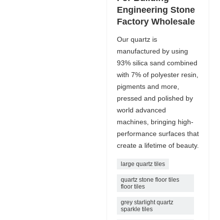
Engineering Stone
Factory Wholesale
Our quartz is
manufactured by using
93% silica sand combined
with 7% of polyester resin,
pigments and more,
pressed and polished by
world advanced
machines, bringing high-
performance surfaces that
create a lifetime of beauty.
large quartz tiles
quartz stone floor tiles
floor tiles
grey starlight quartz
sparkle tiles