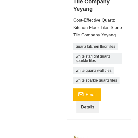
Tile Company
Yeyang
Cost-Effective Quartz
Kitchen Floor Tiles Stone
Tile Company Yeyang
quartz kitchen floor tiles
white starlight quartz
sparkle tiles
white quartz wall tiles
white sparkle quartz tiles

Email
Details