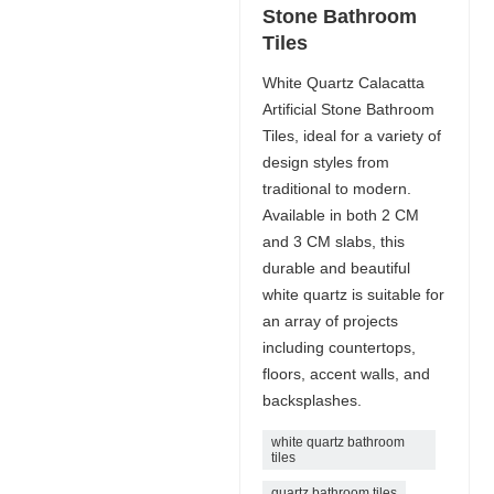
Stone Bathroom
Tiles
White Quartz Calacatta
Artificial Stone Bathroom
Tiles, ideal for a variety of
design styles from
traditional to modern.
Available in both 2 CM
and 3 CM slabs, this
durable and beautiful
white quartz is suitable for
an array of projects
including countertops,
floors, accent walls, and
backsplashes.
white quartz bathroom
tiles
quartz bathroom tiles