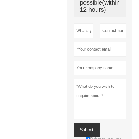
possible(within
12 hours)
Submit