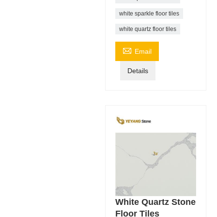
white sparkle floor tiles
white quartz floor tiles

Email
Details
White Quartz Stone
Floor Tiles