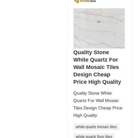
Quality Stone
White Quartz For
Wall Mosaic Tiles
Design Cheap
Price High Quality
Quality Stone White
Quartz For Wall Mosaic
Tiles Design Cheap Price
High Quality
white quartz mosaic tiles
white quartz floor tiles