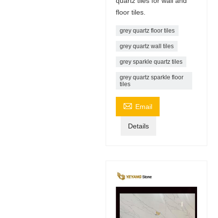
quartz tiles for wall and
floor tiles.
grey quartz floor tiles
grey quartz wall tiles
grey sparkle quartz tiles
grey quartz sparkle floor
tiles

Email
Details