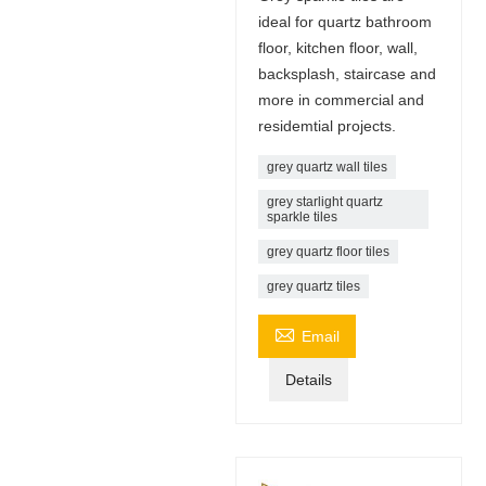
ideal for quartz bathroom
floor, kitchen floor, wall,
backsplash, staircase and
more in commercial and
residemtial projects.
grey quartz wall tiles
grey starlight quartz
sparkle tiles
grey quartz floor tiles
grey quartz tiles

Email
Details