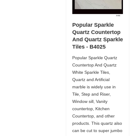
Popular Sparkle
Quartz Countertop
And Quartz Sparkle
Tiles - B4025
Popular Sparkle Quartz
Countertop And Quartz
White Sparkle Tiles,
Quartz and Artificial
marble is widely use in
Tile, Step and Riser,
Window sill, Vanity
countertop, Kitchen
Countertop, and other
products. This quartz also
can be cut to super jumbo