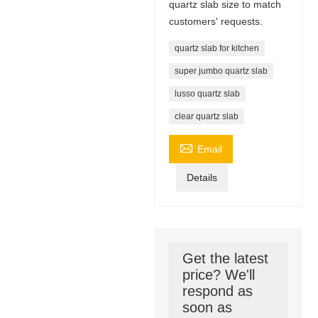
quartz slab size to match
customers' requests.
quartz slab for kitchen
super jumbo quartz slab
lusso quartz slab
clear quartz slab

Email
Details
Get the latest
price? We'll
respond as
soon as