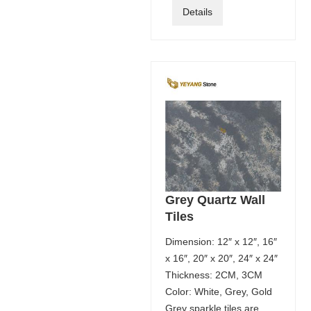
Details
Grey Quartz Wall
Tiles
Dimension: 12″ x 12″, 16″
x 16″, 20″ x 20″, 24″ x 24″
Thickness: 2CM, 3CM
Color: White, Grey, Gold
Grey sparkle tiles are