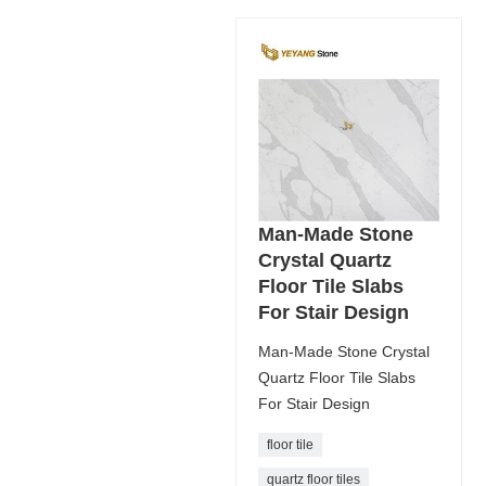
Man-Made Stone
Crystal Quartz
Floor Tile Slabs
For Stair Design
Man-Made Stone Crystal
Quartz Floor Tile Slabs
For Stair Design
floor tile
quartz floor tiles