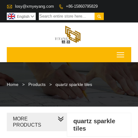

losy@xmyeyang.com
+86-15860795829


English

Toggl
Home
>
Products
>
quartz sparkle tiles
MORE
quartz sparkle
PRODUCTS
tiles