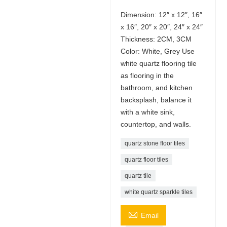
Dimension: 12″ x 12″, 16″
x 16″, 20″ x 20″, 24″ x 24″
Thickness: 2CM, 3CM
Color: White, Grey Use
white quartz flooring tile
as flooring in the
bathroom, and kitchen
backsplash, balance it
with a white sink,
countertop, and walls.
quartz stone floor tiles
quartz floor tiles
quartz tile
white quartz sparkle tiles

Email