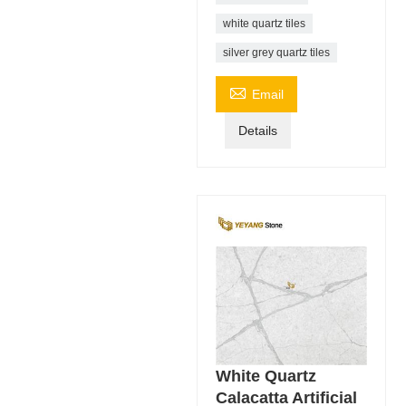
white quartz tiles
silver grey quartz tiles

Email
Details
White Quartz
Calacatta Artificial