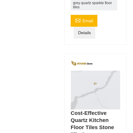
grey quartz sparkle floor
tiles

Email
Details
Cost-Effective
Quartz Kitchen
Floor Tiles Stone