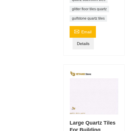
glitter floor tiles quartz
gulfstone quartz tiles

Email
Details
Large Quartz Tiles
For Building