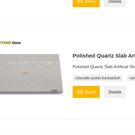

Email
Details
Polished Quartz Slab Ar
Polished Quartz Slab Artificial 
calacatta quartz backsplash
cal

Email
Details