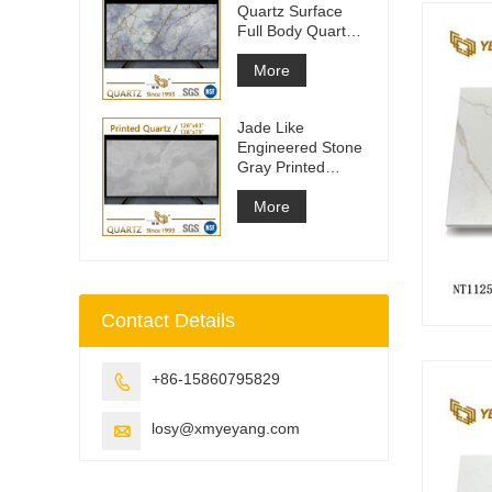
Quartz Surface
Full Body Quartz
Slabs
More
Jade Like
Engineered Stone
Gray Printed
Quartz Slabs
More
Contact Details
+86-15860795829

losy@xmyeyang.com
