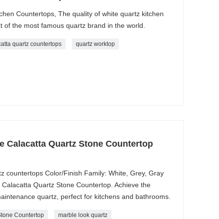
chen Countertops, The quality of white quartz kitchen
t of the most famous quartz brand in the world.
catta quartz countertops
quartz worktop
e Calacatta Quartz Stone Countertop
z countertops Color/Finish Family: White, Grey, Gray
e Calacatta Quartz Stone Countertop. Achieve the
maintenance quartz, perfect for kitchens and bathrooms.
Stone Countertop
marble look quartz