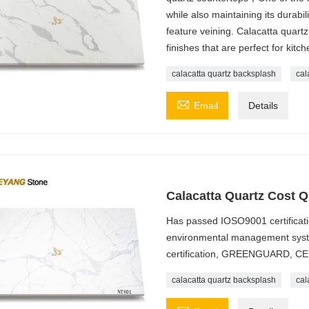
while also maintaining its durabi
feature veining. Calacatta quartz
finishes that are perfect for kit
calacatta quartz backsplash
cal

Email
Details
Calacatta Quartz Cost Q
Has passed IOSO9001 certificatio
environmental management syste
certification, GREENGUARD, CE
calacatta quartz backsplash
cal