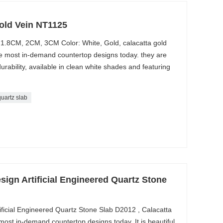
old Vein NT1125
 1.8CM, 2CM, 3CM Color: White, Gold, calacatta gold
he most in-demand countertop designs today. they are
durability, available in clean white shades and featuring
quartz slab
sign Artificial Engineered Quartz Stone
ificial Engineered Quartz Stone Slab D2012 , Calacatta
ost in-demand countertop designs today. It is beautiful