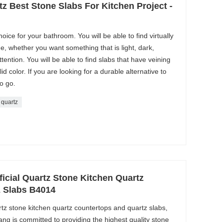
tz Best Stone Slabs For Kitchen Project -
oice for your bathroom. You will be able to find virtually
e, whether you want something that is light, dark,
attention. You will be able to find slabs that have veining
id color. If you are looking for a durable alternative to
to go.
 quartz
ficial Quartz Stone Kitchen Quartz
 Slabs B4014
artz stone kitchen quartz countertops and quartz slabs,
ang is committed to providing the highest quality stone