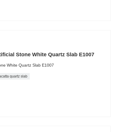
tificial Stone White Quartz Slab E1007
Stone White Quartz Slab E1007
acatta quartz slab