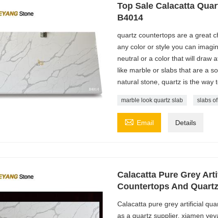
Top Sale Calacatta Quar
B4014
quartz countertops are a great ch
any color or style you can imagin
neutral or a color that will draw 
like marble or slabs that are a sol
natural stone, quartz is the way 
marble look quartz slab
slabs of

Email
Details
Calacatta Pure Grey Arti
Countertops And Quartz
Calacatta pure grey artificial qu
as a quartz supplier, xiamen yey