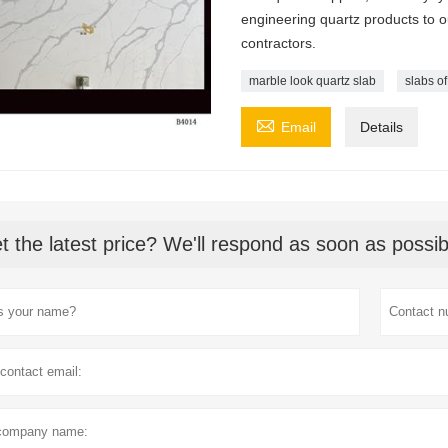
engineering quartz products to 
contractors.
marble look quartz slab
slabs of

Email
Details
t the latest price? We'll respond as soon as possib