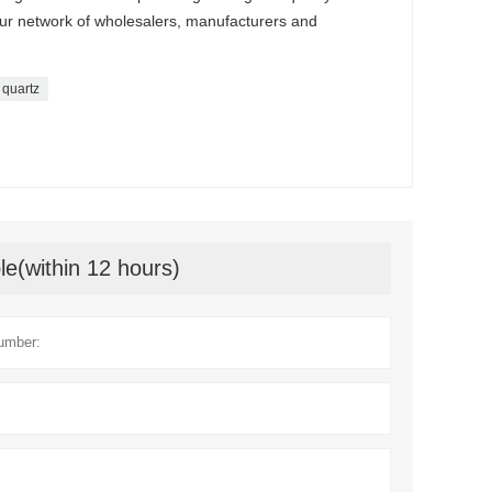
our network of wholesalers, manufacturers and
 quartz
le(within 12 hours)