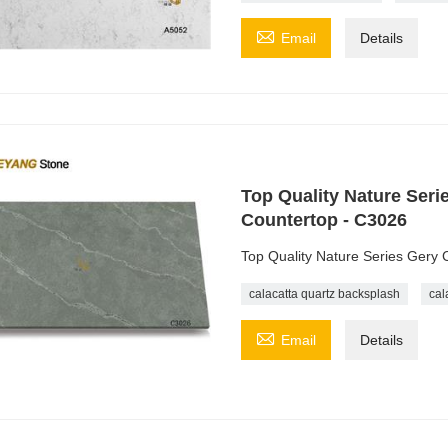

Email
Details
Top Quality Nature Seri
Countertop - C3026
Top Quality Nature Series Gery 
calacatta quartz backsplash
cal

Email
Details