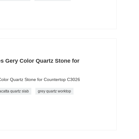
es Gery Color Quartz Stone for
Color Quartz Stone for Countertop C3026
acatta quartz slab
grey quartz worktop