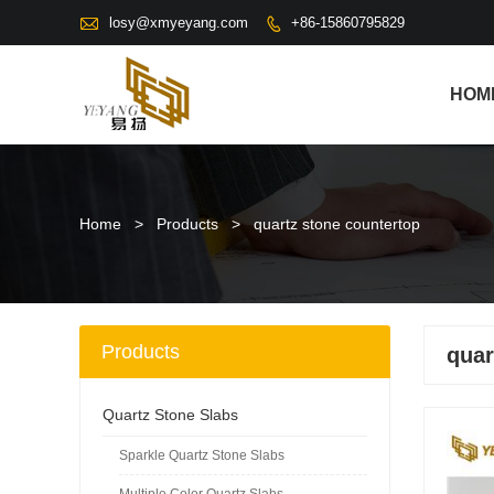

losy@xmyeyang.com
+86-15860795829

HOM
Home
>
Products
>
quartz stone countertop
Products
quar
Quartz Stone Slabs
Sparkle Quartz Stone Slabs
Multiple Color Quartz Slabs