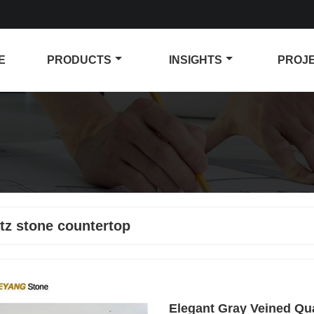
E
PRODUCTS
INSIGHTS
PROJ
tz stone countertop
Elegant Gray Veined Qu