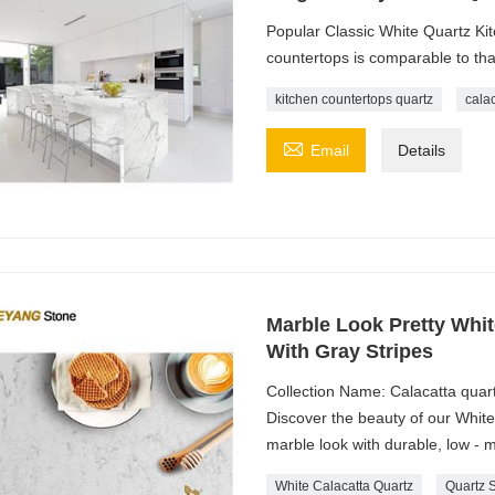
Popular Classic White Quartz Kit
countertops is comparable to tha
kitchen countertops quartz
cala

Email
Details
Marble Look Pretty Whit
With Gray Stripes
Collection Name: Calacatta quart
Discover the beauty of our Whit
marble look with durable, low - 
White Calacatta Quartz
Quartz 