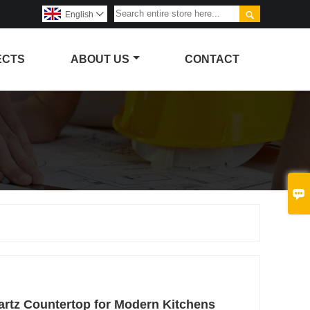

English

ECTS
ABOUT US
CONTACT

artz Countertop for Modern Kitchens