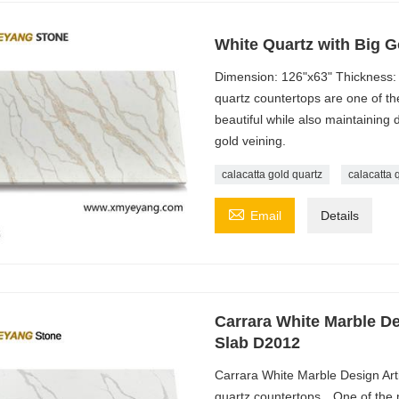
White Quartz with Big G
Dimension: 126"x63" Thickness:
quartz countertops are one of t
beautiful while also maintaining 
gold veining.
calacatta gold quartz
calacatta 

Email
Details
Carrara White Marble De
Slab D2012
Carrara White Marble Design Art
quartz countertops，One of the m