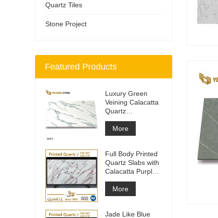
Quartz Tiles
Stone Project
Featured Products
Luxury Green
Veining Calacatta
Quartz
Engineered
Quartz Wall
More
Full Body Printed
Quartz Slabs with
Calacatta Purple
Veining
More
Jade Like Blue