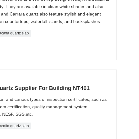
lity. They are available in clean white shades and also
 and Carrara quartz also feature stylish and elegant
chen countertops, waterfall islands, and backsplashes.
acatta quartz slab
uartz Supplier For Building NT401
n and carious types of inspection certificates, such as
m certification, quality management system
, NESF, SGS,etc.
acatta quartz slab