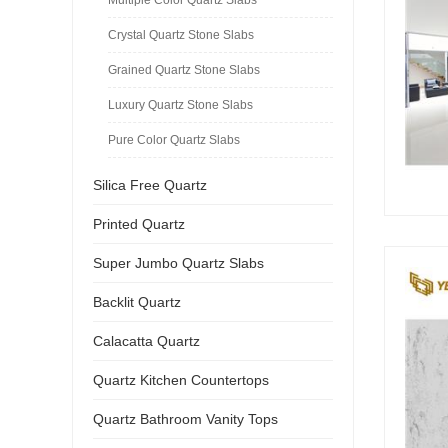
Crystal Quartz Stone Slabs
Grained Quartz Stone Slabs
Luxury Quartz Stone Slabs
Pure Color Quartz Slabs
Silica Free Quartz
Printed Quartz
Super Jumbo Quartz Slabs
Backlit Quartz
Calacatta Quartz
Quartz Kitchen Countertops
Quartz Bathroom Vanity Tops