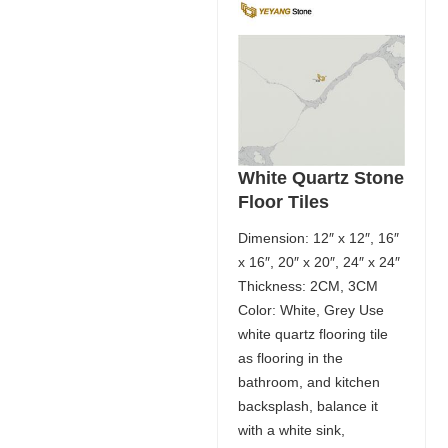
White Quartz Stone
Floor Tiles
Dimension: 12″ x 12″, 16″
x 16″, 20″ x 20″, 24″ x 24″
Thickness: 2CM, 3CM
Color: White, Grey Use
white quartz flooring tile
as flooring in the
bathroom, and kitchen
backsplash, balance it
with a white sink,