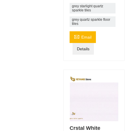
grey starlight quartz
sparkle tiles
grey quartz sparkle floor
tiles

Email
Details
Crstal White