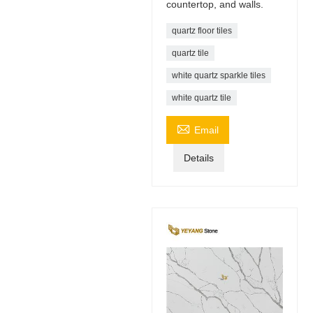
countertop, and walls.
quartz floor tiles
quartz tile
white quartz sparkle tiles
white quartz tile

Email
Details