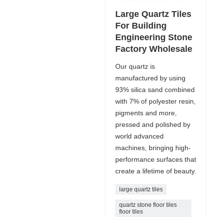
Large Quartz Tiles
For Building
Engineering Stone
Factory Wholesale
Our quartz is
manufactured by using
93% silica sand combined
with 7% of polyester resin,
pigments and more,
pressed and polished by
world advanced
machines, bringing high-
performance surfaces that
create a lifetime of beauty.
large quartz tiles
quartz stone floor tiles
floor tiles