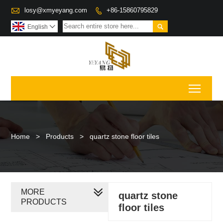

losy@xmyeyang.com
+86-15860795829


English

Toggl
Home
>
Products
>
quartz stone floor tiles
MORE
quartz stone
PRODUCTS
floor tiles