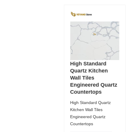
High Standard
Quartz Kitchen
Wall Tiles
Engineered Quartz
Countertops
High Standard Quartz
Kitchen Wall Tiles
Engineered Quartz
Countertops