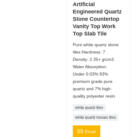
Artificial
Engineered Quartz
Stone Countertop
Vanity Top Work
Top Slab Tile
Pure white quartz stone
tiles Hardness: 7
Density: 2.35+ g/cm3.
Water Absorption:
Under 0.03% 93%
premium grade pure
quartz and 7% high-
quality polyester resin.
white quartz tiles
white quartz mosaic tiles

Email