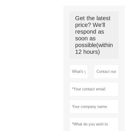
Get the latest
price? We'll
respond as
soon as
possible(within
12 hours)