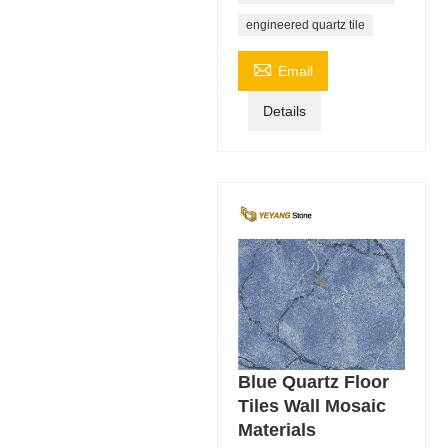
engineered quartz tile

Email
Details
Blue Quartz Floor
Tiles Wall Mosaic
Materials