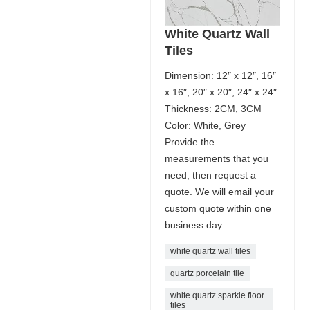
White Quartz Wall
Tiles
Dimension: 12″ x 12″, 16″
x 16″, 20″ x 20″, 24″ x 24″
Thickness: 2CM, 3CM
Color: White, Grey
Provide the
measurements that you
need, then request a
quote. We will email your
custom quote within one
business day.
white quartz wall tiles
quartz porcelain tile
white quartz sparkle floor
tiles