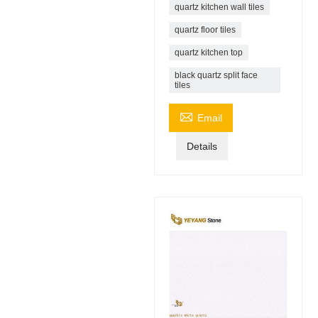
quartz kitchen wall tiles
quartz floor tiles
quartz kitchen top
black quartz split face
tiles

Email
Details