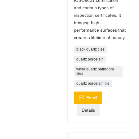
IOSO9001 certification
and carious types of
inspection certificates. It
bringing high-
performance surfaces that
create a lifetime of beauty.
black quartz tiles
quartz porcelain
white quartz bathroom
tiles
quartz porcelain tile

Email
Details