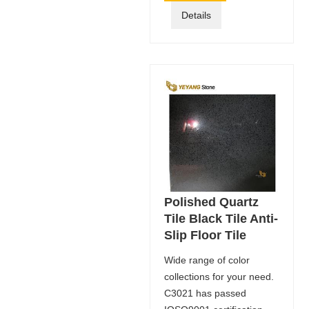
Details
Polished Quartz
Tile Black Tile Anti-
Slip Floor Tile
Wide range of color
collections for your need.
C3021 has passed