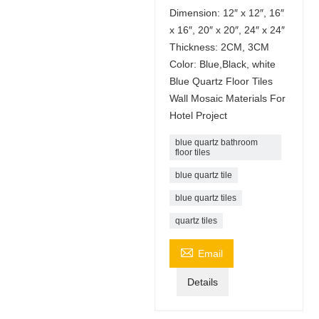
Dimension: 12″ x 12″, 16″
x 16″, 20″ x 20″, 24″ x 24″
Thickness: 2CM, 3CM
Color: Blue,Black, white
Blue Quartz Floor Tiles
Wall Mosaic Materials For
Hotel Project
blue quartz bathroom
floor tiles
blue quartz tile
blue quartz tiles
quartz tiles

Email
Details