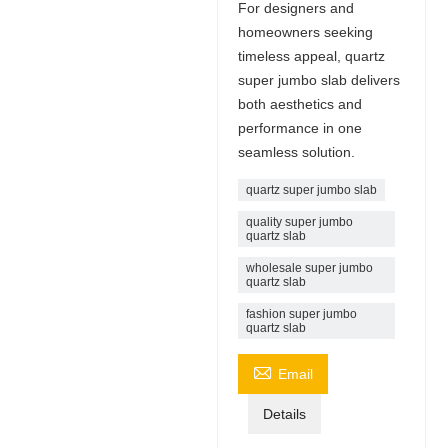
For designers and
homeowners seeking
timeless appeal, quartz
super jumbo slab delivers
both aesthetics and
performance in one
seamless solution.
quartz super jumbo slab
quality super jumbo
quartz slab
wholesale super jumbo
quartz slab
fashion super jumbo
quartz slab

Email
Details