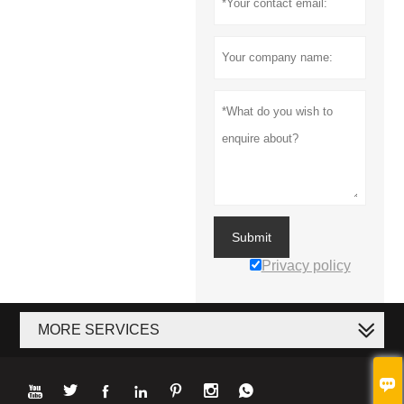
Submit
Privacy policy
MORE SERVICES







