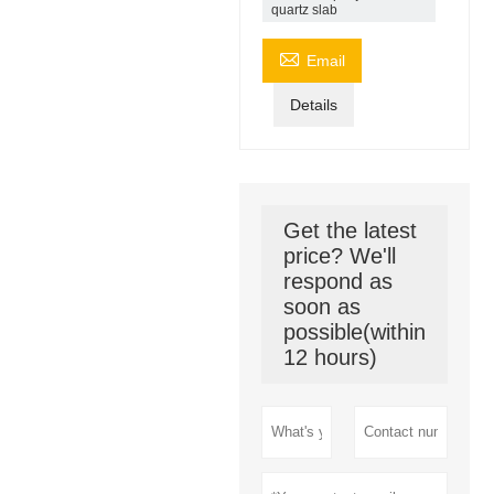
quartz slab

Email
Details
Get the latest
price? We'll
respond as
soon as
possible(within
12 hours)