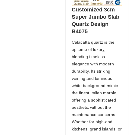
Customized 3cm
Super Jumbo Slab
Quartz Design
B4075
Calacatta quartz is the
epitome of luxury,
blending timeless
elegance with modern
durability. Its striking
veining and luminous
white background mimic
the finest Italian marble,
offering a sophisticated
aesthetic without the
maintenance concerns.
Whether for high-end
kitchens, grand islands, or