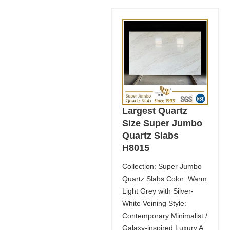
Largest Quartz
Size Super Jumbo
Quartz Slabs
H8015
Collection: Super Jumbo
Quartz Slabs Color: Warm
Light Grey with Silver-
White Veining Style:
Contemporary Minimalist /
Galaxy-inspired Luxury A