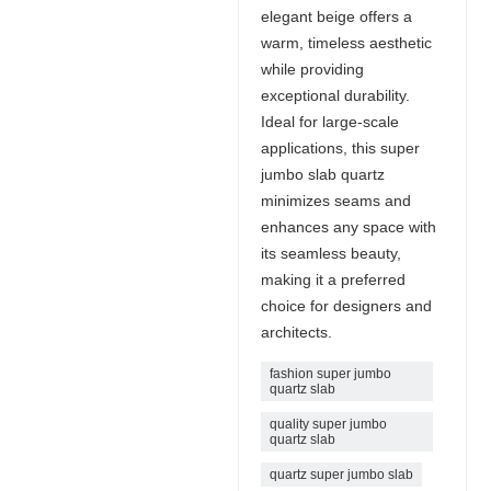
elegant beige offers a
warm, timeless aesthetic
while providing
exceptional durability.
Ideal for large-scale
applications, this super
jumbo slab quartz
minimizes seams and
enhances any space with
its seamless beauty,
making it a preferred
choice for designers and
architects.
fashion super jumbo
quartz slab
quality super jumbo
quartz slab
quartz super jumbo slab