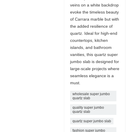
veins on a white backdrop
evoke the timeless beauty
of Carrara marble but with
the added resilience of
quartz. Ideal for high-end
countertops, kitchen
islands, and bathroom
vanities, this quartz super
jumbo slab is designed for
large-scale projects where
seamless elegance is a
must.
wholesale super jumbo
quartz slab
quality super jumbo
quartz slab
quartz super jumbo slab
fashion super jumbo