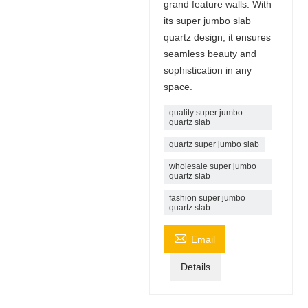
grand feature walls. With
its super jumbo slab
quartz design, it ensures
seamless beauty and
sophistication in any
space.
quality super jumbo
quartz slab
quartz super jumbo slab
wholesale super jumbo
quartz slab
fashion super jumbo
quartz slab

Email
Details