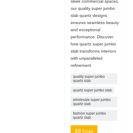
sleek commercial spaces,
our quality super jumbo
slab quartz designs
ensures seamless beauty
and exceptional
performance. Discover
how quartz super jumbo
slab transforms interiors
with unparalleled
refinement.
quality super jumbo
quartz slab
quartz super jumbo slab
wholesale super jumbo
quartz slab
fashion super jumbo
quartz slab

Email