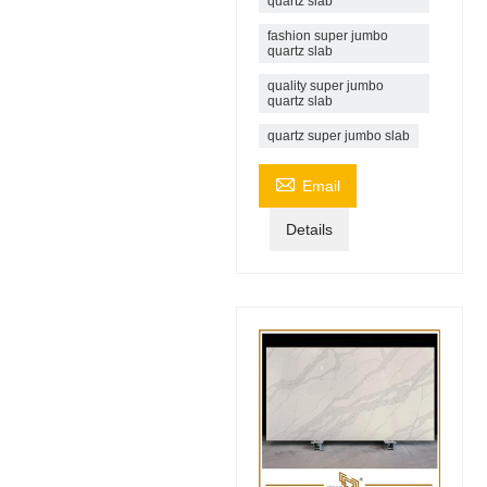
quartz slab
fashion super jumbo
quartz slab
quality super jumbo
quartz slab
quartz super jumbo slab

Email
Details