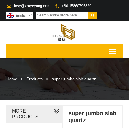

losy@xmyeyang.com
+86-15860795829


English

Toggl
Home
>
Products
>
super jumbo slab quartz
MORE
super jumbo slab
PRODUCTS
quartz