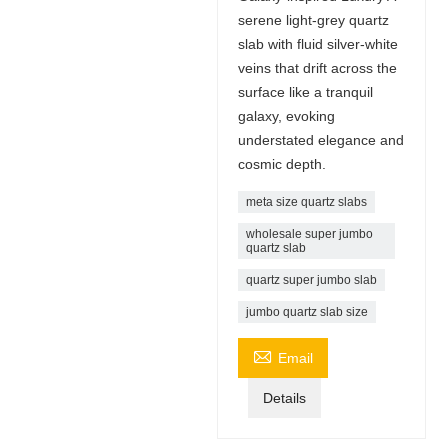
serene light-grey quartz
slab with fluid silver-white
veins that drift across the
surface like a tranquil
galaxy, evoking
understated elegance and
cosmic depth.
meta size quartz slabs
wholesale super jumbo
quartz slab
quartz super jumbo slab
jumbo quartz slab size

Email
Details