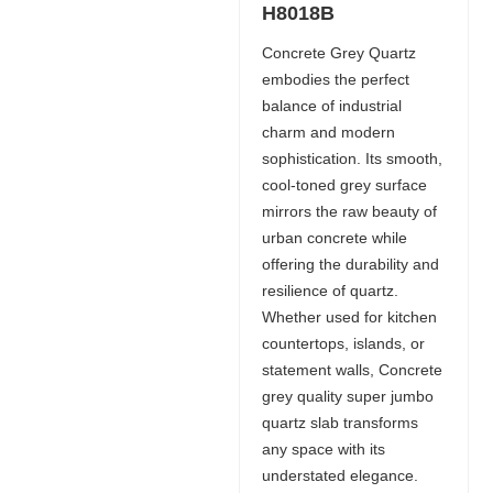
H8018B
Concrete Grey Quartz
embodies the perfect
balance of industrial
charm and modern
sophistication. Its smooth,
cool-toned grey surface
mirrors the raw beauty of
urban concrete while
offering the durability and
resilience of quartz.
Whether used for kitchen
countertops, islands, or
statement walls, Concrete
grey quality super jumbo
quartz slab transforms
any space with its
understated elegance.