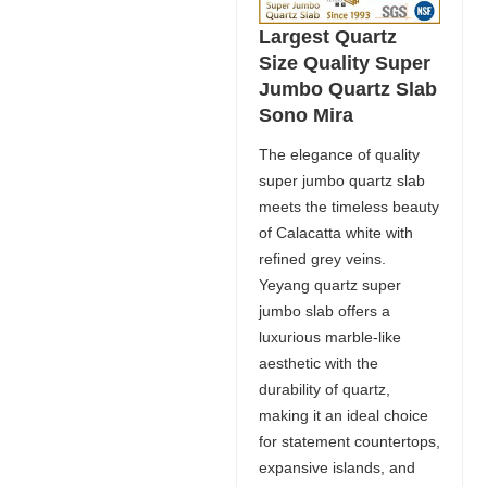
Largest Quartz
Size Quality Super
Jumbo Quartz Slab
Sono Mira
The elegance of quality
super jumbo quartz slab
meets the timeless beauty
of Calacatta white with
refined grey veins.
Yeyang quartz super
jumbo slab offers a
luxurious marble-like
aesthetic with the
durability of quartz,
making it an ideal choice
for statement countertops,
expansive islands, and