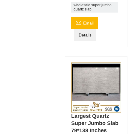
wholesale super jumbo
quartz slab

Email
Details
Largest Quartz
Super Jumbo Slab
79*138 Inches