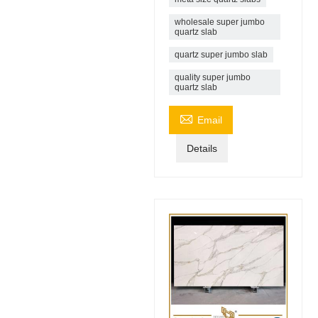
wholesale super jumbo
quartz slab
quartz super jumbo slab
quality super jumbo
quartz slab

Email
Details