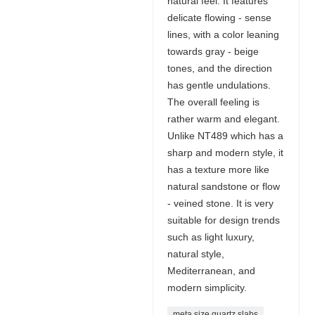
natural feel. It features
delicate flowing - sense
lines, with a color leaning
towards gray - beige
tones, and the direction
has gentle undulations.
The overall feeling is
rather warm and elegant.
Unlike NT489 which has a
sharp and modern style, it
has a texture more like
natural sandstone or flow
- veined stone. It is very
suitable for design trends
such as light luxury,
natural style,
Mediterranean, and
modern simplicity.
meta size quartz slabs