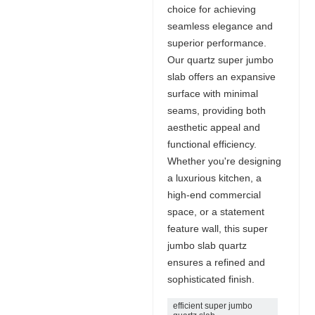
choice for achieving
seamless elegance and
superior performance.
Our quartz super jumbo
slab offers an expansive
surface with minimal
seams, providing both
aesthetic appeal and
functional efficiency.
Whether you're designing
a luxurious kitchen, a
high-end commercial
space, or a statement
feature wall, this super
jumbo slab quartz
ensures a refined and
sophisticated finish.
efficient super jumbo