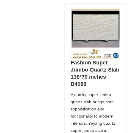
Fashion Super
Jumbo Quartz Slab
138*79 inches
B4088
A quality super jumbo
quartz slab brings both
sophistication and
functionality to modern
interiors. Yeyang quartz
super jumbo slab in