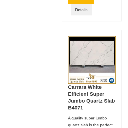
Details
Carrara White
Efficient Super
Jumbo Quartz Slab
B4071
A quality super jumbo
quartz slab is the perfect