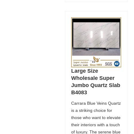
Large Size
Wholesale Super
Jumbo Quartz Slab
B4083
Carrara Blue Veins Quartz
is a striking choice for
those who want to elevate
their interiors with a touch
of luxury. The serene blue