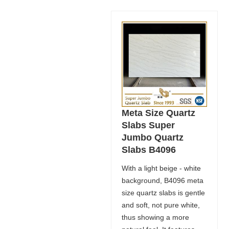
Meta Size Quartz
Slabs Super
Jumbo Quartz
Slabs B4096
With a light beige - white
background, B4096 meta
size quartz slabs is gentle
and soft, not pure white,
thus showing a more