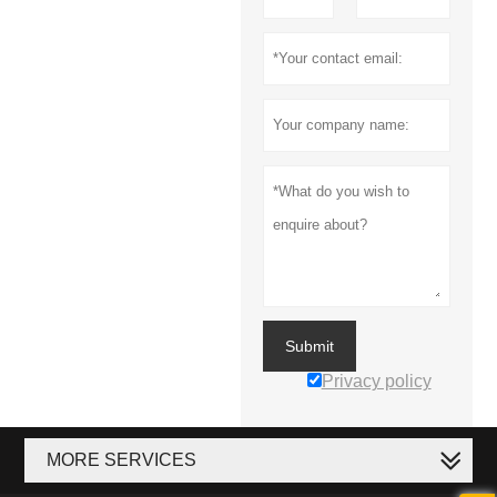
Submit
Privacy policy
MORE SERVICES