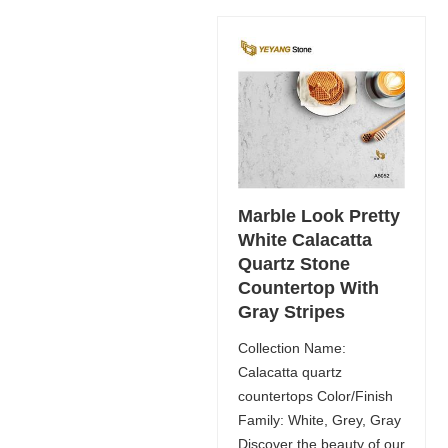
Marble Look Pretty
White Calacatta
Quartz Stone
Countertop With
Gray Stripes
Collection Name:
Calacatta quartz
countertops Color/Finish
Family: White, Grey, Gray
Discover the beauty of our