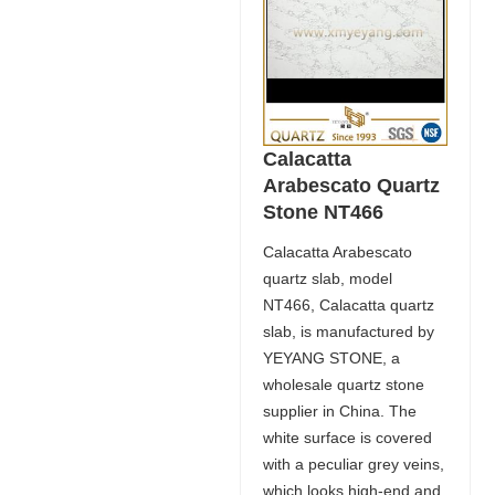
Calacatta
Arabescato Quartz
Stone NT466
Calacatta Arabescato
quartz slab, model
NT466, Calacatta quartz
slab, is manufactured by
YEYANG STONE, a
wholesale quartz stone
supplier in China. The
white surface is covered
with a peculiar grey veins,
which looks high-end and