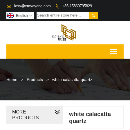

losy@xmyeyang.com
+86-15860795829


English

Toggl
Home
>
Products
>
white calacatta quartz
MORE
white calacatta
PRODUCTS
quartz