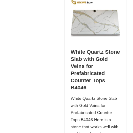
White Quartz Stone
Slab with Gold
Veins for
Prefabricated
Counter Tops
B4046
White Quartz Stone Slab
with Gold Veins for
Prefabricated Counter
Tops B4046 Here is a
stone that works well with