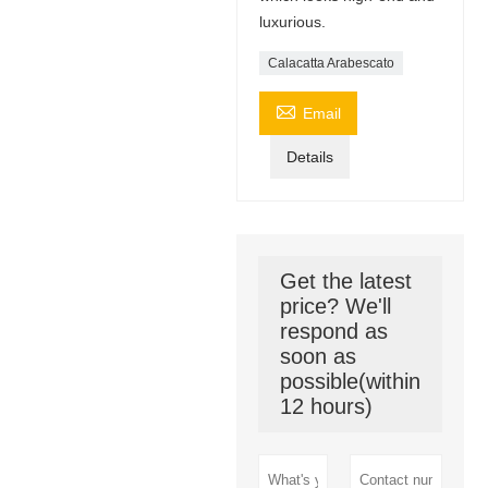
luxurious.
Calacatta Arabescato

Email
Details
Get the latest
price? We'll
respond as
soon as
possible(within
12 hours)