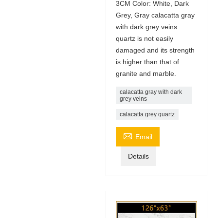
3CM Color: White, Dark
Grey, Gray calacatta gray
with dark grey veins
quartz is not easily
damaged and its strength
is higher than that of
granite and marble.
calacatta gray with dark
grey veins
calacatta grey quartz

Email
Details