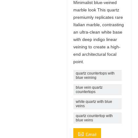
Minimalist blue-veined
marble look This quartz
premiumly replicates rare
Italian marble, contrasting
an ultra-clean white base
with deep indigo linear
veining to create a high-
end architectural focal
point.
quartz countertops with
blue veining​
blue vein quartz
countertops​
white quartz with blue
veins
quartz countertop with
blue veins

Email