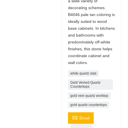
a wide variety of
decorating schemes.
B4046 pale tan coloring is
ideally suited to wood
base cabinets. In kitchens
and bathrooms with
predominately off-white
finishes, this stone helps
coordinate cabinet and
wall colors.
white quartz slab
Gold Veined Quartz
Countertops
gold vein quartz worktop
gold quartz countertops

Email