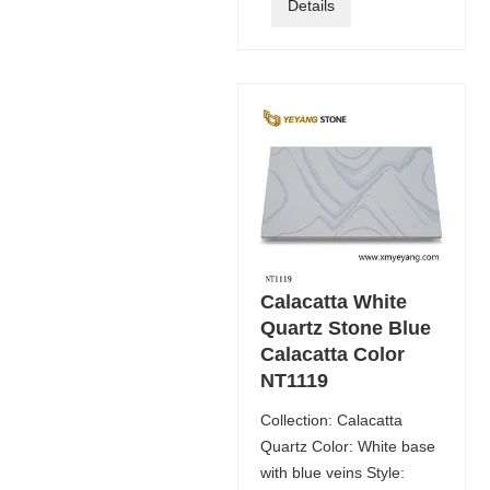
Details
Calacatta White
Quartz Stone Blue
Calacatta Color
NT1119
Collection: Calacatta
Quartz Color: White base
with blue veins Style: