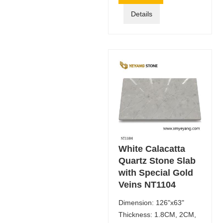
Details
White Calacatta
Quartz Stone Slab
with Special Gold
Veins NT1104
Dimension: 126"x63"
Thickness: 1.8CM, 2CM,