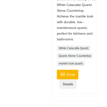
White Calacatta Quartz
Stone Countertop.
Achieve the marble look
with durable, low -
maintenance quartz,
perfect for kitchens and
bathrooms.
White Calacatta Quartz
Quartz Stone Countertop
marble look quartz

Email
Details