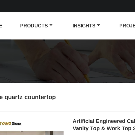
E
PRODUCTS
INSIGHTS
PROJ
e quartz countertop
Artificial Engineered C
Vanity Top & Work Top 