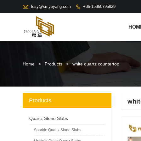

losy@xmyeyang.com
+86-15860795829

HOM
Home
>
Products
>
white quartz countertop
Products
whit
Quartz Stone Slabs
Sparkle Quartz Stone Slabs
Multiple Color Quartz Slabs