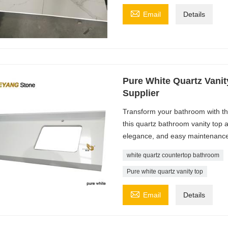

Email
Details
Pure White Quartz Vanit
Supplier
Transform your bathroom with the
this quartz bathroom vanity top 
elegance, and easy maintenance
white quartz countertop bathroom
Pure white quartz vanity top

Email
Details