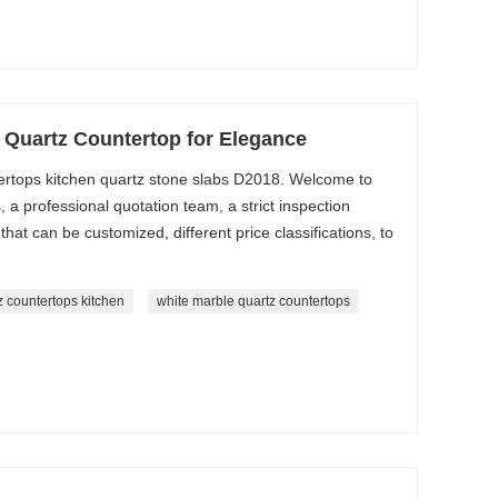
 Quartz Countertop for Elegance
tertops kitchen quartz stone slabs D2018. Welcome to
a professional quotation team, a strict inspection
that can be customized, different price classifications, to
z countertops kitchen
white marble quartz countertops