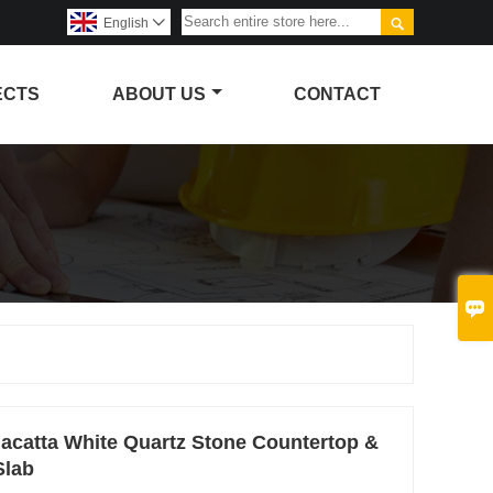

English

ECTS
ABOUT US
CONTACT

alacatta White Quartz Stone Countertop &
Slab