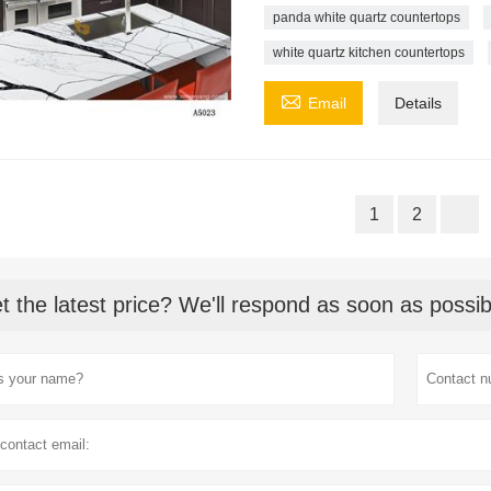
panda white quartz countertops
white quartz kitchen countertops

Email
Details
1
2
t the latest price? We'll respond as soon as possib