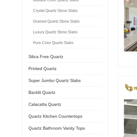
Crystal Quartz Stone Slabs
Grained Quartz Stone Slabs
Luxury Quartz Stone Slabs
Pure Color Quartz Slabs
Silica Free Quartz
Printed Quartz
Super Jumbo Quartz Slabs
Backlit Quartz
Calacatta Quartz
Quartz Kitchen Countertops
Quartz Bathroom Vanity Tops