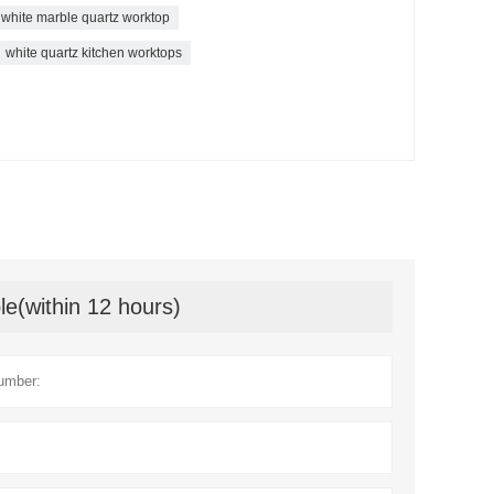
white marble quartz worktop
white quartz kitchen worktops
le(within 12 hours)