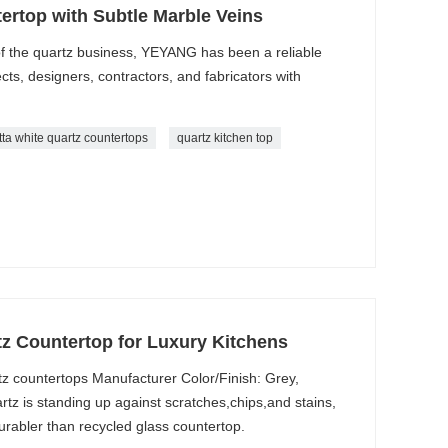
ertop with Subtle Marble Veins
 the quartz business, YEYANG has been a reliable
ects, designers, contractors, and fabricators with
tta white quartz countertops
quartz kitchen top
z Countertop for Luxury Kitchens
tz countertops Manufacturer Color/Finish: Grey,
z is standing up against scratches,chips,and stains,
rabler than recycled glass countertop.