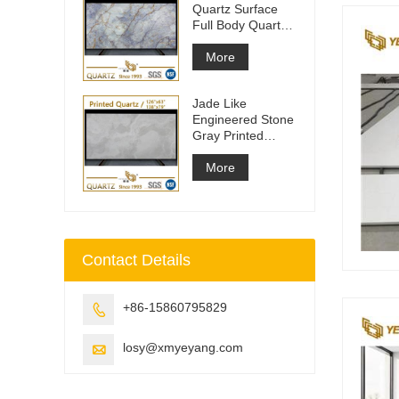
Quartz Surface
Full Body Quartz
Slabs
More
Jade Like
Engineered Stone
Gray Printed
Quartz Slabs
More
Contact Details
+86-15860795829

losy@xmyeyang.com
