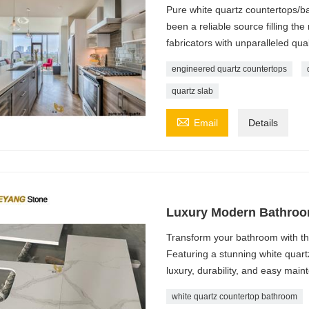
Pure white quartz countertops/
been a reliable source filling th
fabricators with unparalleled qual
engineered quartz countertops
quartz slab

Email
Details
Luxury Modern Bathroo
Transform your bathroom with t
Featuring a stunning white quartz
luxury, durability, and easy mai
white quartz countertop bathroom