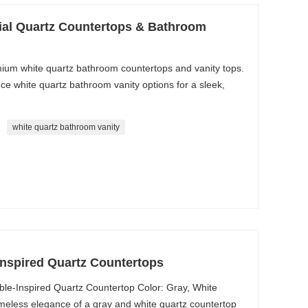
cial Quartz Countertops & Bathroom
ium white quartz bathroom countertops and vanity tops.
e white quartz bathroom vanity options for a sleek,
white quartz bathroom vanity
Inspired Quartz Countertops
le-Inspired Quartz Countertop Color: Gray, White
imeless elegance of a gray and white quartz countertop