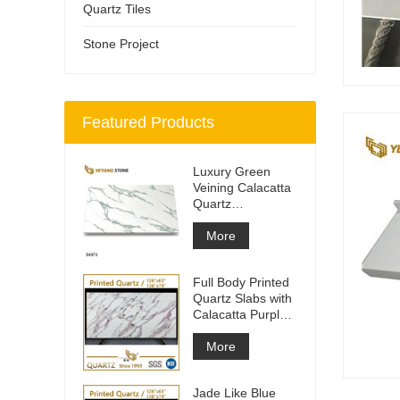
Quartz Tiles
Stone Project
Featured Products
Luxury Green
Veining Calacatta
Quartz
Engineered
Quartz Wall
More
Full Body Printed
Quartz Slabs with
Calacatta Purple
Veining
More
Jade Like Blue