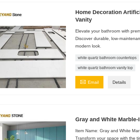
Home Decoration Artifi
Vanity
Elevate your bathroom with prem
Discover durable, low-maintenanc
modern look.
white quartz bathroom countertops
white quartz bathroom vanity top

Email
Details
Gray and White Marble-
Item Name: Gray and White Marb
Transform your space with the t