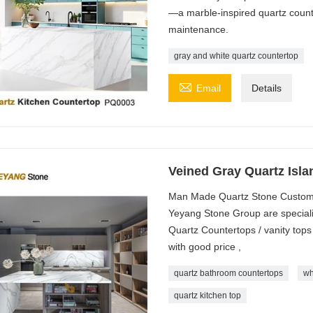
—a marble-inspired quartz counte
maintenance.
gray and white quartz countertop

Email
Details
Veined Gray Quartz Isl
Man Made Quartz Stone Custom
Yeyang Stone Group are speciali
Quartz Countertops / vanity tops 
with good price ,
quartz bathroom countertops
wh
quartz kitchen top