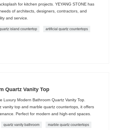
backsplash for kitchen projects. YEYANG STONE has
e needs of architects, designers, contractors, and
ity and service.
quartz island countertop
artificial quartz countertops
m Quartz Vanity Top
he Luxury Modern Bathroom Quartz Vanity Top.
 vanity top and marble quartz countertops, it offers
ntenance. Perfect for modern and high-end spaces.
quartz vanity bathroom
marble quartz countertops