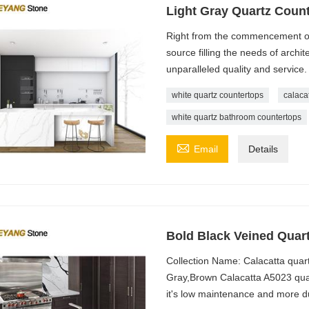
Light Gray Quartz Count
Right from the commencement of
source filling the needs of archit
unparalleled quality and service.
white quartz countertops
calaca
white quartz bathroom countertops

Email
Details
Bold Black Veined Quart
Collection Name: Calacatta quar
Gray,Brown Calacatta A5023 quart
it's low maintenance and more du