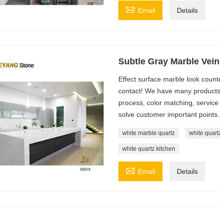

Email
Details
Subtle Gray Marble Vein
Effect surface marble look coun
contact! We have many products, 
process, color matching, service 
solve customer important points.
white marble quartz
white quart
white quartz kitchen

Email
Details