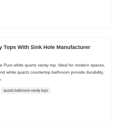
y Tops With Sink Hole Manufacturer
 Pure white quartz vanity top. Ideal for modern spaces,
and white quartz countertop bathroom provide durability,
.
quartz bathroom vanity tops