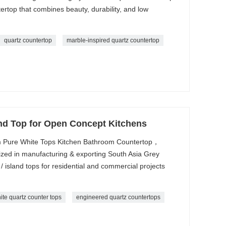
rtop that combines beauty, durability, and low
quartz countertop
marble-inspired quartz countertop
and Top for Open Concept Kitchens
 Pure White Tops Kitchen Bathroom Countertop，
zed in manufacturing & exporting South Asia Grey
/ island tops for residential and commercial projects
ite quartz counter tops
engineered quartz countertops