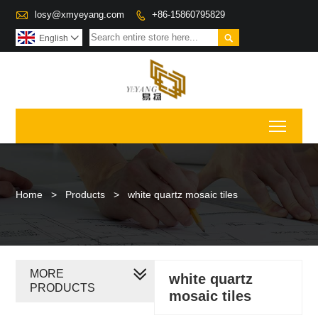

losy@xmyeyang.com
+86-15860795829


English

Toggl
Home
>
Products
>
white quartz mosaic tiles
MORE
white quartz
PRODUCTS
mosaic tiles