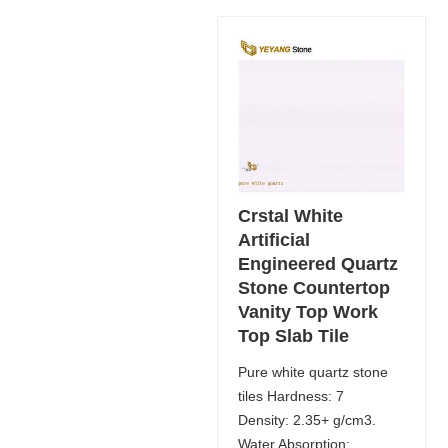
Crstal White
Artificial
Engineered Quartz
Stone Countertop
Vanity Top Work
Top Slab Tile
Pure white quartz stone
tiles Hardness: 7
Density: 2.35+ g/cm3.
Water Absorption: