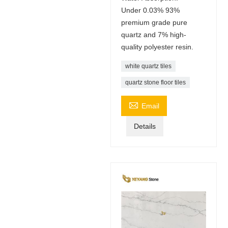
Under 0.03% 93%
premium grade pure
quartz and 7% high-
quality polyester resin.
white quartz tiles
quartz stone floor tiles

Email
Details