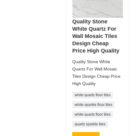
Quality Stone
White Quartz For
Wall Mosaic Tiles
Design Cheap
Price High Quality
Quality Stone White
Quartz For Wall Mosaic
Tiles Design Cheap Price
High Quality
white quartz floor tiles
white sparkle floor tiles
white quartz floor tiles
quartz sparkle tiles