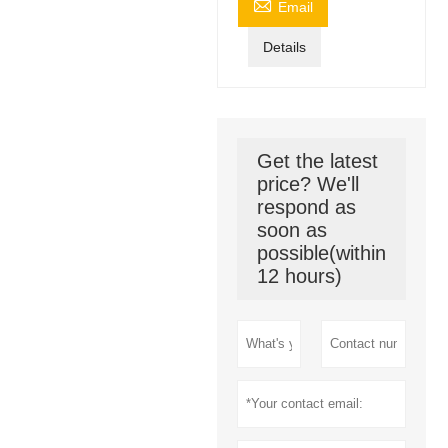

Email
Details
Get the latest
price? We'll
respond as
soon as
possible(within
12 hours)