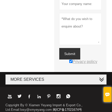
Submit
Privacy policy
MORE SERVICES








Copyright By © Xiamen Yeyang Import & Export Co.,
Ltd.Email:losy@xmyeyang.com
闽ICP备17021674号