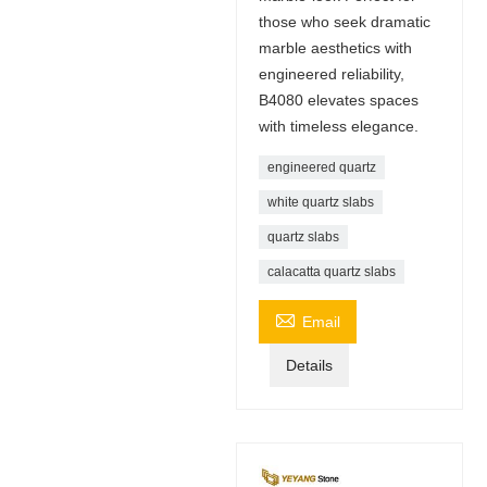
those who seek dramatic
marble aesthetics with
engineered reliability,
B4080 elevates spaces
with timeless elegance.
engineered quartz
white quartz slabs
quartz slabs
calacatta quartz slabs

Email
Details