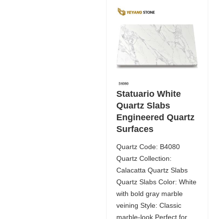
Statuario White
Quartz Slabs
Engineered Quartz
Surfaces
Quartz Code: B4080
Quartz Collection:
Calacatta Quartz Slabs
Quartz Slabs Color: White
with bold gray marble
veining Style: Classic
marble-look Perfect for