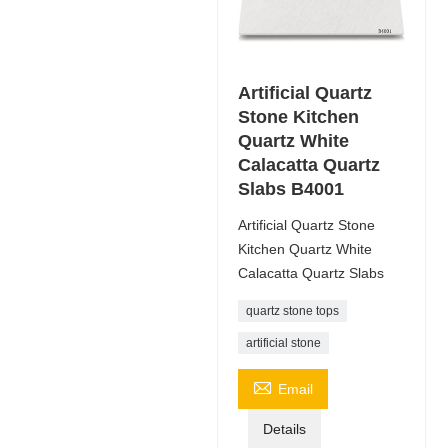
Artificial Quartz
Stone Kitchen
Quartz White
Calacatta Quartz
Slabs B4001
Artificial Quartz Stone
Kitchen Quartz White
Calacatta Quartz Slabs
quartz stone tops
artificial stone

Email
Details