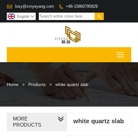

losy@xmyeyang.com
+86-15860795829


English

Toggl
Home
>
Products
>
white quartz slab
MORE
white quartz slab
PRODUCTS