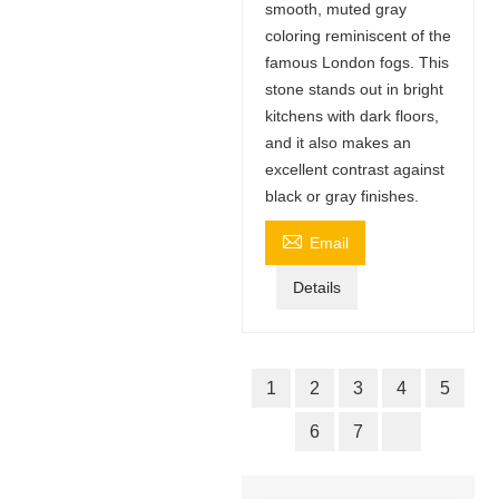
smooth, muted gray
coloring reminiscent of the
famous London fogs. This
stone stands out in bright
kitchens with dark floors,
and it also makes an
excellent contrast against
black or gray finishes.

Email
Details
1
2
3
4
5
6
7