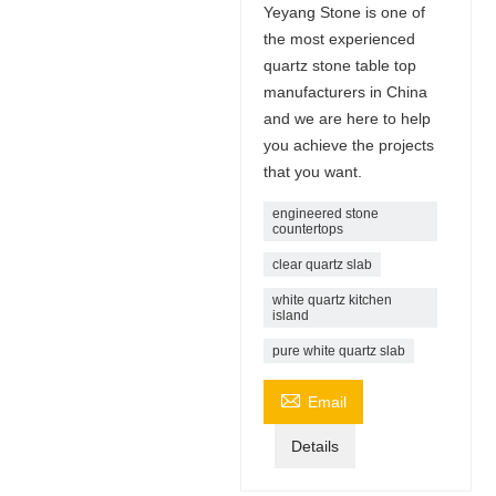
Yeyang Stone is one of
the most experienced
quartz stone table top
manufacturers in China
and we are here to help
you achieve the projects
that you want.
engineered stone
countertops
clear quartz slab
white quartz kitchen
island
pure white quartz slab

Email
Details