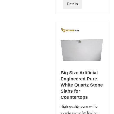
Details
Big Size Artificial
Engineered Pure
White Quartz Stone
Slabs for
Countertops
High-quality pure white
quartz stone for kitchen