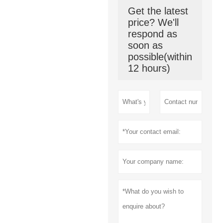
Get the latest
price? We'll
respond as
soon as
possible(within
12 hours)