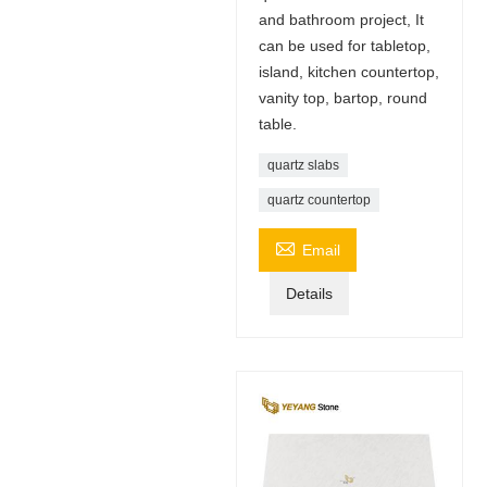
and bathroom project, It
can be used for tabletop,
island, kitchen countertop,
vanity top, bartop, round
table.
quartz slabs
quartz countertop

Email
Details