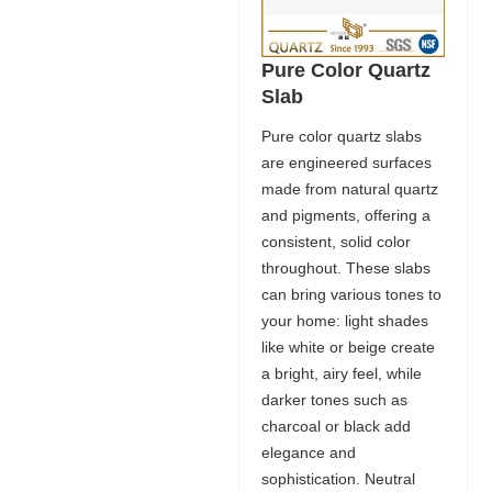
Pure Color Quartz
Slab
Pure color quartz slabs
are engineered surfaces
made from natural quartz
and pigments, offering a
consistent, solid color
throughout. These slabs
can bring various tones to
your home: light shades
like white or beige create
a bright, airy feel, while
darker tones such as
charcoal or black add
elegance and
sophistication. Neutral