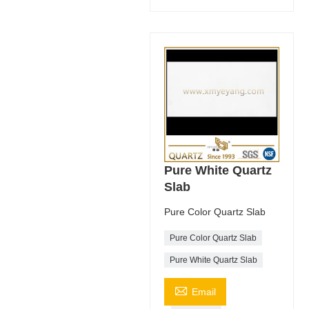
Pure White Quartz
Slab
Pure Color Quartz Slab
Pure Color Quartz Slab
Pure White Quartz Slab

Email