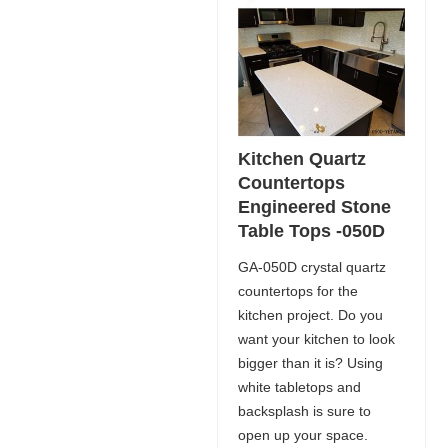
Kitchen Quartz
Countertops
Engineered Stone
Table Tops -050D
GA-050D crystal quartz
countertops for the
kitchen project. Do you
want your kitchen to look
bigger than it is? Using
white tabletops and
backsplash is sure to
open up your space.