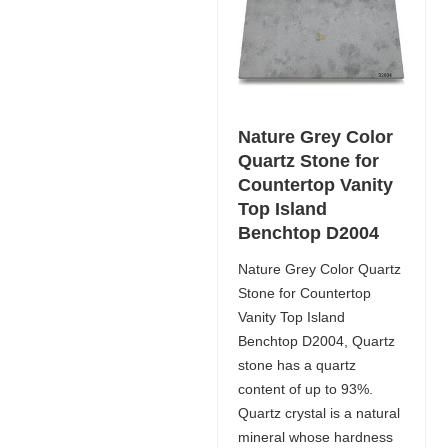
Nature Grey Color
Quartz Stone for
Countertop Vanity
Top Island
Benchtop D2004
Nature Grey Color Quartz
Stone for Countertop
Vanity Top Island
Benchtop D2004, Quartz
stone has a quartz
content of up to 93%.
Quartz crystal is a natural
mineral whose hardness