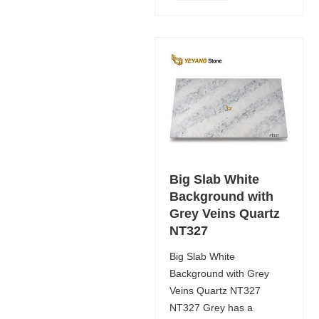
Big Slab White
Background with
Grey Veins Quartz
NT327
Big Slab White
Background with Grey
Veins Quartz NT327
NT327 Grey has a