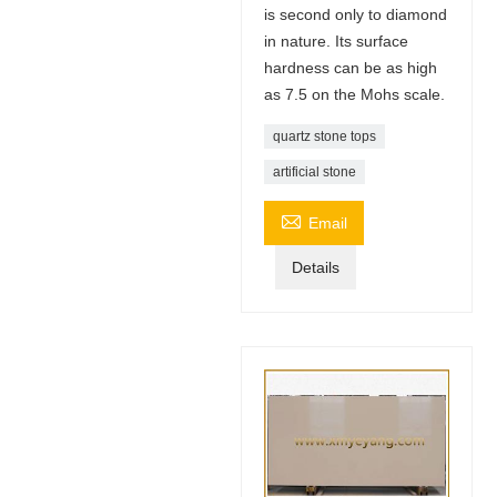
is second only to diamond
in nature. Its surface
hardness can be as high
as 7.5 on the Mohs scale.
quartz stone tops
artificial stone

Email
Details