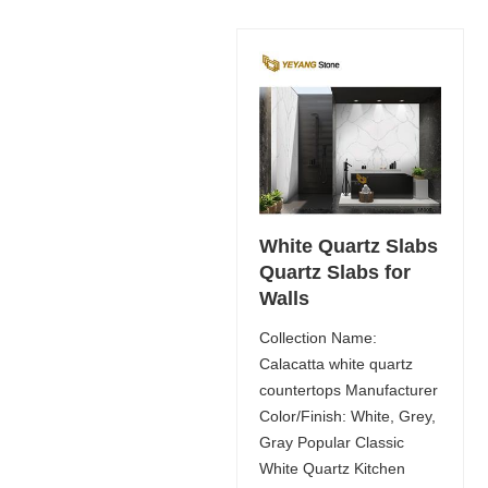
White Quartz Slabs
Quartz Slabs for
Walls
Collection Name:
Calacatta white quartz
countertops Manufacturer
Color/Finish: White, Grey,
Gray Popular Classic
White Quartz Kitchen