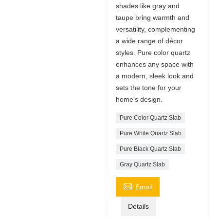
shades like gray and
taupe bring warmth and
versatility, complementing
a wide range of décor
styles. Pure color quartz
enhances any space with
a modern, sleek look and
sets the tone for your
home's design.
Pure Color Quartz Slab
Pure White Quartz Slab
Pure Black Quartz Slab
Gray Quartz Slab

Email
Details