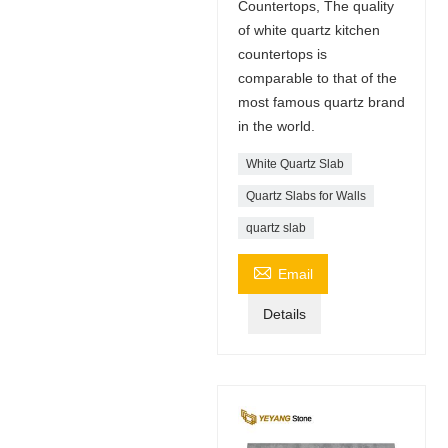
Countertops, The quality
of white quartz kitchen
countertops is
comparable to that of the
most famous quartz brand
in the world.
White Quartz Slab
Quartz Slabs for Walls
quartz slab

Email
Details