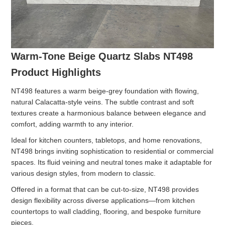
Warm-Tone Beige Quartz Slabs NT498
Product Highlights
NT498 features a warm beige-grey foundation with flowing,
natural Calacatta-style veins. The subtle contrast and soft
textures create a harmonious balance between elegance and
comfort, adding warmth to any interior.
Ideal for kitchen counters, tabletops, and home renovations,
NT498 brings inviting sophistication to residential or commercial
spaces. Its fluid veining and neutral tones make it adaptable for
various design styles, from modern to classic.
Offered in a format that can be cut-to-size, NT498 provides
design flexibility across diverse applications—from kitchen
countertops to wall cladding, flooring, and bespoke furniture
pieces.