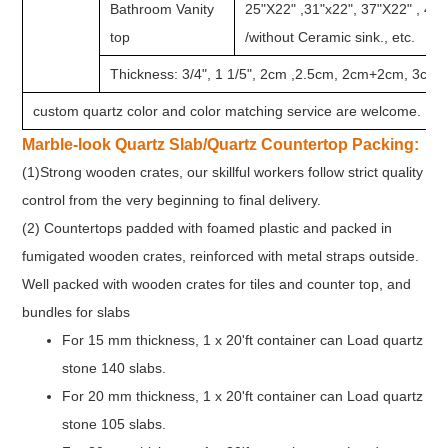
Bathroom Vanity
25"X22" ,31"x22", 37"X22" , 49
top
/without Ceramic sink., etc.
Thickness: 3/4", 1 1/5", 2cm ,2.5cm, 2cm+2cm, 3cm e
custom quartz color and color matching service are welcome.
Marble-look Quartz Slab/Quartz Countertop Packing:
(1)Strong wooden crates, our skillful workers follow strict quality
control from the very beginning to final delivery.
(2) Countertops padded with foamed plastic and packed in
fumigated wooden crates, reinforced with metal straps outside.
Well packed with wooden crates for tiles and counter top, and
bundles for slabs
For 15 mm thickness, 1 x 20'ft container can Load quartz
stone 140 slabs.
For 20 mm thickness, 1 x 20'ft container can Load quartz
stone 105 slabs.