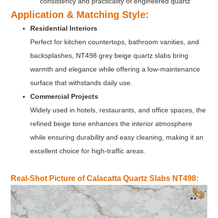
consistency and practicality of engineered quartz
Application & Matching Style
:
Residential Interiors
Perfect for kitchen countertops, bathroom vanities, and
backsplashes, NT498 grey beige quartz slabs bring
warmth and elegance while offering a low-maintenance
surface that withstands daily use.
Commercial Projects
Widely used in hotels, restaurants, and office spaces, the
refined beige tone enhances the interior atmosphere
while ensuring durability and easy cleaning, making it an
excellent choice for high-traffic areas.
Real-Shot Picture of Calacatta Quartz Slabs NT498: