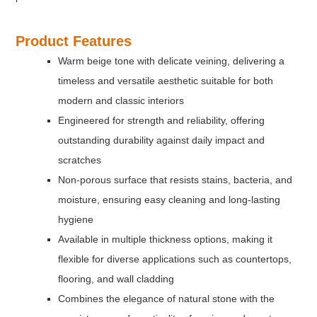
Product Features
Warm beige tone with delicate veining, delivering a
timeless and versatile aesthetic suitable for both
modern and classic interiors
Engineered for strength and reliability, offering
outstanding durability against daily impact and
scratches
Non-porous surface that resists stains, bacteria, and
moisture, ensuring easy cleaning and long-lasting
hygiene
Available in multiple thickness options, making it
flexible for diverse applications such as countertops,
flooring, and wall cladding
Combines the elegance of natural stone with the