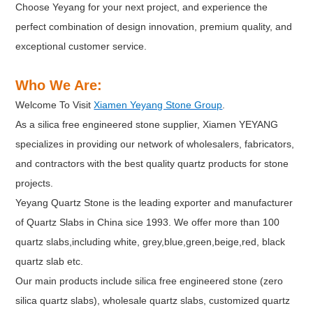
Choose Yeyang for your next project, and experience the
perfect combination of design innovation, premium quality, and
exceptional customer service.
Who We Are:
Welcome To Visit
Xiamen Yeyang Stone Group
.
As a silica free engineered stone supplier, Xiamen YEYANG
specializes in providing our network of wholesalers, fabricators,
and contractors with the best quality quartz products for stone
projects.
Yeyang Quartz Stone is the leading exporter and manufacturer
of Quartz Slabs in China sice 1993. We offer more than 100
quartz slabs,including white, grey,blue,green,beige,red, black
quartz slab etc.
Our main products include silica free engineered stone (zero
silica quartz slabs), wholesale quartz slabs, customized quartz