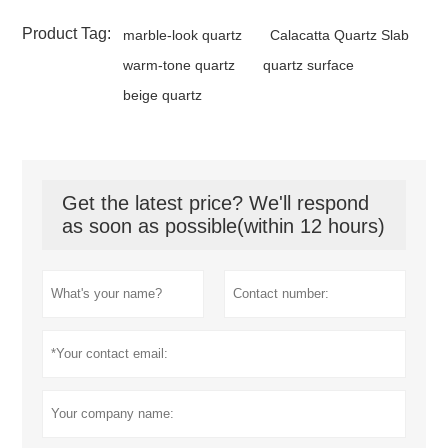
Product Tag:
marble-look quartz
Calacatta Quartz Slab
warm-tone quartz
quartz surface
beige quartz
Get the latest price? We'll respond
as soon as possible(within 12 hours)