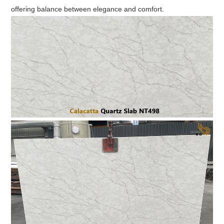
offering balance between elegance and comfort.