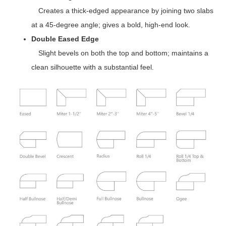
Creates a thick-edged appearance by joining two slabs
at a 45-degree angle; gives a bold, high-end look.
Double Eased Edge
Slight bevels on both the top and bottom; maintains a
clean silhouette with a substantial feel.