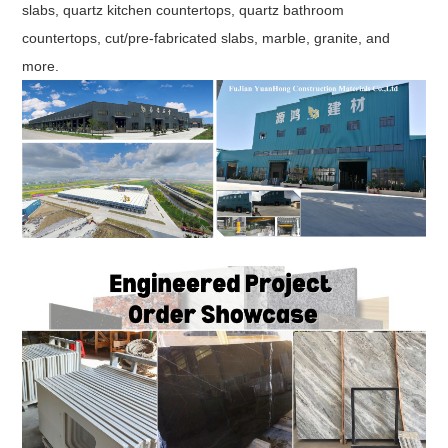
slabs, quartz kitchen countertops, quartz bathroom
countertops, cut/pre-fabricated slabs, marble, granite, and
more.