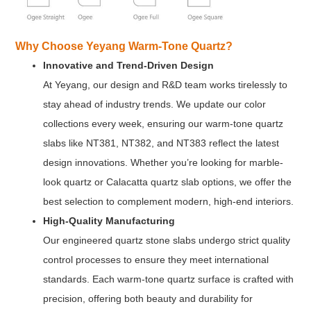
Why Choose Yeyang Warm-Tone Quartz?
Innovative and Trend-Driven Design
At Yeyang, our design and R&D team works tirelessly to
stay ahead of industry trends. We update our color
collections every week, ensuring our warm-tone quartz
slabs like NT381, NT382, and NT383 reflect the latest
design innovations. Whether you’re looking for marble-
look quartz or Calacatta quartz slab options, we offer the
best selection to complement modern, high-end interiors.
High-Quality Manufacturing
Our engineered quartz stone slabs undergo strict quality
control processes to ensure they meet international
standards. Each warm-tone quartz surface is crafted with
precision, offering both beauty and durability for