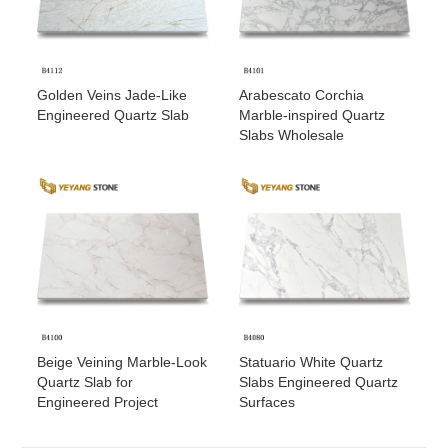
Golden Veins Jade-Like
Arabescato Corchia
Engineered Quartz Slab
Marble-inspired Quartz
Slabs Wholesale
Beige Veining Marble-Look
Statuario White Quartz
Quartz Slab for
Slabs Engineered Quartz
Engineered Project
Surfaces