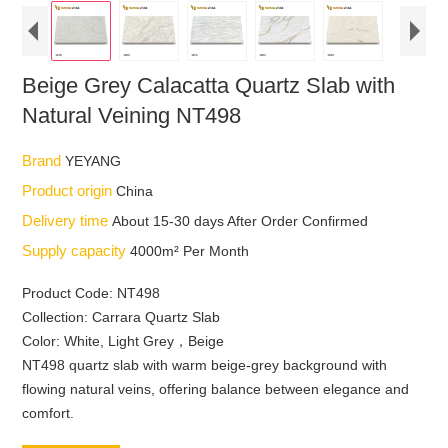
Beige Grey Calacatta Quartz Slab with
Natural Veining NT498
Brand
YEYANG
Product origin
China
Delivery time
About 15-30 days After Order Confirmed
Supply capacity
4000m² Per Month
Product Code: NT498
Collection: Carrara Quartz Slab
Color: White, Light Grey，Beige
NT498 quartz slab with warm beige-grey background with
flowing natural veins, offering balance between elegance and
comfort.