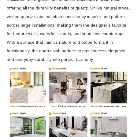
offering all the durability benefits of quartz. Unlike natural stone,
veined quartz slabs maintain consistency in color and pattern
across large installations, making them the designer’s favorite
for feature walls, waterfall islands, and seamless countertops.
With a surface that mimics nature and outperforms it in
functionality, the quartz slab surface brings timeless elegance
and everyday durability into perfect harmony.