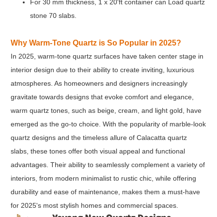
For 30 mm thickness, 1 x 20'ft container can Load quartz
stone 70 slabs.
Why Warm-Tone Quartz is So Popular in 2025?
In 2025, warm-tone quartz surfaces have taken center stage in
interior design due to their ability to create inviting, luxurious
atmospheres. As homeowners and designers increasingly
gravitate towards designs that evoke comfort and elegance,
warm quartz tones, such as beige, cream, and light gold, have
emerged as the go-to choice. With the popularity of marble-look
quartz designs and the timeless allure of Calacatta quartz
slabs, these tones offer both visual appeal and functional
advantages. Their ability to seamlessly complement a variety of
interiors, from modern minimalist to rustic chic, while offering
durability and ease of maintenance, makes them a must-have
for 2025's most stylish homes and commercial spaces.