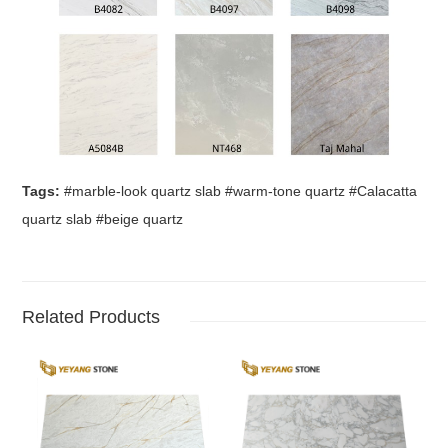
Tags:
#marble-look quartz slab #warm-tone quartz #Calacatta
quartz slab #beige quartz
Related Products