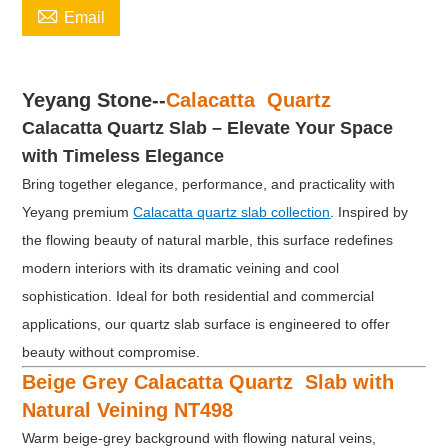

Email
Yeyang Stone--
Calacatta Quartz
Calacatta Quartz Slab – Elevate Your Space
with Timeless Elegance
Bring together elegance, performance, and practicality with
Yeyang premium
Calacatta quartz slab collection
. Inspired by
the flowing beauty of natural marble, this surface redefines
modern interiors with its dramatic veining and cool
sophistication. Ideal for both residential and commercial
applications, our quartz slab surface is engineered to offer
beauty without compromise.
Beige Grey Calacatta Quartz Slab with
Natural Veining NT498
Warm beige-grey background with flowing natural veins,