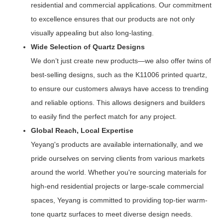
residential and commercial applications. Our commitment
to excellence ensures that our products are not only
visually appealing but also long-lasting.
Wide Selection of Quartz Designs
We don’t just create new products—we also offer twins of
best-selling designs, such as the K11006 printed quartz,
to ensure our customers always have access to trending
and reliable options. This allows designers and builders
to easily find the perfect match for any project.
Global Reach, Local Expertise
Yeyang's products are available internationally, and we
pride ourselves on serving clients from various markets
around the world. Whether you're sourcing materials for
high-end residential projects or large-scale commercial
spaces, Yeyang is committed to providing top-tier warm-
tone quartz surfaces to meet diverse design needs.