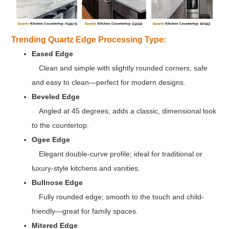
Trending Quartz Edge Processing Type:
Eased Edge
Clean and simple with slightly rounded corners; safe
and easy to clean—perfect for modern designs.
Beveled Edge
Angled at 45 degrees; adds a classic, dimensional look
to the countertop.
Ogee Edge
Elegant double-curve profile; ideal for traditional or
luxury-style kitchens and vanities.
Bullnose Edge
Fully rounded edge; smooth to the touch and child-
friendly—great for family spaces.
Mitered Edge