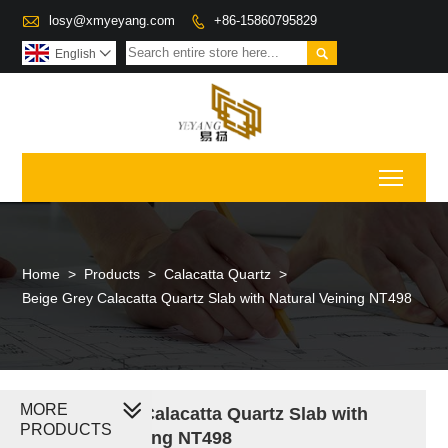

losy@xmyeyang.com
+86-15860795829


English

Toggl
Home
>
Products
>
Calacatta Quartz
>
Beige Grey Calacatta Quartz Slab with Natural Veining NT498
MORE
Beige Grey Calacatta Quartz Slab with
PRODUCTS
Natural Veining NT498