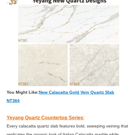
You Might Like:
New Calacatta Gold Vein Quartz Slab
NT364
Yeyang Quartz Countertop Series
:
Every calacatta quartz slab features bold, sweeping veining that
replicates the organic look of Italian Calacatta marble while