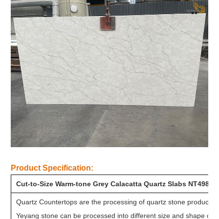
Product Specification:
Cut-to-Size Warm-tone Grey Calacatta Quartz Slabs NT498
Quartz Countertops are the processing of quartz stone product aft
Yeyang stone can be processed into different size and shape cou