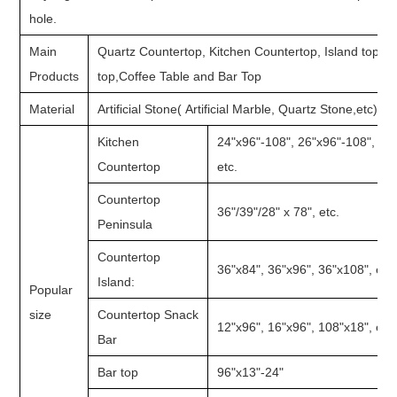
hole.
Main
Quartz Countertop, Kitchen Countertop, Island top, 
Products
top,Coffee Table and Bar Top
Material
Artificial Stone( Artificial Marble, Quartz Stone,etc)
Kitchen
24"x96"-108", 26"x96"-108", 28
Countertop
etc.
Countertop
36"/39"/28" x 78", etc.
Peninsula
Countertop
36"x84", 36"x96", 36"x108", etc.
Island:
Popular
size
Countertop Snack
12"x96", 16"x96", 108"x18", etc.
Bar
Bar top
96"x13"-24"