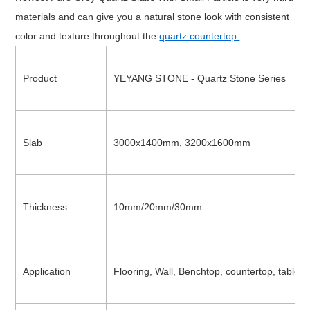
materials and can give you a natural stone look with consistent
color and texture throughout the
quartz countertop.
Product
YEYANG STONE
- Quartz Stone Series
Slab
3000x1400mm, 3200x1600mm
Thickness
10mm/20mm/30mm
Application
Flooring, Wall, Benchtop, countertop, table t