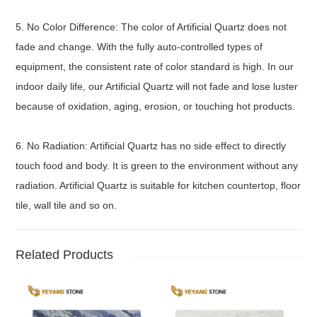
5. No Color Difference: The color of Artificial Quartz does not
fade and change. With the fully auto-controlled types of
equipment, the consistent rate of color standard is high. In our
indoor daily life, our Artificial Quartz will not fade and lose luster
because of oxidation, aging, erosion, or touching hot products.
6. No Radiation: Artificial Quartz has no side effect to directly
touch food and body. It is green to the environment without any
radiation. Artificial Quartz is suitable for kitchen countertop, floor
tile, wall tile and so on.
Related Products