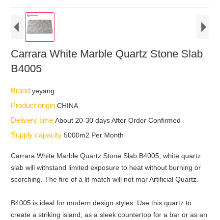
Carrara White Marble Quartz Stone Slab
B4005
Brand
yeyang
Product origin
CHINA
Delivery time
About 20-30 days After Order Confirmed
Supply capacity
5000m2 Per Month
Carrara White Marble Quartz Stone Slab B4005, white quartz
slab will withstand limited exposure to heat without burning or
scorching. The fire of a lit match will not mar Artificial Quartz.
B4005 is ideal for modern design styles. Use this quartz to
create a striking island, as a sleek countertop for a bar or as an