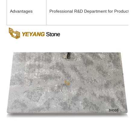
Advantages
Professional R&D Department for Product D