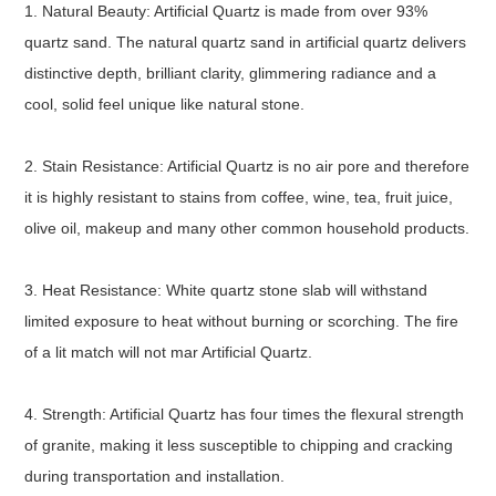
1. Natural Beauty: Artificial Quartz is made from over 93%
quartz sand. The natural quartz sand in artificial quartz delivers
distinctive depth, brilliant clarity, glimmering radiance and a
cool, solid feel unique like natural stone.
2. Stain Resistance: Artificial Quartz is no air pore and therefore
it is highly resistant to stains from coffee, wine, tea, fruit juice,
olive oil, makeup and many other common household products.
3. Heat Resistance: White quartz stone slab will withstand
limited exposure to heat without burning or scorching. The fire
of a lit match will not mar Artificial Quartz.
4. Strength: Artificial Quartz has four times the flexural strength
of granite, making it less susceptible to chipping and cracking
during transportation and installation.