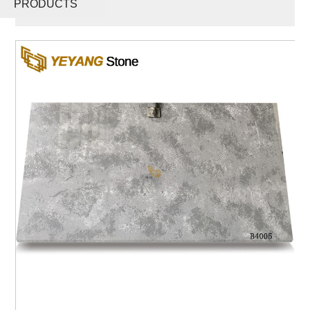
PRODUCTS
B4005