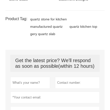
Product Tag:
quartz stone for kitchen
manufactured quartz
quartz kitchen top
gery quartz slab
Get the latest price? We'll respond
as soon as possible(within 12 hours)