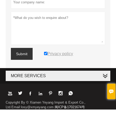
Privacy policy
Submit
MORE SERVICES








Copyright By © Xiamen Yeyang Import & Export Co.,
Ltd.Email:losy@xmyeyang.com
闽ICP备17021674号