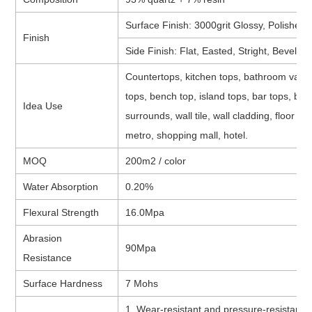
Surface Finish: 3000grit Glossy, Polished,
Finish
Side Finish: Flat, Easted, Stright, Bevel,B
Countertops, kitchen tops, bathroom vanity
tops, bench top, island tops, bar tops, ba
Idea Use
surrounds, wall tile, wall cladding, floor til
metro, shopping mall, hotel.
MOQ
200m2 / color
Water Absorption
0.20%
Flexural Strength
16.0Mpa
Abrasion
90Mpa
Resistance
Surface Hardness
7 Mohs
1. Wear-resistant and pressure-resistant