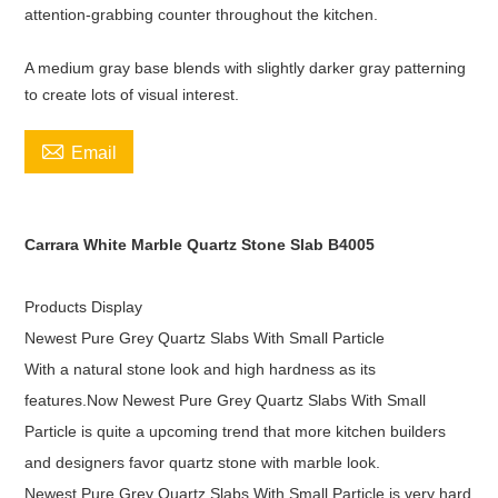
attention-grabbing counter throughout the kitchen.
A medium gray base blends with slightly darker gray patterning
to create lots of visual interest.

Email
Carrara White Marble Quartz Stone Slab B4005
Products Display
Newest Pure Grey Quartz Slabs With Small Particle
With a natural stone look and high hardness as its
features.Now Newest Pure Grey Quartz Slabs With Small
Particle is quite a upcoming trend that more kitchen builders
and designers favor quartz stone with marble look.
Newest Pure Grey Quartz Slabs With Small Particle is very hard