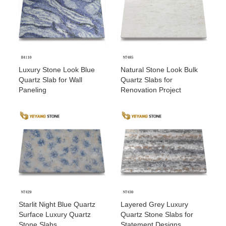
Luxury Stone Look Blue
Natural Stone Look Bulk
Quartz Slab for Wall
Quartz Slabs for
Paneling
Renovation Project
Starlit Night Blue Quartz
Layered Grey Luxury
Surface Luxury Quartz
Quartz Stone Slabs for
Stone Slabs
Statement Designs