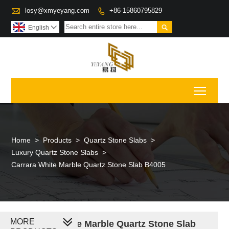

losy@xmyeyang.com
+86-15860795829


English

Toggl
Home
>
Products
>
Quartz Stone Slabs
>
Luxury Quartz Stone Slabs
>
Carrara White Marble Quartz Stone Slab B4005
MORE
Carrara White Marble Quartz Stone Slab