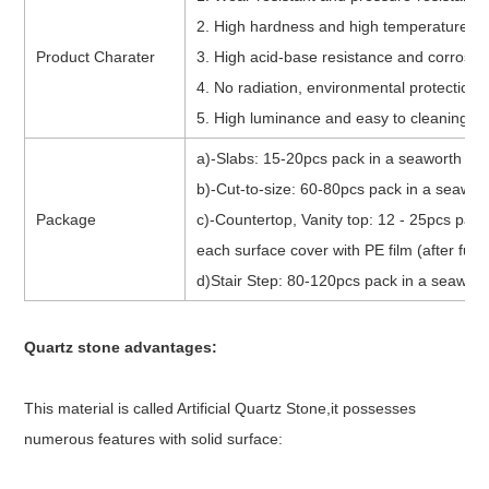
2. High hardness and high temperature r
Product Charater
3. High acid-base resistance and corrosio
4. No radiation, environmental protection
5. High luminance and easy to cleaning
a)-Slabs: 15-20pcs pack in a seaworth bun
b)-Cut-to-size: 60-80pcs pack in a seawort
Package
c)-Countertop, Vanity top: 12 - 25pcs pack
each surface cover with PE film (after fumi
d)Stair Step: 80-120pcs pack in a seawort
Quartz stone advantages
:
This material is called Artificial Quartz Stone,it possesses
numerous features with solid surface: