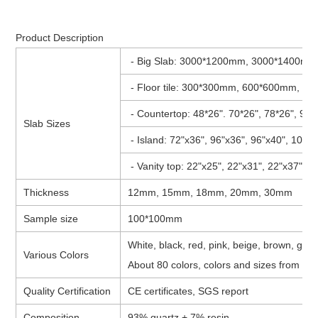
Product Description
- Big Slab: 3000*1200mm, 3000*1400mm
- Floor tile: 300*300mm, 600*600mm, 8
- Countertop: 48*26". 70*26", 78*26", 96"
Slab Sizes
- Island: 72"x36", 96"x36", 96"x40", 108"
- Vanity top: 22"x25", 22"x31", 22"x37", 2
Thickness
12mm, 15mm, 18mm, 20mm, 30mm
Sample size
100*100mm
White, black, red, pink, beige, brown, grey
Various Colors
About 80 colors, colors and sizes from cli
Quality Certification
CE certificates, SGS report
Composition
93% quartz + 7% resin