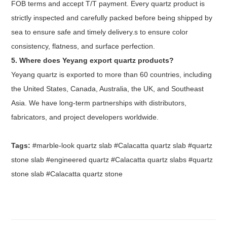
FOB terms and accept T/T payment. Every quartz product is
strictly inspected and carefully packed before being shipped by
sea to ensure safe and timely delivery.s to ensure color
consistency, flatness, and surface perfection.
5. Where does Yeyang export quartz products?
Yeyang quartz is exported to more than 60 countries, including
the United States, Canada, Australia, the UK, and Southeast
Asia. We have long-term partnerships with distributors,
fabricators, and project developers worldwide.
Tags:
#marble-look quartz slab #Calacatta quartz slab #quartz
stone slab #engineered quartz #Calacatta quartz slabs #quartz
stone slab #Calacatta quartz stone