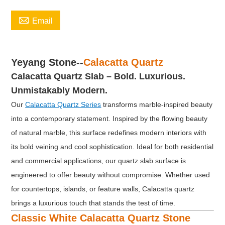

Email
Yeyang Stone--
Calacatta Quartz
Calacatta Quartz Slab
–
Bold. Luxurious.
Unmistakably Modern.
Our
Calacatta Quartz Series
transforms marble-inspired beauty
into a contemporary statement. Inspired by the flowing beauty
of natural marble, this surface redefines modern interiors with
its bold veining and cool sophistication. Ideal for both residential
and commercial applications, our quartz slab surface is
engineered to offer beauty without compromise. Whether used
for countertops, islands, or feature walls, Calacatta quartz
brings a luxurious touch that stands the test of time.
Classic White Calacatta Quartz Stone