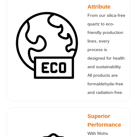
Attribute
From our silica-free
quartz to eco-
friendly production
lines, every
process is
designed for health
and sustainability.
All products are
formaldehyde-free
and radiation-free.
Superior
Performance
With Mohs