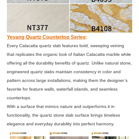
Yeyang Quartz Countertop Series
:
Every Calacatta quartz slab features bold, sweeping veining
that replicates the organic look of Italian Calacatta marble while
offering all the durability benefits of quartz. Unlike natural stone,
engineered quartz slabs maintain consistency in color and
pattern across large installations, making them the designer’s
favorite for feature walls, waterfall islands, and seamless
countertops.
With a surface that mimics nature and outperforms it in
functionality, the quartz stone slab surface brings timeless
elegance and everyday durability into perfect harmony.