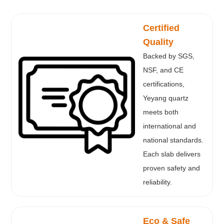
Certified
Quality
Backed by SGS,
NSF, and CE
certifications,
Yeyang quartz
meets both
international and
national standards.
Each slab delivers
proven safety and
reliability.
Eco & Safe