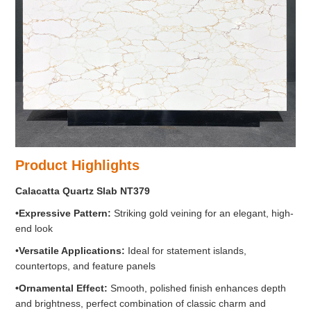
Product Highlights
Calacatta Quartz Slab NT379
•Expressive
Pattern:
Striking gold veining for an elegant, high-
end look
•
Versatile Applications:
Ideal for statement islands,
countertops, and feature panels
•
Ornamental Effect:
Smooth, polished finish enhances depth
and brightness, perfect combination of classic charm and