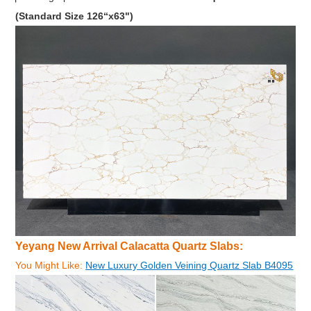
(Standard Size 126“x63")
Yeyang New Arrival Calacatta Quartz Slabs:
You Might Like:
New Luxury Golden Veining Quartz Slab B4095