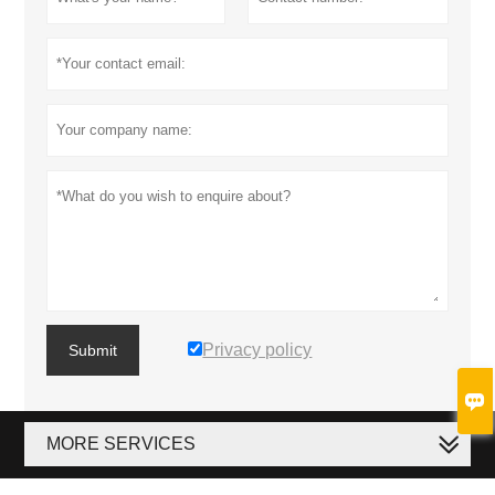
Privacy policy
Submit

MORE SERVICES