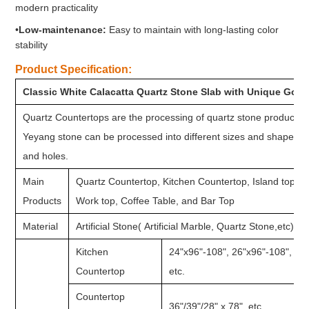
modern practicality
•
Low-maintenance:
Easy to maintain with long-lasting color
stability
Product Specification:
Classic White Calacatta Quartz Stone Slab with Unique Gold
Quartz Countertops are the processing of quartz stone products af
Yeyang stone can be processed into different sizes and shapes o
and holes.
Main
Quartz Countertop, Kitchen Countertop, Island top, 
Products
Work top, Coffee Table, and Bar Top
Material
Artificial Stone( Artificial Marble, Quartz Stone,etc)
Kitchen
24"x96"-108", 26"x96"-108", 28
Countertop
etc.
Countertop
36"/39"/28" x 78", etc.