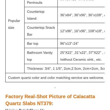
Peninsula
Countertop
36"x84", 36"x96", 36"x108", etc.
Island:
Popular
size
Countertop Snack
12"x96", 16"x96", 108"x18", etc.
Bar
Bar top
96"x13"-24"
Bathroom Vanity
25"X22" ,31"x22", 37"X22" , 49
top
/without Ceramic sink., etc.
Thickness: 3/4", 1 1/5", 2cm,2.5cm, 2cm+2cm, 3cm, e
Custom quartz color and color matching service are welcome.
Factory Real-Shot Picture of Calacatta
Quartz Slabs NT379
: