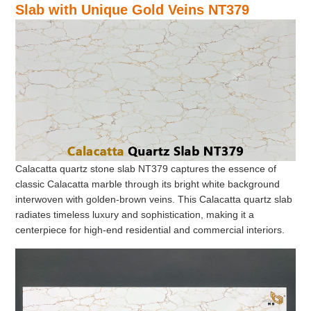
Slab with Unique Gold Veins NT379
Calacatta quartz stone slab NT379 captures the essence of
classic Calacatta marble through its bright white background
interwoven with golden-brown veins. This Calacatta quartz slab
radiates timeless luxury and sophistication, making it a
centerpiece for high-end residential and commercial interiors.