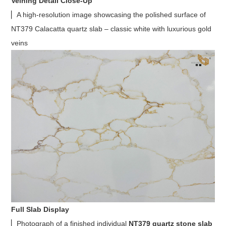
Veining Detail Close-Up
▏A high-resolution image showcasing the polished surface of
NT379 Calacatta quartz slab – classic white with luxurious gold
veins
Full Slab Display
▏Photograph of a finished individual
NT379 quartz stone slab