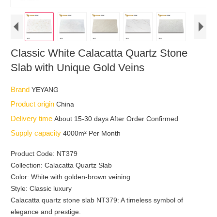
Classic White Calacatta Quartz Stone
Slab with Unique Gold Veins
Brand
YEYANG
Product origin
China
Delivery time
About 15-30 days After Order Confirmed
Supply capacity
4000m² Per Month
Product Code: NT379
Collection: Calacatta Quartz Slab
Color: White with golden-brown veining
Style: Classic luxury
Calacatta quartz stone slab NT379: A timeless symbol of
elegance and prestige.