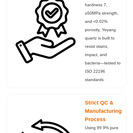
hardness 7,
≥50MPa strength,
and <0.02%
porosity, Yeyang
quartz is built to
resist stains,
impact, and
bacteria—tested to
ISO 22196
standards.
Strict QC &
Manufacturing
Process
Using 99.9% pure