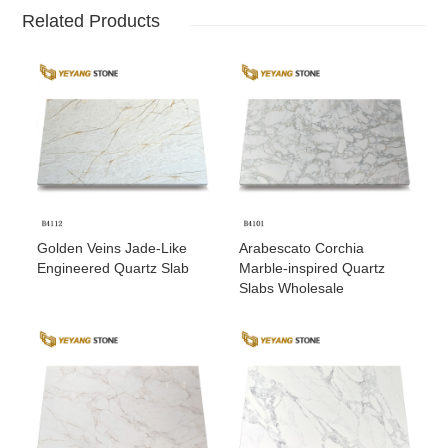
Related Products
Golden Veins Jade-Like
Arabescato Corchia
Engineered Quartz Slab
Marble-inspired Quartz
Slabs Wholesale