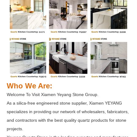
Who We Are:
Welcome To Visit Xiamen Yeyang Stone Group.
As a silica-free engineered stone supplier, Xiamen YEYANG
specializes in providing our network of wholesalers, fabricators,
and contractors with the best quality quartz products for stone
projects.