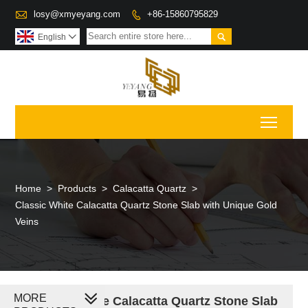

losy@xmyeyang.com
+86-15860795829


English

Toggl
Home
>
Products
>
Calacatta Quartz
>
Classic White Calacatta Quartz Stone Slab with Unique Gold
Veins
MORE
Classic White Calacatta Quartz Stone Slab