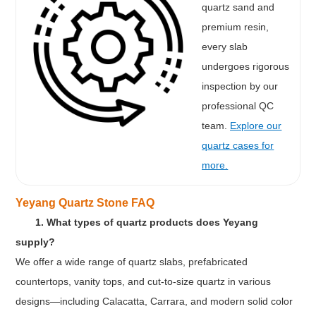
quartz sand and
premium resin,
every slab
undergoes rigorous
inspection by our
professional QC
team.
Explore our
quartz cases for
more.
Yeyang Quartz Stone FAQ
1. What types of quartz products does Yeyang
supply?
We offer a wide range of quartz slabs, prefabricated
countertops, vanity tops, and cut-to-size quartz in various
designs—including Calacatta, Carrara, and modern solid color