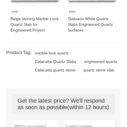
Beige Veining Marble-Look
Statuario White Quartz
Quartz Slab for
Slabs Engineered Quartz
Engineered Project
Surfaces
Product Tag:
marble-look quartz
Calacatta Quartz Slabs
engineered quartz
Calacatta quartz stone
quartz stone slab
Get the latest price? We'll respond
as soon as possible(within 12 hours)