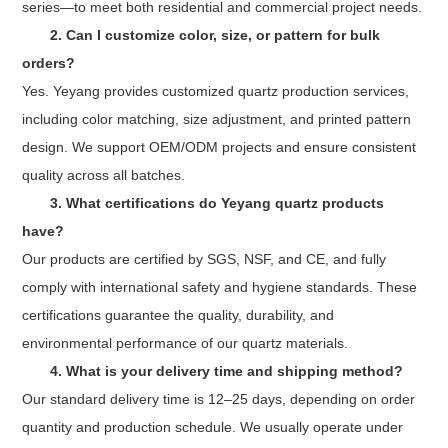
series—to meet both residential and commercial project needs.
2. Can I customize color, size, or pattern for bulk
orders?
Yes. Yeyang provides customized quartz production services,
including color matching, size adjustment, and printed pattern
design. We support OEM/ODM projects and ensure consistent
quality across all batches.
3. What certifications do Yeyang quartz products
have?
Our products are certified by SGS, NSF, and CE, and fully
comply with international safety and hygiene standards. These
certifications guarantee the quality, durability, and
environmental performance of our quartz materials.
4. What is your delivery time and shipping method?
Our standard delivery time is 12–25 days, depending on order
quantity and production schedule. We usually operate under