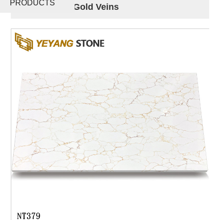
PRODUCTS
with Unique Gold Veins