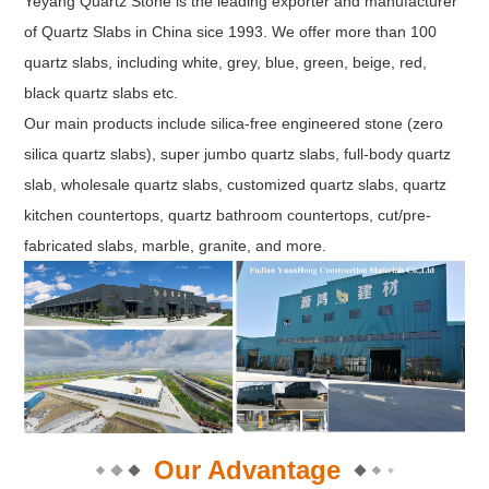
Yeyang Quartz Stone is the leading exporter and manufacturer
of Quartz Slabs in China sice 1993. We offer more than 100
quartz slabs, including white, grey, blue, green, beige, red,
black quartz slabs etc.
Our main products include silica-free engineered stone (zero
silica quartz slabs), super jumbo quartz slabs, full-body quartz
slab, wholesale quartz slabs, customized quartz slabs, quartz
kitchen countertops, quartz bathroom countertops, cut/pre-
fabricated slabs, marble, granite, and more.
Our Advantage