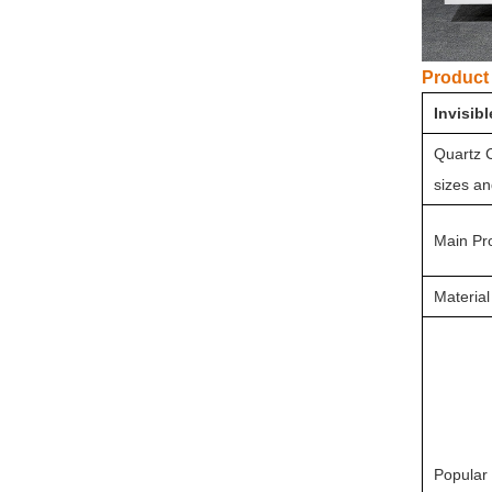
Product 
Invisib
Quartz C
sizes an
Main Pr
Material
Popular 