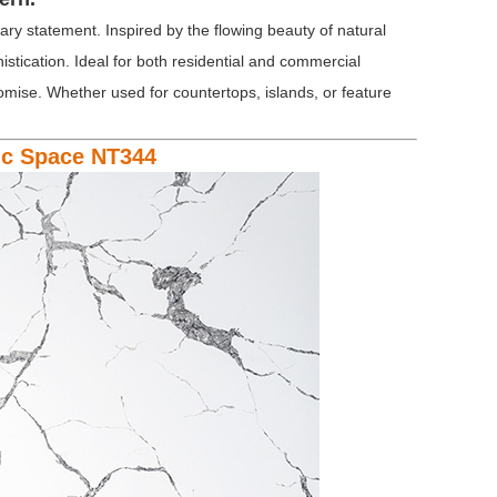
ry statement. Inspired by the flowing beauty of natural
istication. Ideal for both residential and commercial
omise. Whether used for countertops, islands, or feature
tic Space NT344