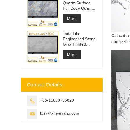
Quartz Surface
Full Body Quartz
Slabs
More
Jade Like
Calacatta 
Engineered Stone
quartz sur
Gray Printed
Quartz Slabs
More
Contact Details
+86-15860795829

losy@xmyeyang.com
