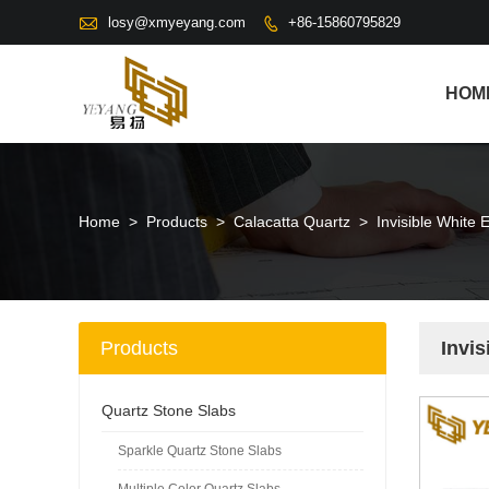

losy@xmyeyang.com
+86-15860795829

HOM
Home
>
Products
>
Calacatta Quartz
>
Invisible White 
Products
Invis
Quartz Stone Slabs
Sparkle Quartz Stone Slabs
Multiple Color Quartz Slabs