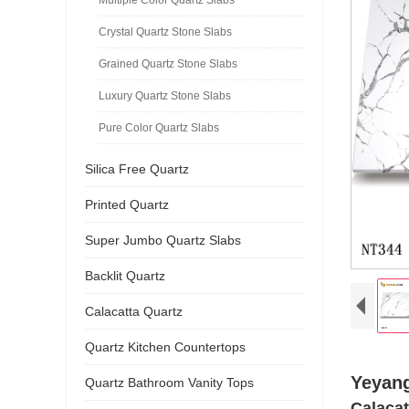
Crystal Quartz Stone Slabs
Grained Quartz Stone Slabs
Luxury Quartz Stone Slabs
Pure Color Quartz Slabs
Silica Free Quartz
Printed Quartz
Super Jumbo Quartz Slabs
Backlit Quartz
Calacatta Quartz
Quartz Kitchen Countertops
Yeyang
Quartz Bathroom Vanity Tops
Calacat