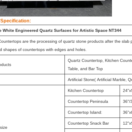
Specification:
le White Engineered Quartz Surfaces for Artistic Space NT344
ountertops are the processing of quartz stone products after the slab 
d shapes of countertops with edges and holes.
Quartz Countertop, Kitchen Counte
oducts
Table, and Bar Top
Artificial Stone( Artificial Marble, 
Kitchen Countertop
24"x
Countertop Peninsula
36"/3
Countertop Island:
36"x
Countertop Snack Bar
12"x
size