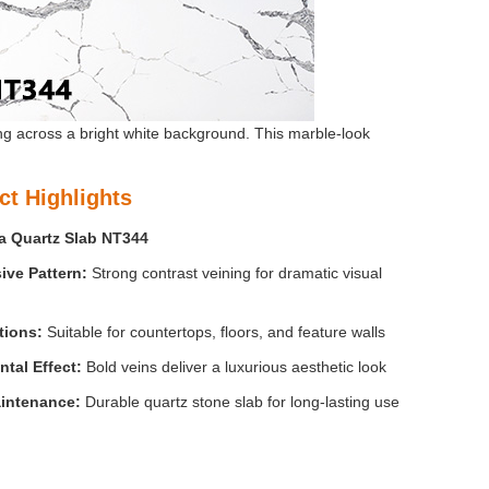
ng across a bright white background. This marble-look
ct Highlights
a Quartz Slab NT344
sive
Pattern:
Strong contrast veining for dramatic visual
tions:
Suitable for countertops, floors, and feature walls
tal Effect
:
Bold veins deliver a luxurious aesthetic look
intenance:
Durable quartz stone slab for long-lasting use