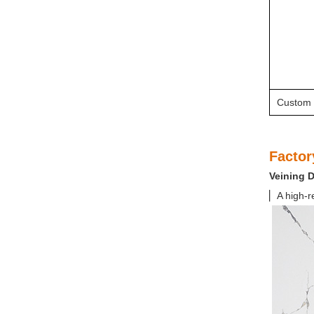
Custom 
Factor
Veining 
▏A high-r