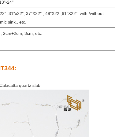
13"-24"
22" ,31"x22", 37"X22" , 49"X22 ,61"X22" with /without
ic sink., etc.
m, 2cm+2cm, 3cm, etc.
NT344
:
Calacatta quartz slab.