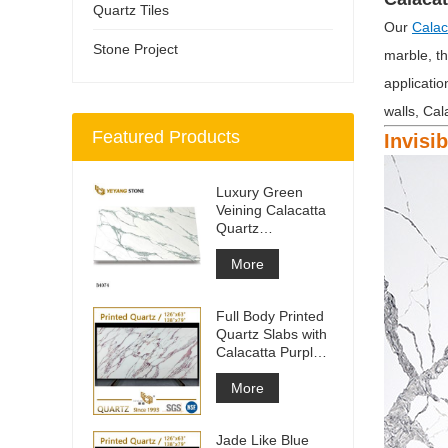
Quartz Tiles
Our
Calac
Stone Project
marble, th
applicatio
walls, Cal
Featured Products
Invisi
Luxury Green
Veining Calacatta
Quartz
Engineered
Quartz Wall
More
Full Body Printed
Quartz Slabs with
Calacatta Purple
Veining
More
Jade Like Blue