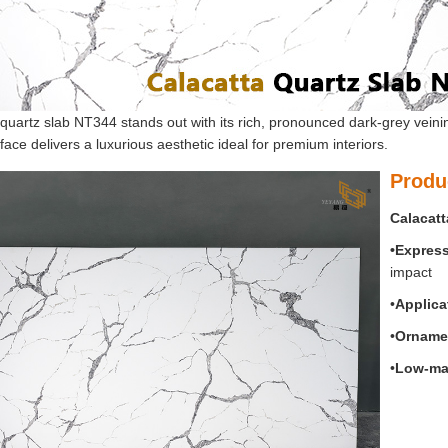
quartz slab NT344 stands out with its rich, pronounced dark-grey veini
face delivers a luxurious aesthetic ideal for premium interiors.
Produ
Calacatt
•Expres
impact
•
Applica
•
O
rnamen
•
Low-ma