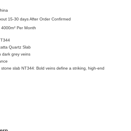
hina
out 15-30 days After Order Confirmed
y
4000m² Per Month
NT344
catta Quartz Slab
h dark grey veins
gance
 stone slab NT344: Bold veins define a striking, high-end
ern.