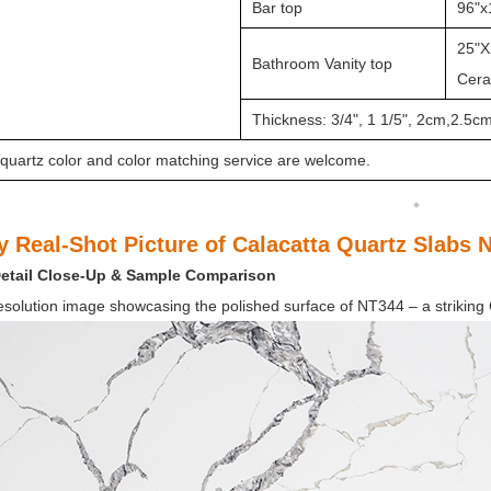
Bar top
96"x
25"X
Bathroom Vanity top
Ceram
Thickness: 3/4", 1 1/5", 2cm,2.5c
quartz color and color matching service are welcome.
y Real-Shot Picture of Calacatta Quartz Slabs 
Detail Close-Up &
Sample Comparison
esolution image showcasing the polished surface of
NT344 – a striking 