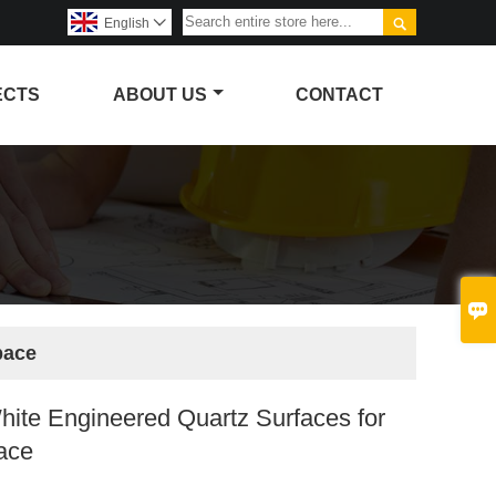

English

ECTS
ABOUT US
CONTACT

pace
White Engineered Quartz Surfaces for
pace