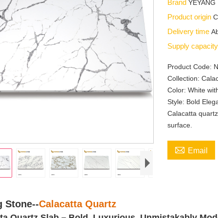
Brand
YEYANG
Product origin
C
Delivery time
Ab
Supply capacit
Product Code: 
Collection: Cala
Color: White wit
Style: Bold Ele
Calacatta quartz
surface.

Email
 Stone--
Calacatta Quartz
ta Quartz Slab
–
Bold. Luxurious. Unmistakably Mod