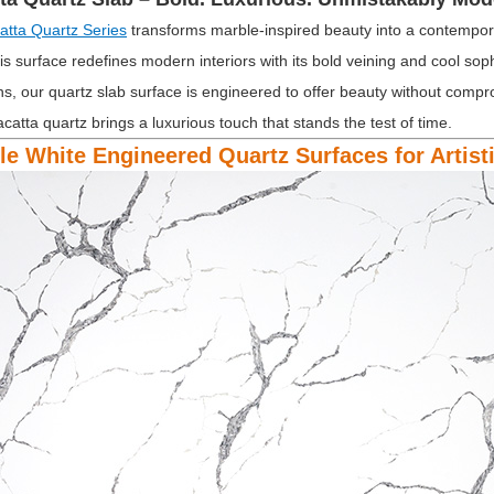
atta Quartz Series
transforms marble-inspired beauty into a contempora
is surface redefines modern interiors with its bold veining and cool soph
ns, our quartz slab surface is engineered to offer beauty without compr
acatta quartz brings a luxurious touch that stands the test of time.
ble White Engineered Quartz Surfaces for Artis