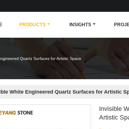
E
PRODUCTS
INSIGHTS
PROJ
Engineered Quartz Surfaces for Artistic Space
ible White Engineered Quartz Surfaces for Artistic S
Invisible 
Artistic S