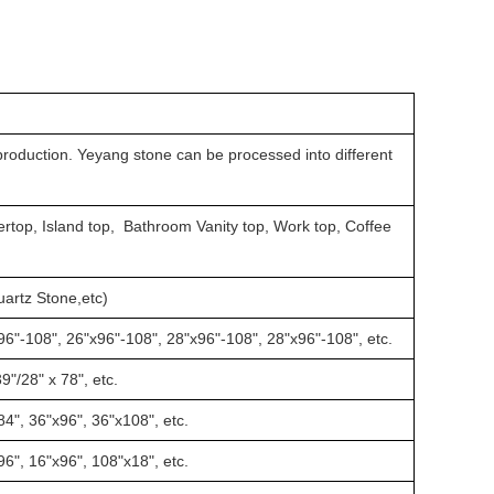
production. Yeyang stone can be processed into different
rtop, Island top, Bathroom Vanity top, Work top, Coffee
Quartz Stone,etc)
96"-108", 26"x96"-108", 28"x96"-108", 28"x96"-108", etc.
9"/28" x 78", etc.
84", 36"x96", 36"x108", etc.
96", 16"x96", 108"x18", etc.