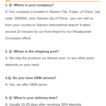
1. Q: Where is your company?
A: Our company is located in Xiamen City ,Fujian, of China. (zip
code: 364004), near Xiamen city of China , you can visit us
from your country to Xiamen international airport! It takes
around 15 minutes by car from Airport to our Headquarter
(Company office)
2. Q: Where is the shipping port?
A: We ship the products via Xiamen port. or any other ports
depends on your need.
3.Q: Do you have OEM service?
A: Yes, we offer OEM serive.
4. Q: What is your delivery time?
A: Usually 15-20 days after receiving 30% deposite