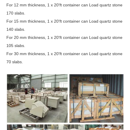
For 12 mm thickness, 1 x 20'ft container can Load quartz stone
170 slabs.
For 15 mm thickness, 1 x 20'ft container can Load quartz stone
140 slabs.
For 20 mm thickness, 1 x 20'ft container can Load quartz stone
105 slabs.
For 30 mm thickness, 1 x 20'ft container can Load quartz stone
70 slabs.