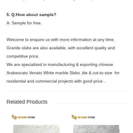
5. Q:How about sample?
A: Sample for free.
Welcome to enquire us with more information at any time.
Granite slabs are also available, with excellent quality and
competitive price.
We are specialized in manufacturing & exporting chinese
Arabescato Venato White marble Slabs ,tile & cut-to-size for
residential and commercial projects with good price .
Related Products