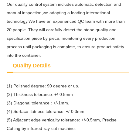
Our quality control system includes automatic detection and
manual inspection,we adopting a leading international
technology.We have an experienced QC team with more than
20 people. They will carefully detect the stone quality and
specification piece by piece, monitoring every production
process until packaging is complete, to ensure product safety
into the container.
Quality Details
(1) Polished degree: 90 degree or up.
(2) Thickness tolerance: +/-0.5mm
(3) Diagonal tolerance : +/-1mm.
(4) Surface flatness tolerance: +/-0.3mm.
(5) Adjacent edge verticality tolerance: +/-0.5mm, Precise
Cutting by infrared-ray-cut machine.