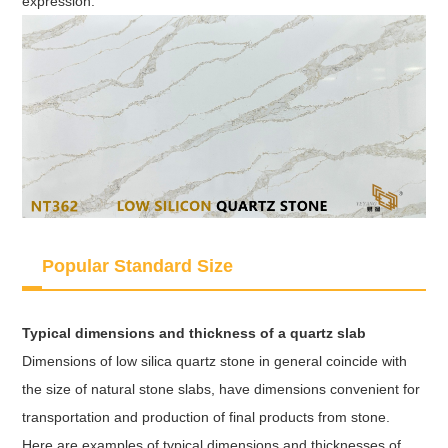
expression.
Popular Standard Size
Typical dimensions and thickness of a quartz slab
Dimensions of low silica quartz stone in general coincide with
the size of natural stone slabs, have dimensions convenient for
transportation and production of final products from stone.
Here are examples of typical dimensions and thicknesses of