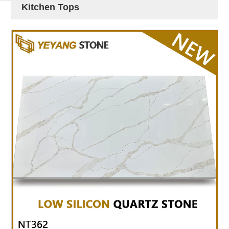
Kitchen Tops