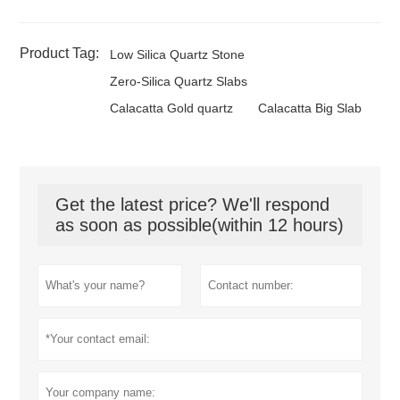
Product Tag:
Low Silica Quartz Stone
Zero-Silica Quartz Slabs
Calacatta Gold quartz
Calacatta Big Slab
Get the latest price? We'll respond
as soon as possible(within 12 hours)