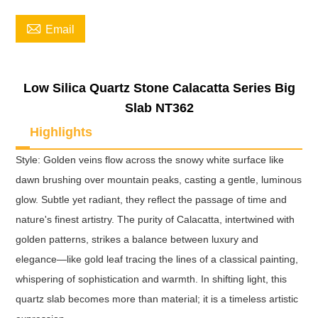

Email
Low Silica Quartz Stone Calacatta Series Big
Slab NT362
Highlights
Style: Golden veins flow across the snowy white surface like
dawn brushing over mountain peaks, casting a gentle, luminous
glow. Subtle yet radiant, they reflect the passage of time and
nature's finest artistry. The purity of Calacatta, intertwined with
golden patterns, strikes a balance between luxury and
elegance—like gold leaf tracing the lines of a classical painting,
whispering of sophistication and warmth. In shifting light, this
quartz slab becomes more than material; it is a timeless artistic