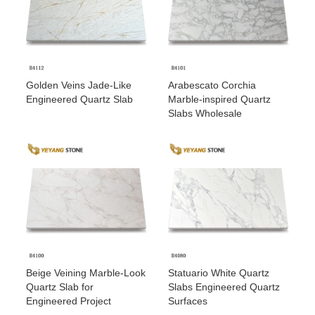
Golden Veins Jade-Like
Arabescato Corchia
Engineered Quartz Slab
Marble-inspired Quartz
Slabs Wholesale
Beige Veining Marble-Look
Statuario White Quartz
Quartz Slab for
Slabs Engineered Quartz
Engineered Project
Surfaces