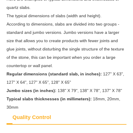
quartz slabs.
The typical dimensions of slabs (width and height).
According to dimensions, slabs are divided into two groups -
standard and jumbo versions. Jumbo versions have a larger
size that allows you to create products with fewer joints and
glue joints, without disturbing the single structure of the texture
of the stone, this can be important when you order a large
countertop or wall panel.
Regular dimensions (standard slab, in inches):
127" X 63",
127" X 64", 127" X 65", 128" X 65"
Jumbo sizes (in inches):
138" X 79", 138" X 78", 137" X 78"
Typical slabs thicknesses (in millimeters):
18mm, 20mm,
30mm
Quality Control