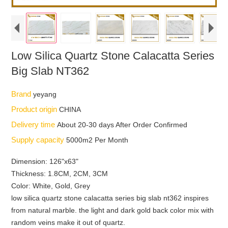
Low Silica Quartz Stone Calacatta Series
Big Slab NT362
Brand
yeyang
Product origin
CHINA
Delivery time
About 20-30 days After Order Confirmed
Supply capacity
5000m2 Per Month
Dimension: 126"x63"
Thickness: 1.8CM, 2CM, 3CM
Color: White, Gold, Grey
low silica quartz stone calacatta series big slab nt362 inspires
from natural marble. the light and dark gold back color mix with
random veins make it out of quartz.