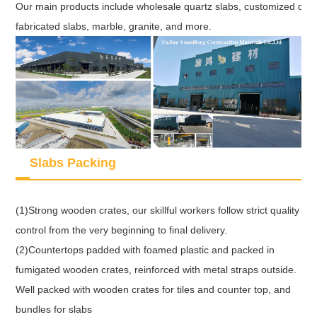
Our main products include wholesale quartz slabs, customized quart
fabricated slabs, marble, granite, and more.
Slabs Packing
(1)Strong wooden crates, our skillful workers follow strict quality
control from the very beginning to final delivery.
(2)Countertops padded with foamed plastic and packed in
fumigated wooden crates, reinforced with metal straps outside.
Well packed with wooden crates for tiles and counter top, and
bundles for slabs