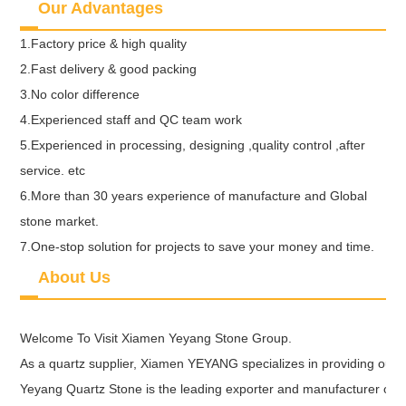
Our Advantages
1.Factory price & high quality
2.Fast delivery & good packing
3.No color difference
4.Experienced staff and QC team work
5.Experienced in processing, designing ,quality control ,after
service. etc
6.More than 30 years experience of manufacture and Global
stone market.
7.One-stop solution for projects to save your money and time.
About Us
Welcome To Visit Xiamen Yeyang Stone Group.
As a quartz supplier, Xiamen YEYANG specializes in providing our ne
Yeyang Quartz Stone is the leading exporter and manufacturer of Qu