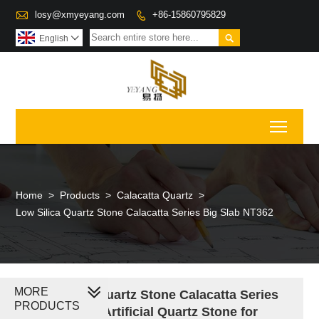

losy@xmyeyang.com
+86-15860795829


English

Toggl
Home
>
Products
>
Calacatta Quartz
>
Low Silica Quartz Stone Calacatta Series Big Slab NT362
MORE
Low Silica Quartz Stone Calacatta Series
PRODUCTS
Engineered Artificial Quartz Stone for