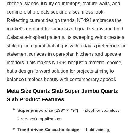
kitchen islands, luxury countertops, feature walls, and
commercial projects seeking a seamless look.
Reflecting current design trends, NT494 embraces the
market’s demand for super-sized quartz slabs and bold
Calacatta-inspired patterns. Its sweeping veins create a
striking focal point that aligns with today’s preference for
statement surfaces in open-plan kitchens and upscale
interiors. This makes NT494 not just a material choice,
but a design-forward solution for projects aiming to
balance timeless beauty with contemporary appeal.
Meta Size Quartz Slab Super Jumbo Quartz
Slab Product Features
Super jumbo size (138″ × 79″)
— ideal for seamless
large-scale applications
Trend-driven Calacatta design
— bold veining,