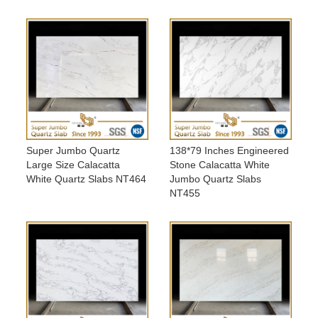
Super Jumbo Quartz
138*79 Inches Engineered
Large Size Calacatta
Stone Calacatta White
White Quartz Slabs NT464
Jumbo Quartz Slabs
NT455