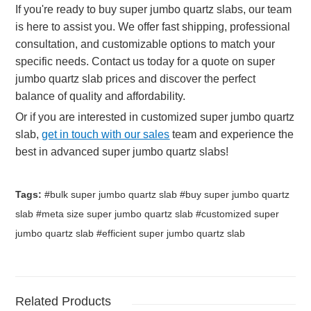
If you're ready to buy super jumbo quartz slabs, our team
is here to assist you. We offer fast shipping, professional
consultation, and customizable options to match your
specific needs. Contact us today for a quote on super
jumbo quartz slab prices and discover the perfect
balance of quality and affordability.
Or if you are interested in customized super jumbo quartz
slab,
get in touch with our sales
team and experience the
best in advanced super jumbo quartz slabs!
Tags:
#bulk super jumbo quartz slab #buy super jumbo quartz
slab #meta size super jumbo quartz slab #customized super
jumbo quartz slab #efficient super jumbo quartz slab
Related Products