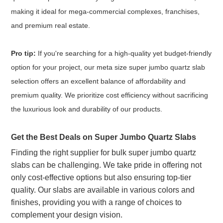
making it ideal for mega-commercial complexes, franchises,
and premium real estate.
Pro tip:
If you're searching for a high-quality yet budget-friendly
option for your project, our meta size super jumbo quartz slab
selection offers an excellent balance of affordability and
premium quality. We prioritize cost efficiency without sacrificing
the luxurious look and durability of our products.
Get the Best Deals on Super Jumbo Quartz Slabs
Finding the right supplier for bulk super jumbo quartz
slabs can be challenging. We take pride in offering not
only cost-effective options but also ensuring top-tier
quality. Our slabs are available in various colors and
finishes, providing you with a range of choices to
complement your design vision.