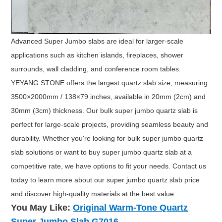
Advanced Super Jumbo slabs are ideal for larger-scale
applications such as kitchen islands, fireplaces, shower
surrounds, wall cladding, and conference room tables.
YEYANG STONE offers the largest quartz slab size, measuring
3500×2000mm / 138×79 inches, available in 20mm (2cm) and
30mm (3cm) thickness. Our bulk super jumbo quartz slab is
perfect for large-scale projects, providing seamless beauty and
durability. Whether you're looking for bulk super jumbo quartz
slab solutions or want to buy super jumbo quartz slab at a
competitive rate, we have options to fit your needs. Contact us
today to learn more about our super jumbo quartz slab price
and discover high-quality materials at the best value.
You May Like:
Original Warm-Tone
Quartz
Super Jumbo Slab G7016