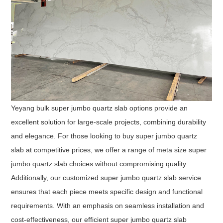
Yeyang bulk super jumbo quartz slab options provide an
excellent solution for large-scale projects, combining durability
and elegance. For those looking to buy super jumbo quartz
slab at competitive prices, we offer a range of meta size super
jumbo quartz slab choices without compromising quality.
Additionally, our customized super jumbo quartz slab service
ensures that each piece meets specific design and functional
requirements. With an emphasis on seamless installation and
cost-effectiveness, our efficient super jumbo quartz slab