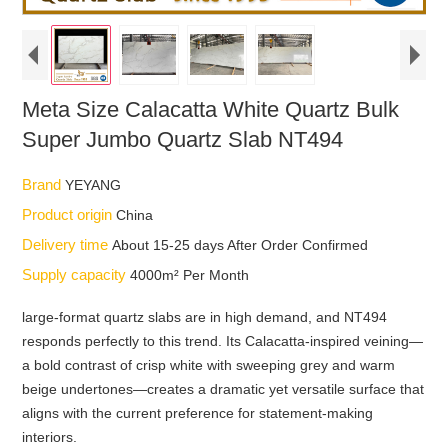
Meta Size Calacatta White Quartz Bulk
Super Jumbo Quartz Slab NT494
Brand
YEYANG
Product origin
China
Delivery time
About 15-25 days After Order Confirmed
Supply capacity
4000m² Per Month
large-format quartz slabs are in high demand, and NT494
responds perfectly to this trend. Its Calacatta-inspired veining—
a bold contrast of crisp white with sweeping grey and warm
beige undertones—creates a dramatic yet versatile surface that
aligns with the current preference for statement-making
interiors.