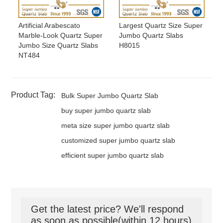
Artificial Arabescato
Largest Quartz Size Super
Marble-Look Quartz Super
Jumbo Quartz Slabs
Jumbo Size Quartz Slabs
H8015
NT484
Product Tag:
Bulk Super Jumbo Quartz Slab
buy super jumbo quartz slab
meta size super jumbo quartz slab
customized super jumbo quartz slab
efficient super jumbo quartz slab
Get the latest price? We'll respond
as soon as possible(within 12 hours)