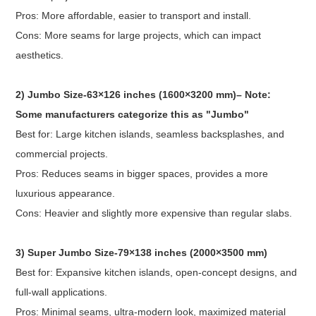
Pros: More affordable, easier to transport and install.
Cons: More seams for large projects, which can impact
aesthetics.
2) Jumbo Size-63×126 inches (1600×3200 mm)– Note:
Some manufacturers categorize this as "Jumbo"
Best for: Large kitchen islands, seamless backsplashes, and
commercial projects.
Pros: Reduces seams in bigger spaces, provides a more
luxurious appearance.
Cons: Heavier and slightly more expensive than regular slabs.
3) Super Jumbo Size-79×138 inches (2000×3500 mm)
Best for: Expansive kitchen islands, open-concept designs, and
full-wall applications.
Pros: Minimal seams, ultra-modern look, maximized material