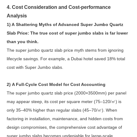
4. Cost Consideration and Cost-performance
Analysis
1) A Shattering Myths of Advanced Super Jumbo Quartz
Slab Price: The true cost of super jumbo slabs is far lower
than you think.
The super jumbo quartz slab price myth stems from ignoring
lifecycle savings. For example, a Dubai hotel saved 18% total
cost with Super Jumbo slabs.
2) A Full-Cycle Cost Model for Cost Accounting
The super jumbo quartz slab price (2000×3500mm) per panel
may appear steep, its cost per square meter (75–120/㎡) is
only 35–40% higher than regular slabs (45–70/㎡). When
factoring in installation, maintenance, and hidden costs from
design compromises, the comprehensive cost advantage of
super jumbo slabs becomes undeniable for large-scale