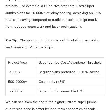
projects. For example, a Dubai five-star hotel used Super
Jumbo slabs for 10,000㎡ of lobby flooring, achieving an 18%
total cost saving compared to traditional solutions (primarily
from reduced seam work and labor optimization).
Pro Tip:
Cheap super jumbo quartz slab solutions are viable
via Chinese OEM partnerships.
Project Area
Super Jumbo Cost Advantage Threshold
＜500㎡
Regular slabs preferred (6–10% saving)
500–2000㎡
Cost parity (±3%)
＞2000㎡
Super Jumbo saves 12–15%
We can see from the chart: the higher upfront super jumbo
quartz slab price is offset by long-term economies of scale,