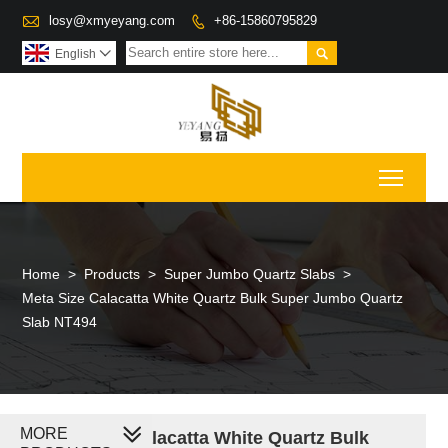

losy@xmyeyang.com
+86-15860795829


English

Toggl
Home
>
Products
>
Super Jumbo Quartz Slabs
>
Meta Size Calacatta White Quartz Bulk Super Jumbo Quartz
Slab NT494
MORE
Meta Size Calacatta White Quartz Bulk