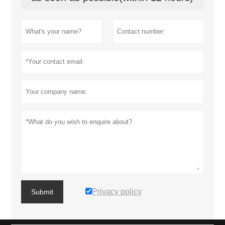
Privacy policy
Submit