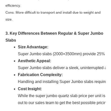
efficiency.
Cons: More difficult to transport and install due to weight and
size.
3. Key Differences Between Regular & Super Jumbo
Slabs
Size Advantage:
Super Jumbo slabs (2000×3500mm) provide 25% more 
Aesthetic Appeal:
Super Jumbo slabs deliver a sleek, uninterrupted appe
Fabrication Complexity:
Handling and installing Super Jumbo slabs require ad
Cost Insight:
While the super jumbo quartz slab price per unit is 
out to our sales team to get the best possible pricing.