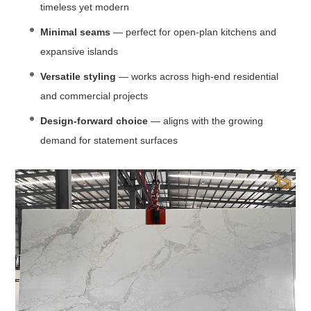
timeless yet modern
Minimal seams
— perfect for open-plan kitchens and
expansive islands
Versatile styling
— works across high-end residential
and commercial projects
Design-forward choice
— aligns with the growing
demand for statement surfaces