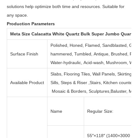
solutions help optimize both time and resources. Suitable for
any space.
Production Parameters
Meta Size Calacatta White Quartz Bulk Super Jumbo Quartz 
Polished, Honed, Flamed, Sandblasted, Groov
Surface Finish
hammered, Tumbled, Antique, Brushed, Picke
Water-hydraulic, Acid-wash, Mushroom, Water 
Slabs, Flooring Tiles, Wall Panels, Skirting,
Available Product
Sills, Steps & Riser ,Stairs, Kitchen counter
Mosaic & Borders, Sculptures,Baluster, Med
Name
Regular Size:
55″×118″ (1400×3000