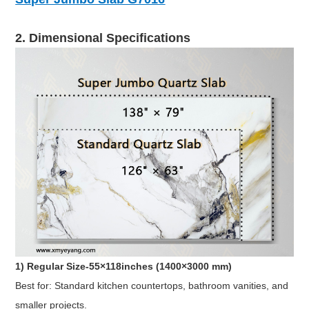
2. Dimensional Specifications
1) Regular Size-55×118inches (1400×3000 mm)
Best for: Standard kitchen countertops, bathroom vanities, and
smaller projects.