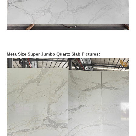
Meta Size Super Jumbo Quartz Slab Pictures: