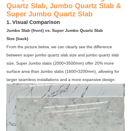
Quartz Slab, Jumbo Quartz Slab &
Super Jumbo Quartz Slab
1. Visual Comparison
Jumbo Slab (front) vs. Super Jumbo Quartz Slab
Size (back)
From the picture below, we can clearly see the difference
between super jumbo quartz slab size and jumbo quartz slab
size, Super Jumbo slabs (2000×3500mm) offer 20% more
surface area than Jumbo slabs (1600×3200mm), allowing for
larger seamless installations and a more expansive design.