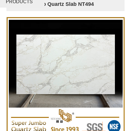
PRODUCTS
Super Jumbo Quartz Slab NT494