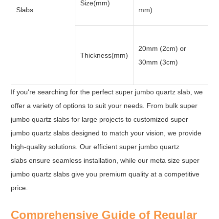
Size(mm)
Slabs
mm)
20mm (2cm) or
Thickness(mm)
30mm (3cm)
If you're searching for the perfect super jumbo quartz slab, we
offer a variety of options to suit your needs. From bulk super
jumbo quartz slabs for large projects to customized super
jumbo quartz slabs designed to match your vision, we provide
high-quality solutions. Our efficient super jumbo quartz
slabs ensure seamless installation, while our meta size super
jumbo quartz slabs give you premium quality at a competitive
price.
Comprehensive Guide of Regular