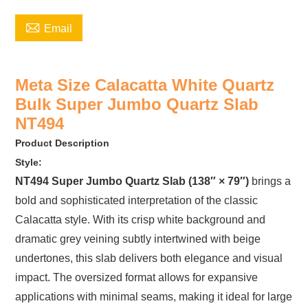

Email
Meta Size Calacatta White Quartz
Bulk Super Jumbo Quartz Slab
NT494
Product Description
Style:
NT494 Super Jumbo Quartz Slab (138″ × 79″)
brings a
bold and sophisticated interpretation of the classic
Calacatta style. With its crisp white background and
dramatic grey veining subtly intertwined with beige
undertones, this slab delivers both elegance and visual
impact. The oversized format allows for expansive
applications with minimal seams, making it ideal for large