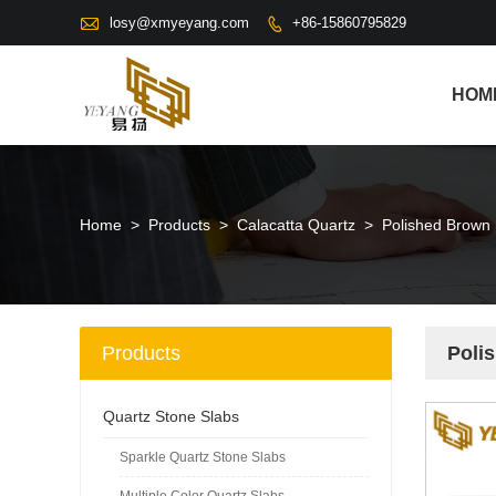

losy@xmyeyang.com
+86-15860795829

HOM
Home
>
Products
>
Calacatta Quartz
>
Polished Brown 
Products
Poli
Quartz Stone Slabs
Sparkle Quartz Stone Slabs
Multiple Color Quartz Slabs