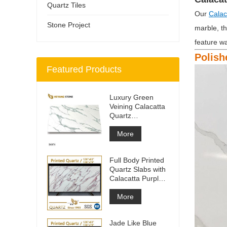
Quartz Tiles
Our
Calac
Stone Project
marble, th
feature wa
Polish
Featured Products
Luxury Green
Veining Calacatta
Quartz
Engineered
Quartz Wall
More
Full Body Printed
Quartz Slabs with
Calacatta Purple
Veining
More
Jade Like Blue