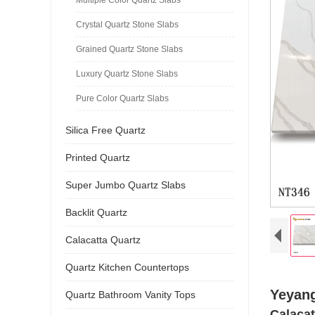
Crystal Quartz Stone Slabs
Grained Quartz Stone Slabs
Luxury Quartz Stone Slabs
Pure Color Quartz Slabs
Silica Free Quartz
Printed Quartz
Super Jumbo Quartz Slabs
Backlit Quartz
Calacatta Quartz
Quartz Kitchen Countertops
Yeyang
Quartz Bathroom Vanity Tops
Calacat