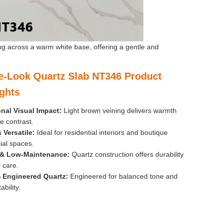
ng across a warm white base, offering a gentle and
e-Look Quartz Slab NT346
Product
ights
nal Visual Impact:
Light brown veining delivers warmth
e contrast.
 Versatile:
Ideal for residential interiors and boutique
al spaces.
 & Low-Maintenance:
Quartz construction offers durability
 care.
 Engineered Quartz:
Engineered for balanced tone and
ability.