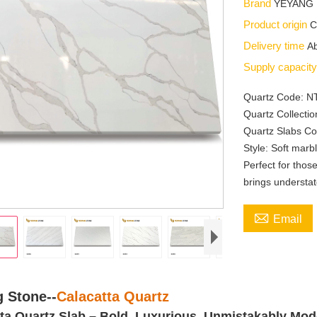
Brand
YEYANG
Product origin
C
Delivery time
Ab
Supply capacit
Quartz Code: N
Quartz Collectio
Quartz Slabs Col
Style: Soft marb
Perfect for thos
brings understat

Email
 Stone--
Calacatta Quartz
ta Quartz Slab
–
Bold. Luxurious. Unmistakably Mod