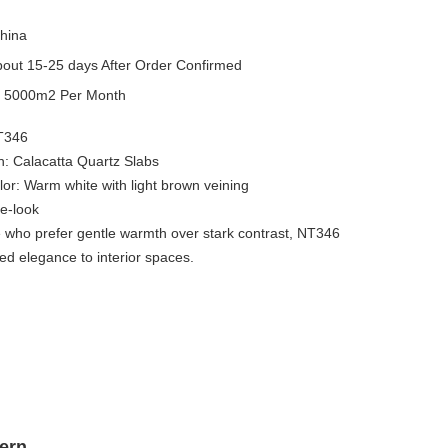
hina
out 15-25 days After Order Confirmed
y
5000m2 Per Month
T346
n: Calacatta Quartz Slabs
or: Warm white with light brown veining
le-look
e who prefer gentle warmth over stark contrast, NT346
ed elegance to interior spaces.
ern.