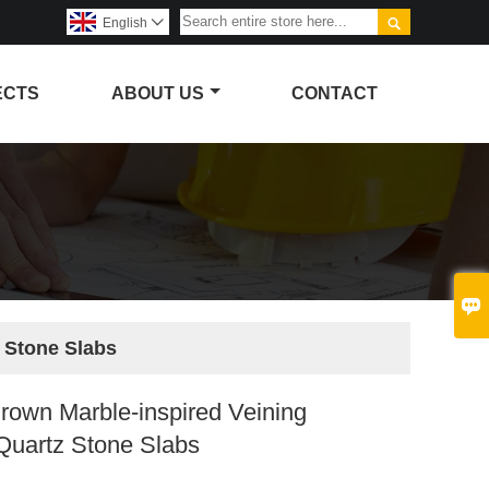

English

ECTS
ABOUT US
CONTACT

 Stone Slabs
rown Marble-inspired Veining
Quartz Stone Slabs