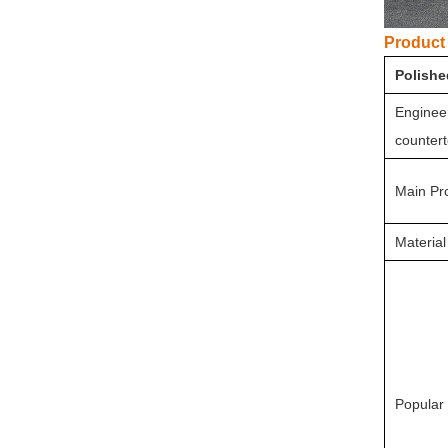
Product 
Polishe
Engineer
countert
Main Pr
Material
Popular 