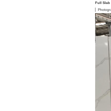
Full Slab
▏Photograp