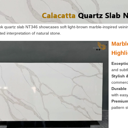
ok quartz slab NT346 showcases soft light-brown marble-inspired veini
ted interpretation of natural stone.
Marbl
Highl
Exceptio
and subtl
Stylish &
commerci
Durable
with easy
Premium
pattern st