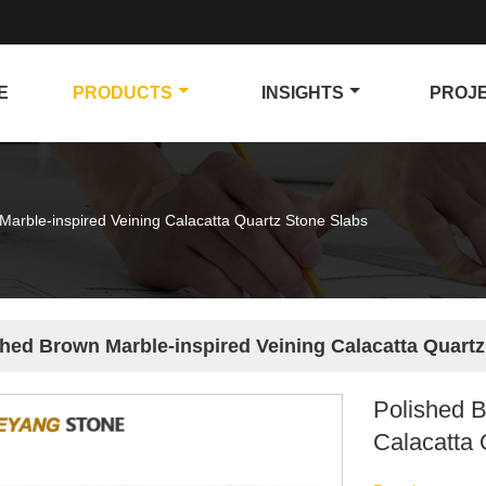
E
PRODUCTS
INSIGHTS
PROJ
Marble-inspired Veining Calacatta Quartz Stone Slabs
shed Brown Marble-inspired Veining Calacatta Quartz
Polished B
Calacatta 