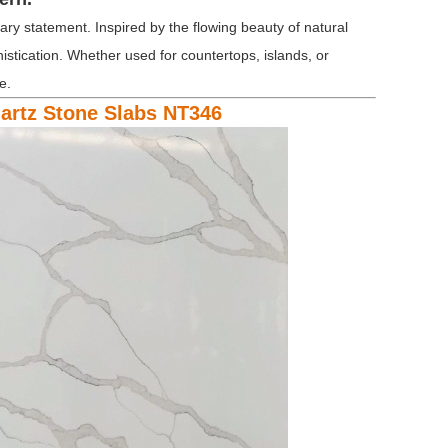
ry statement. Inspired by the flowing beauty of natural
histication. Whether used for countertops, islands, or
e.
uartz Stone Slabs NT346