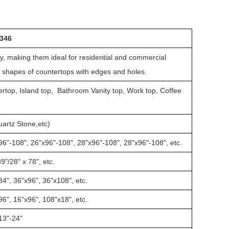
T346
ty, making them ideal for residential and commercial
d shapes of countertops with edges and holes.
rtop, Island top, Bathroom Vanity top, Work top, Coffee
Quartz Stone,etc)
96"-108", 26"x96"-108", 28"x96"-108", 28"x96"-108", etc.
9"/28" x 78", etc.
84", 36"x96", 36"x108", etc.
96", 16"x96", 108"x18", etc.
13"-24"