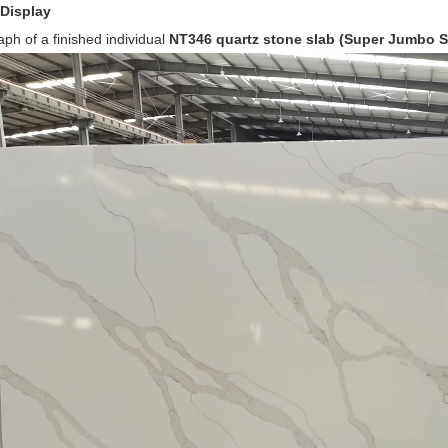
 Display
h of a finished individual
NT346 q
uartz stone slab (Super Jumbo S