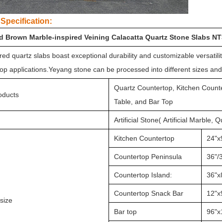
Specification:
d Brown Marble-inspired Veining Calacatta Quartz Stone Slabs N
ed quartz slabs boast exceptional durability and customizable versatili
op applications.Yeyang stone can be processed into different sizes an
Quartz Countertop, Kitchen Counte
oducts
Table, and Bar Top
Artificial Stone( Artificial Marble, 
Kitchen Countertop
24"x
Countertop Peninsula
36"/3
Countertop Island:
36"x
Countertop Snack Bar
12"x
size
Bar top
96"x