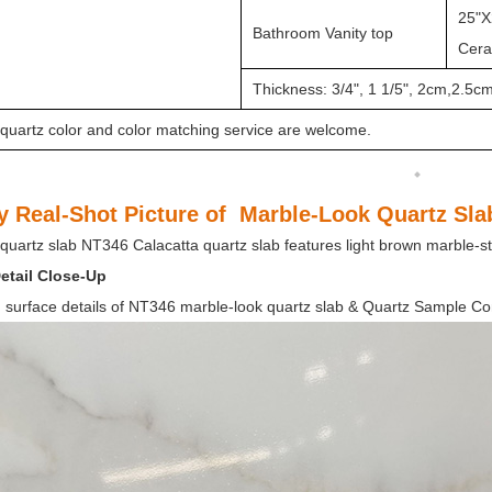
25"X
Bathroom Vanity top
Ceram
Thickness: 3/4", 1 1/5", 2cm,2.5c
quartz color and color matching service are welcome.
y Real-Shot Picture of Marble-Look Quartz Sl
quartz slab NT346 Calacatta quartz slab features light brown marble-sty
etail Close-Up
 surface details of NT346 marble-look quartz slab & Quartz Sample Co