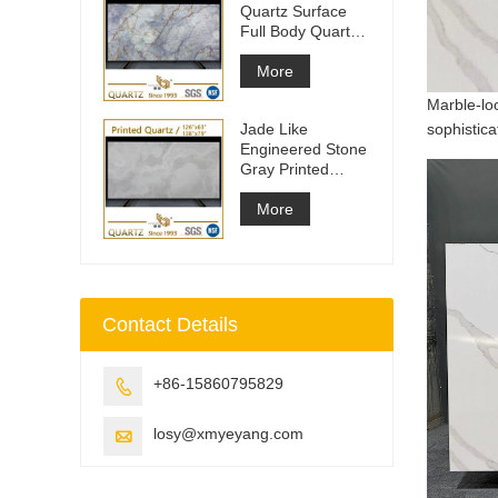
Quartz Surface
Full Body Quartz
Slabs
More
Marble-lo
Jade Like
sophistica
Engineered Stone
Gray Printed
Quartz Slabs
More
Contact Details
+86-15860795829

losy@xmyeyang.com
