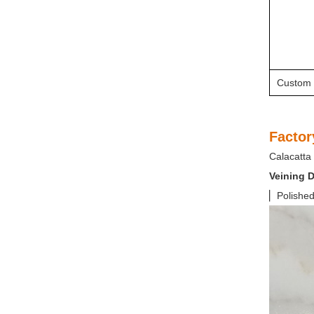
Custom 
Factor
Calacatta 
Veining D
▏Polished