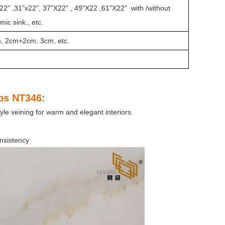
22" ,31"x22", 37"X22" , 49"X22 ,61"X22" with /without
ic sink., etc.
m, 2cm+2cm, 3cm, etc.
abs NT346
:
le veining for warm and elegant interiors.
nsistency