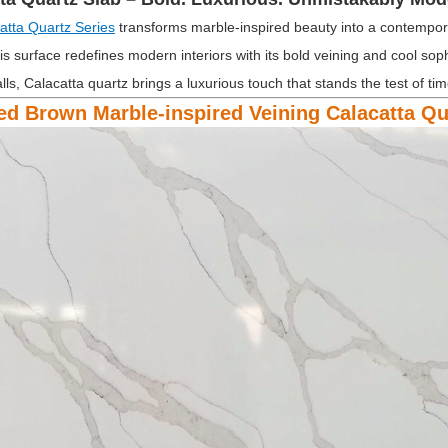
atta Quartz Series
transforms marble-inspired beauty into a contempora
is surface redefines modern interiors with its bold veining and cool sop
lls, Calacatta quartz brings a luxurious touch that stands the test of tim
ed Brown Marble-inspired Veining Calacatta Q