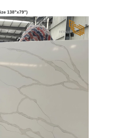
ize 138
"
x79")