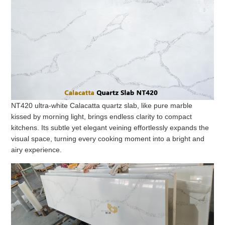
NT420 ultra-white Calacatta quartz slab, like pure marble
kissed by morning light, brings endless clarity to compact
kitchens. Its subtle yet elegant veining effortlessly expands the
visual space, turning every cooking moment into a bright and
airy experience.