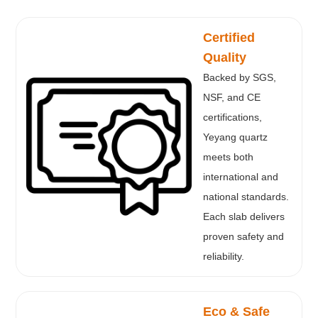
Certified
Quality
Backed by SGS,
NSF, and CE
certifications,
Yeyang quartz
meets both
international and
national standards.
Each slab delivers
proven safety and
reliability.
Eco & Safe