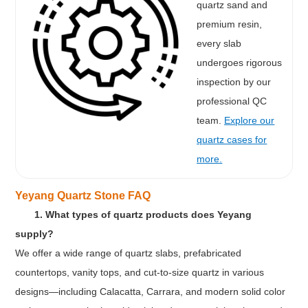
quartz sand and
premium resin,
every slab
undergoes rigorous
inspection by our
professional QC
team.
Explore our
quartz cases for
more.
Yeyang Quartz Stone FAQ
1. What types of quartz products does Yeyang
supply?
We offer a wide range of quartz slabs, prefabricated
countertops, vanity tops, and cut-to-size quartz in various
designs—including Calacatta, Carrara, and modern solid color