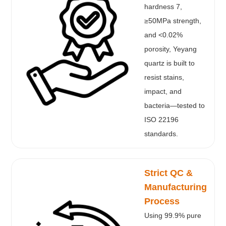
hardness 7,
≥50MPa strength,
and <0.02%
porosity, Yeyang
quartz is built to
resist stains,
impact, and
bacteria—tested to
ISO 22196
standards.
Strict QC &
Manufacturing
Process
Using 99.9% pure