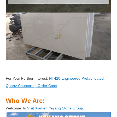
For Your Further Interest:
NT420 Engineered Prefabricated
Quartz Countertop Order Case
Who We Are:
Welcome To
Visit Xiamen Yeyang Stone Group
.