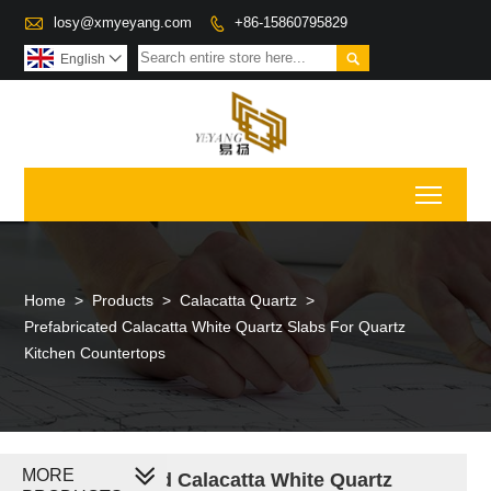

losy@xmyeyang.com
+86-15860795829


English

Toggl
Home
>
Products
>
Calacatta Quartz
>
Prefabricated Calacatta White Quartz Slabs For Quartz
Kitchen Countertops
MORE
Prefabricated Calacatta White Quartz