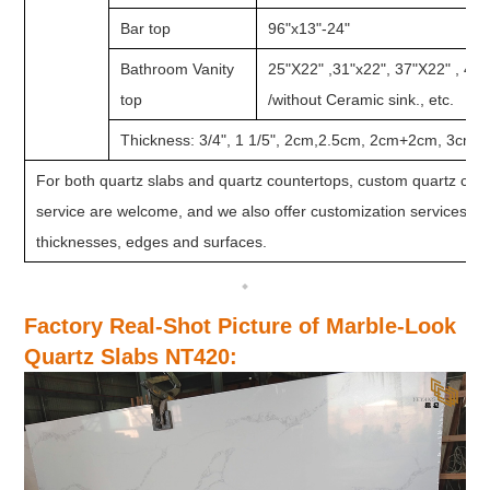
Bar top
96"x13"-24"
Bathroom Vanity
25"X22" ,31"x22", 37"X22" , 49
top
/without Ceramic sink., etc.
Thickness: 3/4", 1 1/5", 2cm,2.5cm, 2cm+2cm, 3cm, e
For both quartz slabs and quartz countertops, custom quartz colo
service are welcome, and we also offer customization services for 
thicknesses, edges and surfaces.
Factory Real-Shot Picture of Marble-Look
Quartz Slabs NT420
: