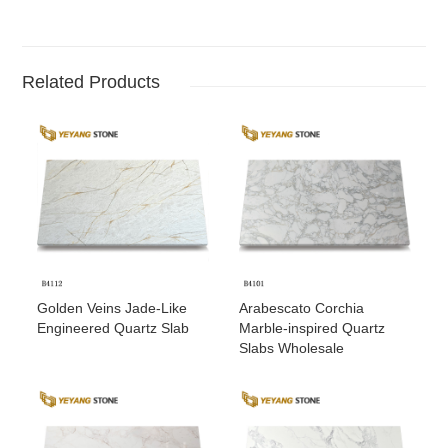
Related Products
Golden Veins Jade-Like
Arabescato Corchia
Engineered Quartz Slab
Marble-inspired Quartz
Slabs Wholesale