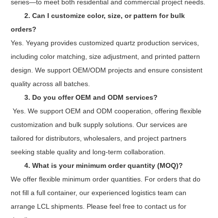
series—to meet both residential and commercial project needs.
2. Can I customize color, size, or pattern for bulk
orders?
Yes. Yeyang provides customized quartz production services,
including color matching, size adjustment, and printed pattern
design. We support OEM/ODM projects and ensure consistent
quality across all batches.
3.
Do you offer OEM and ODM services?
Yes. We support OEM and ODM cooperation, offering flexible
customization and bulk supply solutions. Our services are
tailored for distributors, wholesalers, and project partners
seeking stable quality and long-term collaboration.
4. What is your minimum order quantity (MOQ)?
We offer flexible minimum order quantities. For orders that do
not fill a full container, our experienced logistics team can
arrange LCL shipments. Please feel free to contact us for