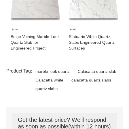
Beige Veining Marble-Look
Statuario White Quartz
Quartz Slab for
Slabs Engineered Quartz
Engineered Project
Surfaces
Product Tag:
marble-look quartz
Calacatta quartz slab
Calacatta white
calacatta quartz slabs
quartz slabs
Get the latest price? We'll respond
as soon as possible(within 12 hours)