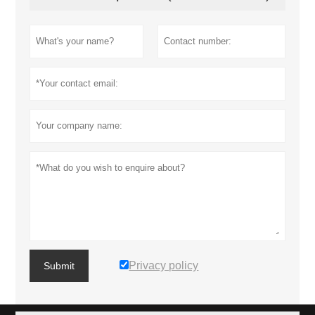
Privacy policy
Submit