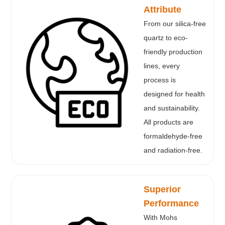
Attribute
From our silica-free
quartz to eco-
friendly production
lines, every
process is
designed for health
and sustainability.
All products are
formaldehyde-free
and radiation-free.
Superior
Performance
With Mohs