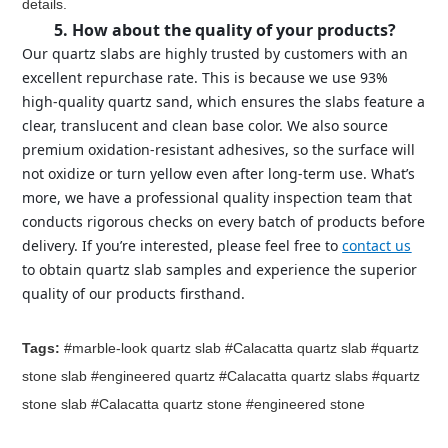
details.
5. How about the quality of your products?
Our quartz slabs are highly trusted by customers with an
excellent repurchase rate. This is because we use 93%
high-quality quartz sand, which ensures the slabs feature a
clear, translucent and clean base color. We also source
premium oxidation-resistant adhesives, so the surface will
not oxidize or turn yellow even after long-term use. What’s
more, we have a professional quality inspection team that
conducts rigorous checks on every batch of products before
delivery. If you’re interested, please feel free to
contact us
to obtain quartz slab samples and experience the superior
quality of our products firsthand.
Tags:
#marble-look quartz slab #Calacatta quartz slab #quartz
stone slab #engineered quartz #Calacatta quartz slabs #quartz
stone slab #Calacatta quartz stone #engineered stone