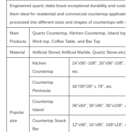
Engineered quartz slabs boast exceptional durability and customiz
them ideal for residential and commercial countertop application
processed into different sizes and shapes of countertops with ed
Main
Quartz Countertop, Kitchen Countertop, Island top, 
Products
Work top, Coffee Table, and Bar Top
Material
Artificial Stone( Artificial Marble, Quartz Stone,etc)
Kitchen
24"x96"-108", 26"x96"-108", 28
Countertop
etc.
Countertop
36"/39"/28" x 78", etc.
Peninsula
Countertop
36"x84", 36"x96", 36"x108", etc.
Island:
Popular
size
Countertop Snack
12"x96", 16"x96", 108"x18", etc.
Bar