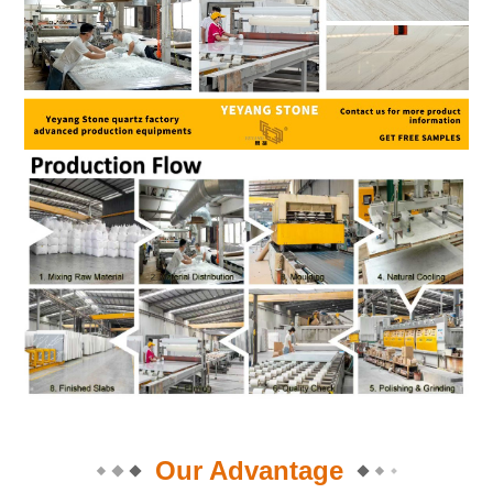
Our Advantage