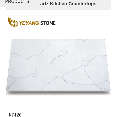
PRODUCTS
Slabs For Quartz Kitchen Countertops