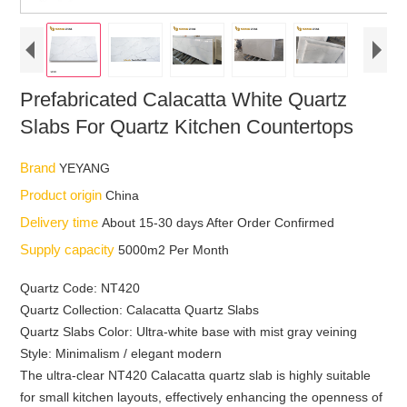
Prefabricated Calacatta White Quartz
Slabs For Quartz Kitchen Countertops
Brand
YEYANG
Product origin
China
Delivery time
About 15-30 days After Order Confirmed
Supply capacity
5000m2 Per Month
Quartz Code: NT420
Quartz Collection: Calacatta Quartz Slabs
Quartz Slabs Color: Ultra-white base with mist gray veining
Style: Minimalism / elegant modern
The ultra-clear NT420 Calacatta quartz slab is highly suitable
for small kitchen layouts, effectively enhancing the openness of