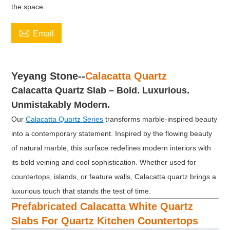
the space.

Email
Yeyang Stone--
Calacatta Quartz
Calacatta Quartz Slab
–
Bold. Luxurious.
Unmistakably Modern.
Our
Calacatta Quartz Series
transforms marble-inspired beauty
into a contemporary statement. Inspired by the flowing beauty
of natural marble, this surface redefines modern interiors with
its bold veining and cool sophistication. Whether used for
countertops, islands, or feature walls, Calacatta quartz brings a
luxurious touch that stands the test of time.
Prefabricated Calacatta White Quartz
Slabs For Quartz Kitchen Countertops