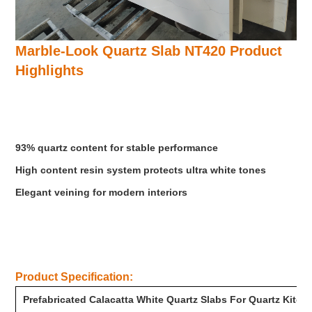
Marble-Look Quartz Slab NT420
Product
Highlights
93% quartz content for stable performance
High content resin system protects ultra white tones
Elegant veining for modern interiors
Product Specification:
Prefabricated Calacatta White Quartz Slabs For Quartz Kitc