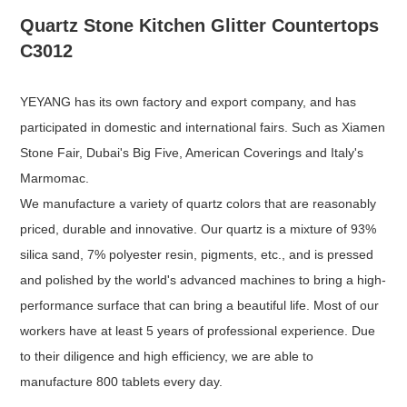
Quartz Stone Kitchen Glitter Countertops
C3012
YEYANG has its own factory and export company, and has
participated in domestic and international fairs. Such as Xiamen
Stone Fair, Dubai's Big Five, American Coverings and Italy's
Marmomac.
We manufacture a variety of quartz colors that are reasonably
priced, durable and innovative. Our quartz is a mixture of 93%
silica sand, 7% polyester resin, pigments, etc., and is pressed
and polished by the world's advanced machines to bring a high-
performance surface that can bring a beautiful life. Most of our
workers have at least 5 years of professional experience. Due
to their diligence and high efficiency, we are able to
manufacture 800 tablets every day.