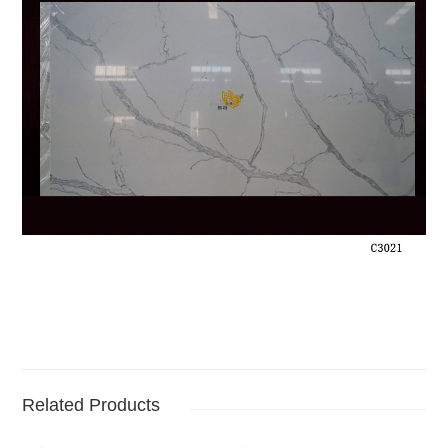
Related Products