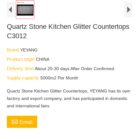
Quartz Stone Kitchen Glitter Countertops
C3012
Brand
YEYANG
Product origin
CHINA
Delivery time
About 20-30 days After Order Confirmed
Supply capacity
5000m2 Per Month
Quartz Stone Kitchen Glitter Countertops, YEYANG has its own
factory and export company, and has participated in domestic
and international fairs.

Email