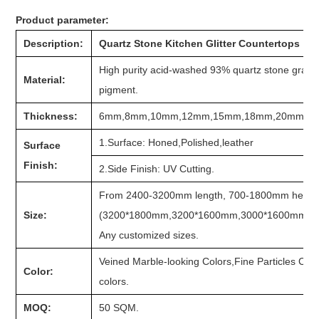
Product parameter:
Description:
Quartz Stone Kitchen Glitter Countertops
High purity acid-washed 93% quartz stone grain, 
Material:
pigment.
Thickness:
6mm,8mm,10mm,12mm,15mm,18mm,20mm,2
1.Surface: Honed,Polished,leather
Surface
Finish:
2.Side Finish: UV Cutting.
From 2400-3200mm length, 700-1800mm heigh
Size:
(3200*1800mm,3200*1600mm,3000*1600mm,300
Any customized sizes.
Veined Marble-looking Colors,Fine Particles Col
Color:
colors.
MOQ:
50 SQM.