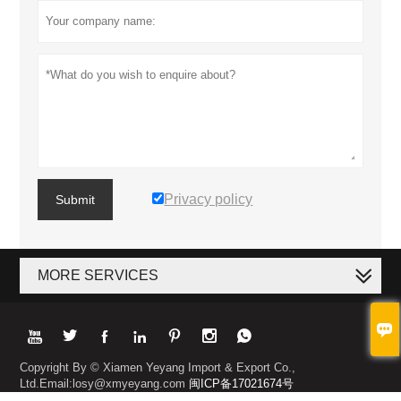
Privacy policy
Submit
MORE SERVICES








Copyright By © Xiamen Yeyang Import & Export Co.,
Ltd.Email:losy@xmyeyang.com
闽ICP备17021674号