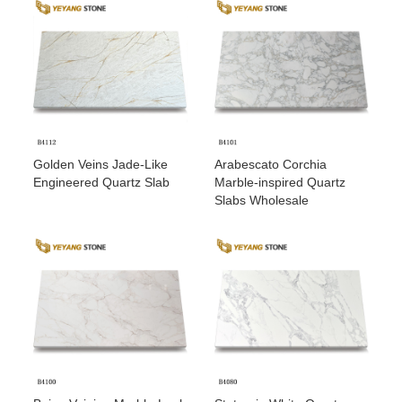
Golden Veins Jade-Like
Arabescato Corchia
Engineered Quartz Slab
Marble-inspired Quartz
Slabs Wholesale