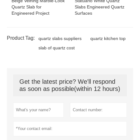
Beige Veining Marble-Look
Statuario White Quartz
Quartz Slab for
Slabs Engineered Quartz
Engineered Project
Surfaces
Product Tag:
quartz slabs suppliers
quartz kitchen top
slab of quartz cost
Get the latest price? We'll respond
as soon as possible(within 12 hours)