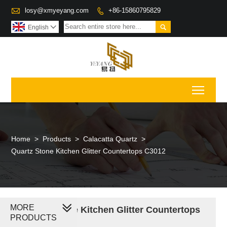

losy@xmyeyang.com
+86-15860795829


English

Toggl
Home
>
Products
>
Calacatta Quartz
>
Quartz Stone Kitchen Glitter Countertops C3012
MORE
Quartz Stone Kitchen Glitter Countertops
PRODUCTS
C3012