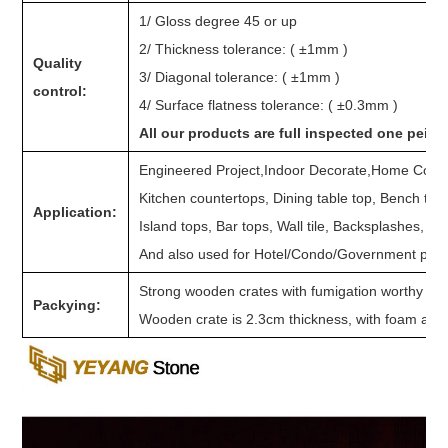
1/ Gloss degree 45 or up
2/ Thickness tolerance: ( ±1mm )
Quality
3/ Diagonal tolerance: ( ±1mm )
control:
4/ Surface flatness tolerance: ( ±0.3mm )
All our products are full inspected one peice
Engineered Project,Indoor Decorate,Home Counte
Kitchen countertops, Dining table top, Bench top
Application:
Island tops, Bar tops, Wall tile, Backsplashes, Sh
And also used for Hotel/Condo/Government projec
Strong wooden crates with fumigation worthy to s
Packying:
Wooden crate is 2.3cm thickness, with foam and p