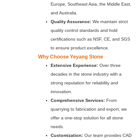
Europe, Southeast Asia, the Middle East,
and Australia.
Quality Assurance:
We maintain strict
quality control standards and hold
certifications such as NSF, CE, and SGS
to ensure product excellence.
Why Choose Yeyang Stone
Extensive Experience:
Over three
decades in the stone industry with a
strong reputation for reliability and
innovation.
Comprehensive Services:
From
quarrying to fabrication and export, we
offer a one-stop solution for all stone
needs.
Customization:
Our team provides CAD