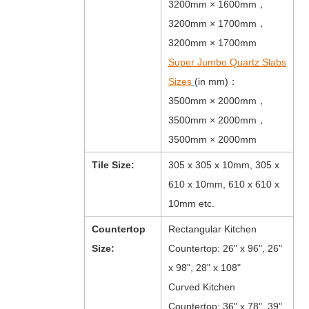
3200mm × 1600mm，
3200mm × 1700mm，
3200mm × 1700mm
Super Jumbo Quartz Slabs
Sizes
(in mm)：
3500mm × 2000mm，
3500mm × 2000mm，
3500mm × 2000mm
Tile Size:
305 x 305 x 10mm, 305 x
610 x 10mm, 610 x 610 x
10mm etc.
Countertop
Rectangular Kitchen
Size:
Countertop: 26" x 96", 26"
x 98", 28" x 108"
Curved Kitchen
Countertop: 36" x 78", 39"