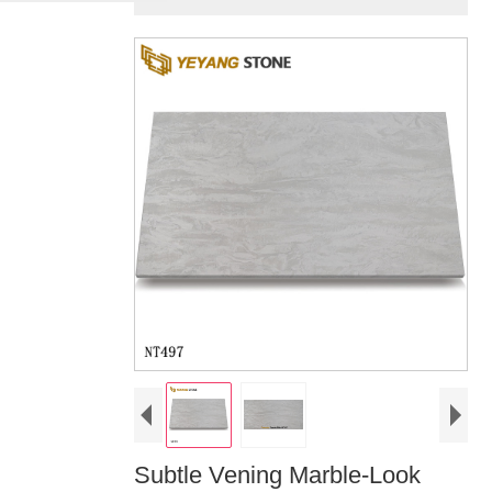
Subtle Vening Marble-Look