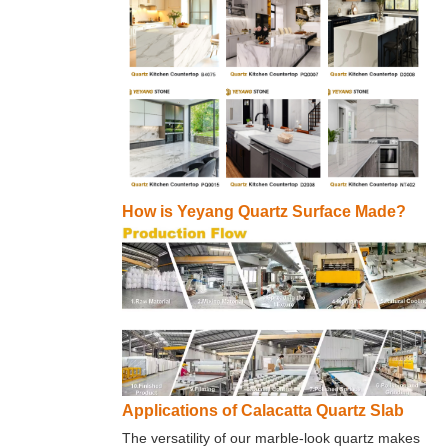
How is Yeyang Quartz Surface Made?
Applications of Calacatta Quartz Slab
The versatility of our marble-look quartz makes