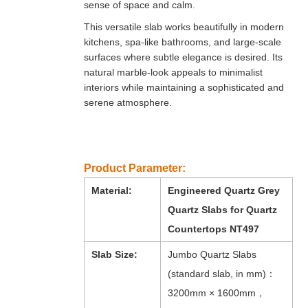
sense of space and calm.
This versatile slab works beautifully in modern
kitchens, spa-like bathrooms, and large-scale
surfaces where subtle elegance is desired. Its
natural marble-look appeals to minimalist
interiors while maintaining a sophisticated and
serene atmosphere.
Product Parameter:
Material:
Engineered Quartz Grey
Quartz Slabs for Quartz
Countertops NT497
Slab Size:
Jumbo Quartz Slabs
(standard slab, in mm)：
3200mm × 1600mm，