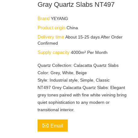
Gray Quartz Slabs NT497
Brand
YEYANG
Product origin
China
Delivery time
About 15-25 days After Order
Confirmed
Supply capacity
4000m² Per Month
Quartz Collection: Calacatta Quartz Slabs
Color: Grey, White, Beige
Style: Industrial style, Simple, Classic
NT497 Grey Calacatta Quartz Slabs: Elegant
grey tones paired with fine white veining bring
quiet sophistication to any modern or
transitional interior.

Email