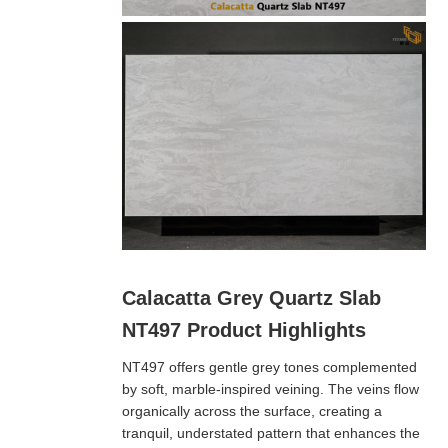
Calacatta Grey Quartz Slab
NT497 Product Highlights
NT497 offers gentle grey tones complemented
by soft, marble-inspired veining. The veins flow
organically across the surface, creating a
tranquil, understated pattern that enhances the