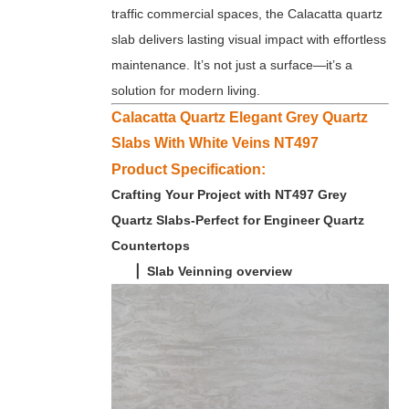
traffic commercial spaces, the Calacatta quartz
slab delivers lasting visual impact with effortless
maintenance. It’s not just a surface—it’s a
solution for modern living.
Calacatta Quartz Elegant Grey Quartz
Slabs With White Veins NT497
Product Specification:
Crafting Your Project with NT497 Grey
Quartz Slabs-Perfect for Engineer Quartz
Countertops
▏Slab Veinning overview