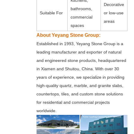
Kitchens,
Decorative
bathrooms,
Suitable For
or low-use
commercial
areas
spaces
About Yeyang Stone Group:
Established in 1993, Yeyang Stone Group is a
leading manufacturer and exporter of natural
and engineered stone products, headquartered
in Xiamen and Shuitou, China. With over 30
years of experience, we specialize in providing
high-quality quartz, marble, and granite slabs,
countertops, tiles, and custom stone solutions
for residential and commercial projects
worldwide.