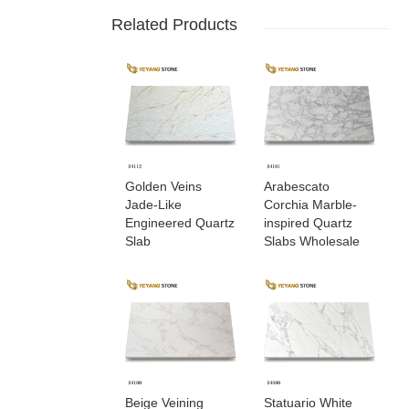
Related Products
Golden Veins
Arabescato
Jade-Like
Corchia Marble-
Engineered Quartz
inspired Quartz
Slab
Slabs Wholesale
Beige Veining
Statuario White