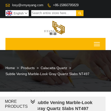

losy@xmyeyang.com
+86-15860795829


English

Toggl
Home
>
Products
>
Calacatta Quartz
>
Subtle Vening Marble-Look Gray Quartz Slabs NT497
MORE
Subtle Vening Marble-Look
PRODUCTS
Gray Quartz Slabs NT497