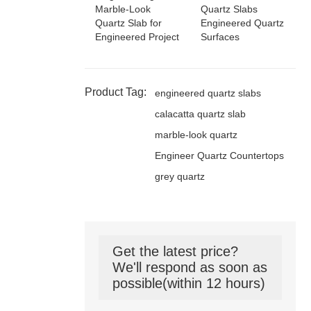
Marble-Look
Quartz Slabs
Quartz Slab for
Engineered Quartz
Engineered Project
Surfaces
Product Tag:
engineered quartz slabs
calacatta quartz slab
marble-look quartz
Engineer Quartz Countertops
grey quartz
Get the latest price?
We'll respond as soon as
possible(within 12 hours)