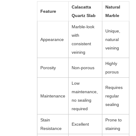
Calacatta
Natural
Feature
Quartz Slab
Marble
Marble-look
Unique,
with
Appearance
natural
consistent
veining
veining
Highly
Porosity
Non-porous
porous
Low
Requires
maintenance,
Maintenance
regular
no sealing
sealing
required
Stain
Prone to
Excellent
Resistance
staining