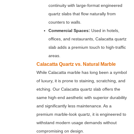
continuity with large-format engineered
quartz slabs that flow naturally from
counters to walls.
Commercial Spaces:
Used in hotels,
offices, and restaurants, Calacatta quartz
slab adds a premium touch to high-traffic
areas.
Calacatta Quartz vs. Natural Marble
While Calacatta marble has long been a symbol
of luxury, it is prone to staining, scratching, and
etching. Our Calacatta quartz slab offers the
same high-end aesthetic with superior durability
and significantly less maintenance. As a
premium marble-look quartz, it is engineered to
withstand modern usage demands without
compromising on design.