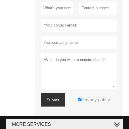
Privacy policy
Submit
MORE SERVICES