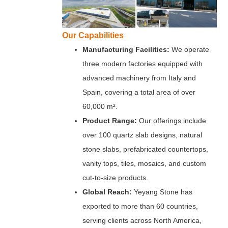
Our Capabilities
Manufacturing Facilities:
We operate
three modern factories equipped with
advanced machinery from Italy and
Spain, covering a total area of over
60,000 m².
Product Range:
Our offerings include
over 100 quartz slab designs, natural
stone slabs, prefabricated countertops,
vanity tops, tiles, mosaics, and custom
cut-to-size products.
Global Reach:
Yeyang Stone has
exported to more than 60 countries,
serving clients across North America,