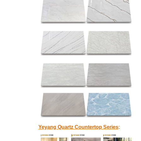
Yeyang Quartz Countertop Series
: