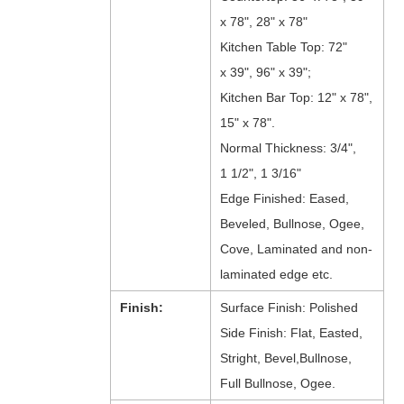
x 78", 28" x 78"
Kitchen Table Top: 72"
x 39", 96" x 39";
Kitchen Bar Top: 12" x 78",
15" x 78".
Normal Thickness: 3/4",
1 1/2", 1 3/16"
Edge Finished: Eased,
Beveled, Bullnose, Ogee,
Cove, Laminated and non-
laminated edge etc.
Finish:
Surface Finish: Polished
Side Finish: Flat, Easted,
Stright, Bevel,Bullnose,
Full Bullnose, Ogee.