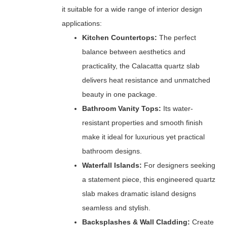
it suitable for a wide range of interior design
applications:
Kitchen Countertops:
The perfect
balance between aesthetics and
practicality, the Calacatta quartz slab
delivers heat resistance and unmatched
beauty in one package.
Bathroom Vanity Tops:
Its water-
resistant properties and smooth finish
make it ideal for luxurious yet practical
bathroom designs.
Waterfall Islands:
For designers seeking
a statement piece, this engineered quartz
slab makes dramatic island designs
seamless and stylish.
Backsplashes & Wall Cladding:
Create