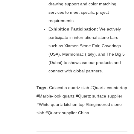
drawing support and color matching
services to meet specific project
requirements.
Exhibition Participation:
We actively
participate in international stone fairs
such as Xiamen Stone Fair, Coverings
(USA), Marmomac (Italy), and The Big 5
(Dubai) to showcase our products and
connect with global partners.
Tags:
Calacatta quartz slab #Quartz countertop
#Marble-look quartz #Quartz surface supplier
#White quartz kitchen top #Engineered stone
slab #Quartz supplier China