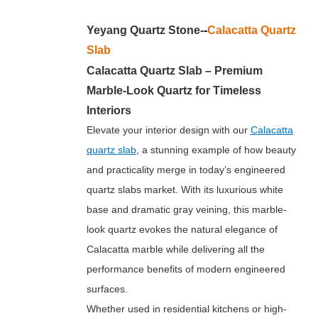
Yeyang Quartz Stone-
-
Calacatta Quartz
Slab
Calacatta Quartz Slab – Premium
Marble-Look Quartz for Timeless
Interiors
Elevate your interior design with our
Calacatta
quartz slab
, a stunning example of how beauty
and practicality merge in today’s engineered
quartz slabs market. With its luxurious white
base and dramatic gray veining, this marble-
look quartz evokes the natural elegance of
Calacatta marble while delivering all the
performance benefits of modern engineered
surfaces.
Whether used in residential kitchens or high-