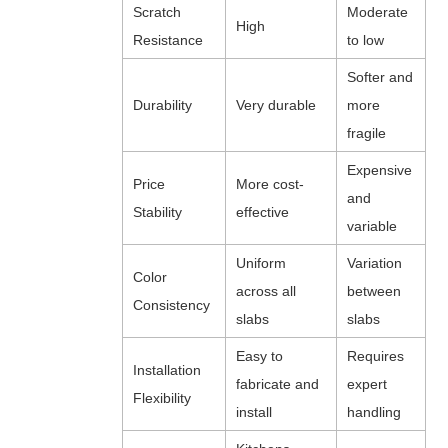
Scratch
Moderate
High
Resistance
to low
Softer and
Durability
Very durable
more
fragile
Expensive
Price
More cost-
and
Stability
effective
variable
Uniform
Variation
Color
across all
between
Consistency
slabs
slabs
Easy to
Requires
Installation
fabricate and
expert
Flexibility
install
handling