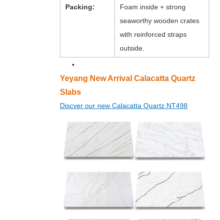
Packing:
Foam inside + strong
seaworthy wooden crates
with reinforced straps
outside.
Yeyang New Arrival Calacatta Quartz
Slabs
Discver our new Calacatta Quartz NT498