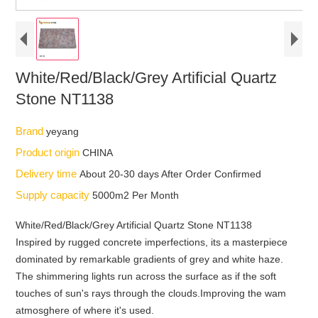
White/Red/Black/Grey Artificial Quartz
Stone NT1138
Brand
yeyang
Product origin
CHINA
Delivery time
About 20-30 days After Order Confirmed
Supply capacity
5000m2 Per Month
White/Red/Black/Grey Artificial Quartz Stone NT1138
Inspired by rugged concrete imperfections, its a masterpiece
dominated by remarkable gradients of grey and white haze.
The shimmering lights run across the surface as if the soft
touches of sun's rays through the clouds.Improving the wam
atmosghere of where it's used.