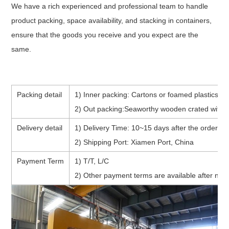
We have a rich experienced and professional team to handle
product packing, space availability, and stacking in containers,
ensure that the goods you receive and you expect are the
same.
Packing detail
1) Inner packing: Cartons or foamed plastics (p
2) Out packing:Seaworthy wooden crated with f
Delivery detail
1) Delivery Time: 10~15 days after the order co
2) Shipping Port: Xiamen Port, China
Payment Term
1) T/T, L/C
2) Other payment terms are available after nego