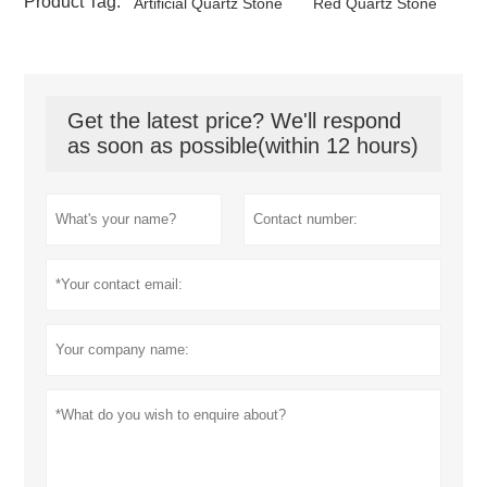
Product Tag:
Artificial Quartz Stone
Red Quartz Stone
Get the latest price? We'll respond
as soon as possible(within 12 hours)