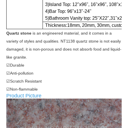
3)Island Top: 12"x96", 16"x96", 108"x18",
4)Bar Top: 96"x13"-24"
5)Bathroom Vanity top: 25"X22",31"x22",
Thickness:18mm, 20mm, 30mm, customi
Quartz stone
is an engineered material, and it comes in a
variety of styles and qualities. NT1138 quartz stone is not easily
damaged, it is non-porous and does not absorb food and liquid-
like granite.
☑Durable
☑Anti-pollution
☑Scratch Resistant
☑Non-flammable
Product Picture