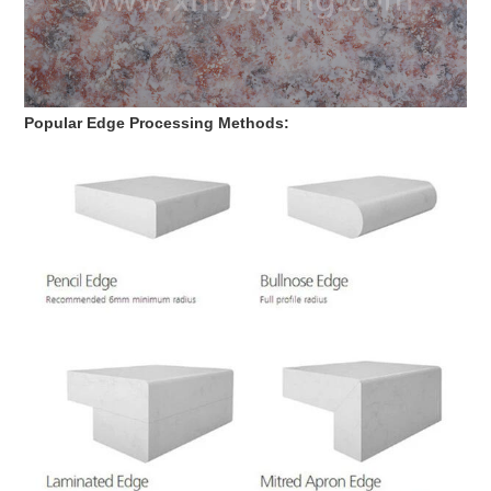
Popular Edge Processing Methods: