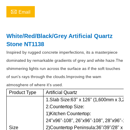

Email
White/Red/Black/Grey Artificial Quartz
Stone NT1138
Inspired by rugged concrete imperfections, its a masterpiece
dominated by remarkable gradients of grey and white haze.The
shimmering lights run across the surface as if the soft touches
of sun's rays through the clouds.Improving the wam
atmosghere of where it's used.
Product Type
Artificial Quartz
1.Slab Size:63" x 126" (1,600mm x 3,2
2.Countertop Size:
1)Kitchen Countertop:
24"x96"-108", 26"x96"-108", 28"x96"-108"
Size
2)Countertop Peninsula:36"/39"/28" x 78"