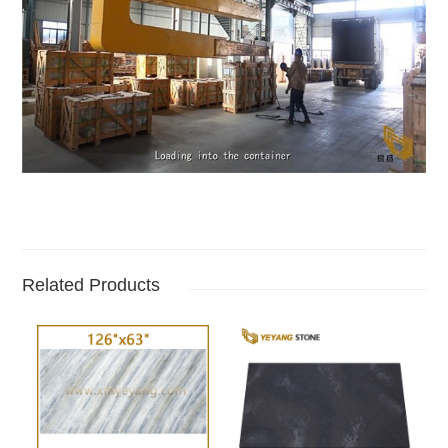
Related Products