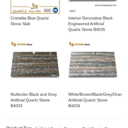
Cristalita Blue Quartz
Interior Decorative Black
Stone Slab
Engineered Artificial
Quartz Stone B4035
Multicolor Black and Grey
White/Brown/Black/Grey/Orange
Artificial Quartz Stone
Artificial Quartz Stone
B4033
B4034