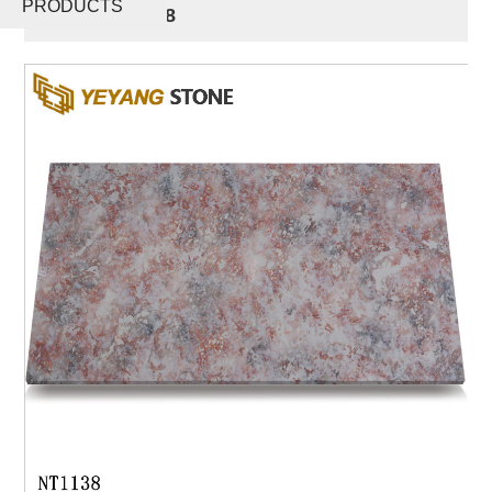
PRODUCTS
Stone NT1138