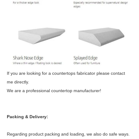
If you are looking for a countertops fabricator please contact
me directly.
We are a professional countertop manufacturer!
Packing & Delivery:
Regarding product packing and loading, we also do safe ways.