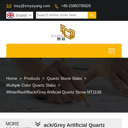

losy@xmyeyang.com
+86-15860795829


English

Toggl
Home
>
Products
>
Quartz Stone Slabs
>
Multiple Color Quartz Slabs
>
White/Red/Black/Grey Artificial Quartz Stone NT1138
MORE
White/Red/Black/Grey Artificial Quartz