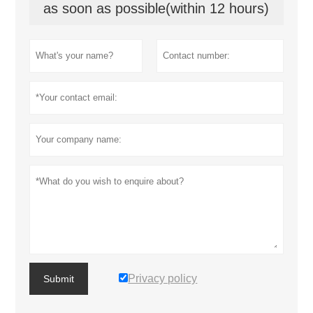
as soon as possible(within 12 hours)
Privacy policy
Submit