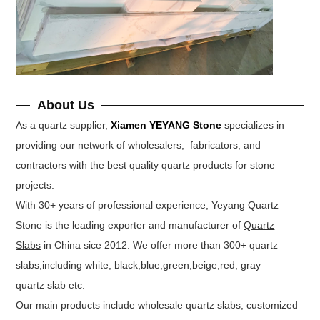
About Us
As a quartz supplier,
Xiamen YEYANG Stone
specializes in
providing our network of wholesalers, fabricators, and
contractors with the best quality quartz products for stone
projects.
With 30+ years of professional experience, Yeyang Quartz
Stone is the leading exporter and manufacturer of
Quartz
Slabs
in China sice 2012. We offer more than 300+ quartz
slabs,including white, black,blue,green,beige,red, gray
quartz slab etc.
Our main products include wholesale quartz slabs, customized