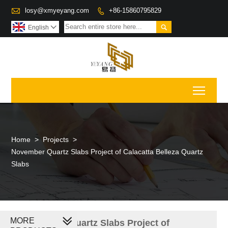

losy@xmyeyang.com
+86-15860795829


English

Toggl
Home
>
Projects
>
November Quartz Slabs Project of Calacatta Belleza Quartz
Slabs
MORE
November Quartz Slabs Project of