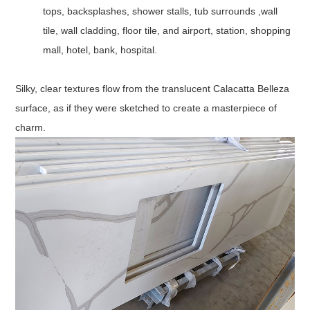
tops, backsplashes, shower stalls, tub surrounds ,wall
tile, wall cladding, floor tile, and airport, station, shopping
mall, hotel, bank, hospital.
Silky, clear textures flow from the translucent Calacatta Belleza
surface, as if they were sketched to create a masterpiece of
charm.