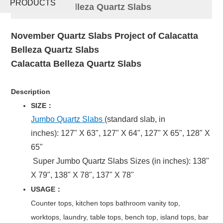
PRODUCTS
Calacatta Belleza Quartz Slabs
November Quartz Slabs Project of Calacatta
Belleza Quartz Slabs
Calacatta Belleza Quartz
Slabs
Description
SIZE：
Jumbo Quartz Slabs
(standard slab, in
inches): 127" X 63", 127" X 64", 127" X 65", 128" X
65"
Super Jumbo Quartz Slabs Sizes (in inches): 138"
X 79", 138" X 78", 137" X 78"
USAGE：
Counter tops, kitchen tops bathroom vanity top,
worktops, laundry, table tops, bench top, island tops, bar