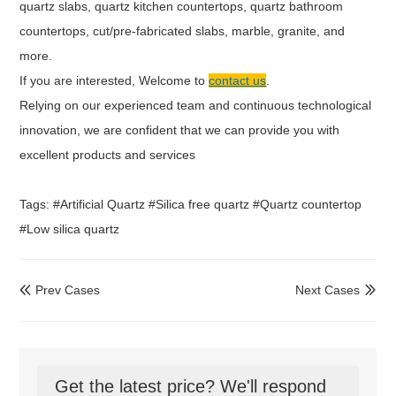
quartz slabs, quartz kitchen countertops, quartz bathroom
countertops, cut/pre-fabricated slabs, marble, granite, and
more.
If you are interested, Welcome to
contact us
.
Relying on our experienced team and continuous technological
innovation, we are confident that we can provide you with
excellent products and services
Tags: #Artificial Quartz #Silica free quartz #Quartz countertop
#Low silica quartz
Prev Cases
Next Cases


Get the latest price? We'll respond