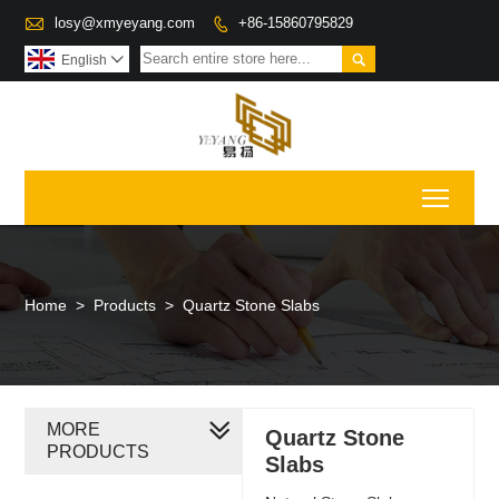

losy@xmyeyang.com
+86-15860795829


English

Toggl
Home
>
Products
>
Quartz Stone Slabs
MORE
Quartz Stone
PRODUCTS
Slabs