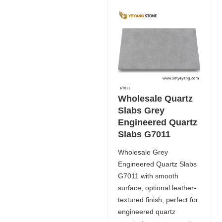
Wholesale Quartz
Slabs Grey
Engineered Quartz
Slabs G7011
Wholesale Grey
Engineered Quartz Slabs
G7011 with smooth
surface, optional leather-
textured finish, perfect for
engineered quartz