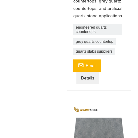
countertops, grey quartz
countertops, and artificial
quartz stone applications.
engineered quartz
countertops
grey quartz countertop
quartz slabs suppliers

Email
Details