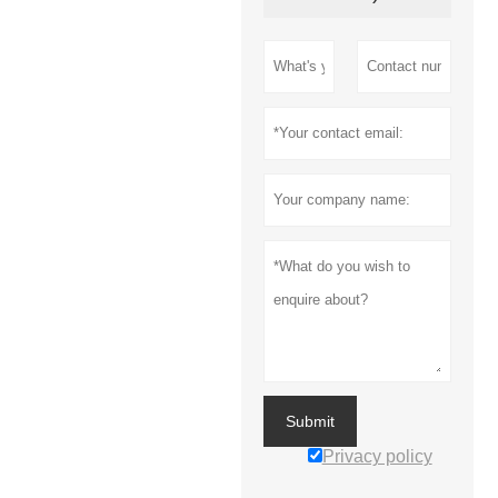
Submit
Privacy policy