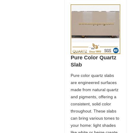
Pure Color Quartz
Slab
Pure color quartz slabs
are engineered surfaces
made from natural quartz
and pigments, offering a
consistent, solid color
throughout. These slabs
can bring various tones to
your home: light shades
like white or beige create