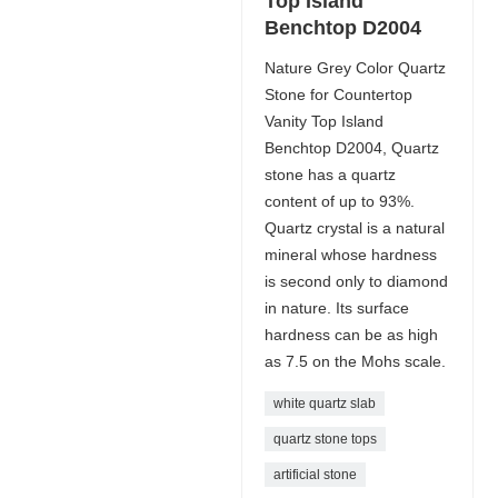
Top Island
Benchtop D2004
Nature Grey Color Quartz
Stone for Countertop
Vanity Top Island
Benchtop D2004, Quartz
stone has a quartz
content of up to 93%.
Quartz crystal is a natural
mineral whose hardness
is second only to diamond
in nature. Its surface
hardness can be as high
as 7.5 on the Mohs scale.
white quartz slab
quartz stone tops
artificial stone