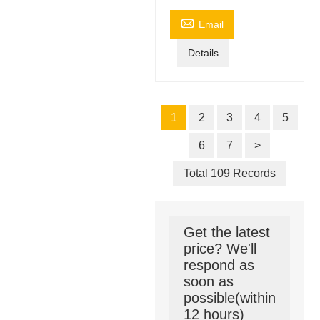

Email
Details
1
2
3
4
5
6
7
>
Total 109 Records
Get the latest
price? We'll
respond as
soon as
possible(within
12 hours)