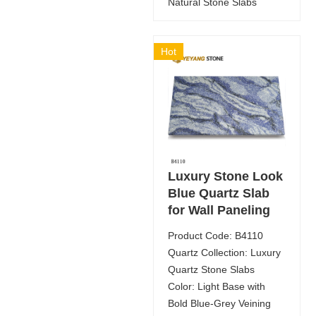
Natural Stone Slabs
Hot
Luxury Stone Look
Blue Quartz Slab
for Wall Paneling
Product Code: B4110
Quartz Collection: Luxury
Quartz Stone Slabs
Color: Light Base with
Bold Blue-Grey Veining