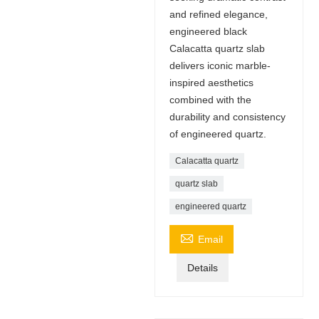
and refined elegance,
engineered black
Calacatta quartz slab
delivers iconic marble-
inspired aesthetics
combined with the
durability and consistency
of engineered quartz.
Calacatta quartz
quartz slab
engineered quartz

Email
Details