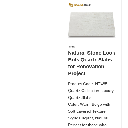
Natural Stone Look
Bulk Quartz Slabs
for Renovation
Project
Product Code: NT485
Quartz Collection: Luxury
Quartz Slabs
Color: Warm Beige with
Soft Layered Texture
Style: Elegant, Natural
Perfect for those who