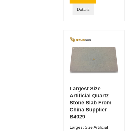
Details
Largest Size
Artificial Quartz
Stone Slab From
China Supplier
B4029
Largest Size Artificial