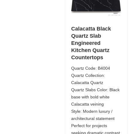
Calacatta Black
Quartz Slab
Engineered
Kitchen Quartz
Countertops
Quartz Code: B4004
Quartz Collection:
Calacatta Quartz
Quartz Slabs Color: Black
base with bold white
Calacatta veining
Style: Modern luxury /
architectural statement
Perfect for projects
seeking dramatic contrast