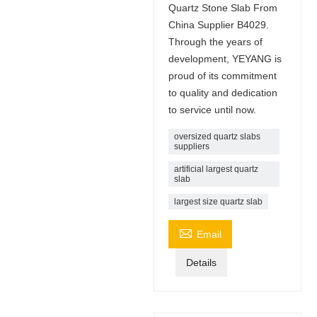
Quartz Stone Slab From
China Supplier B4029.
Through the years of
development, YEYANG is
proud of its commitment
to quality and dedication
to service until now.
oversized quartz slabs
suppliers
artificial largest quartz
slab
largest size quartz slab

Email
Details