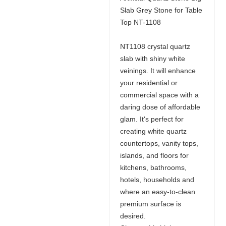
Slab Grey Stone for Table
Top NT-1108
NT1108 crystal quartz
slab with shiny white
veinings. It will enhance
your residential or
commercial space with a
daring dose of affordable
glam. It's perfect for
creating white quartz
countertops, vanity tops,
islands, and floors for
kitchens, bathrooms,
hotels, households and
where an easy-to-clean
premium surface is
desired.