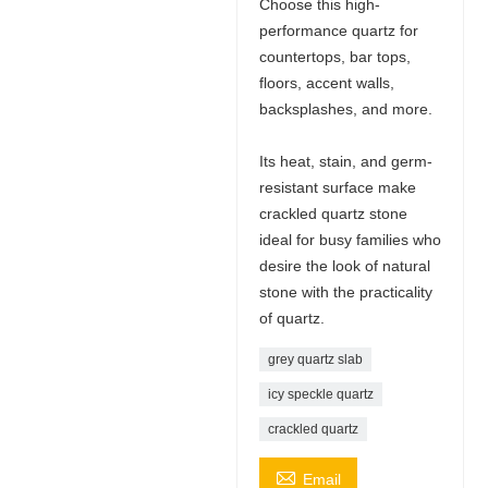
Choose this high-
performance quartz for
countertops, bar tops,
floors, accent walls,
backsplashes, and more.
Its heat, stain, and germ-
resistant surface make
crackled quartz stone
ideal for busy families who
desire the look of natural
stone with the practicality
of quartz.
grey quartz slab
icy speckle quartz
crackled quartz

Email