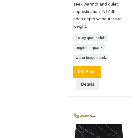
seek warmth and quiet
sophistication, NT485
adds depth without visual
weight.
luxury quartz slab
engineer quartz
warm beige quartz

Email
Details