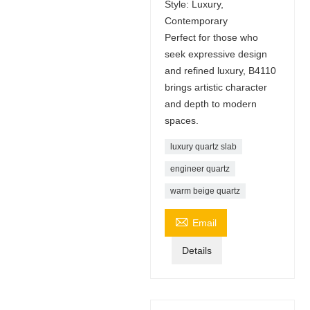
Style: Luxury,
Contemporary
Perfect for those who
seek expressive design
and refined luxury, B4110
brings artistic character
and depth to modern
spaces.
luxury quartz slab
engineer quartz
warm beige quartz

Email
Details