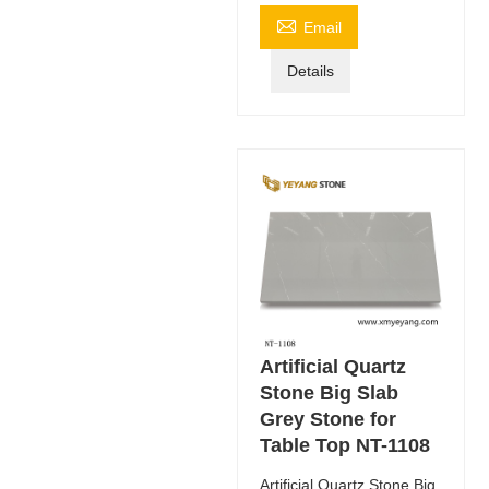

Email
Details
Artificial Quartz
Stone Big Slab
Grey Stone for
Table Top NT-1108
Artificial Quartz Stone Big