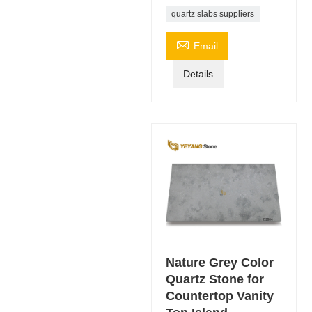
quartz slabs suppliers

Email
Details
Nature Grey Color
Quartz Stone for
Countertop Vanity