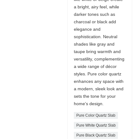
a bright, airy feel, while
darker tones such as
charcoal or black add
elegance and
sophistication. Neutral
shades like gray and
taupe bring warmth and
versatility, complementing
a wide range of décor
styles. Pure color quartz
enhances any space with
a modern, sleek look and
sets the tone for your
home's design.
Pure Color Quartz Slab
Pure White Quartz Slab
Pure Black Quartz Slab