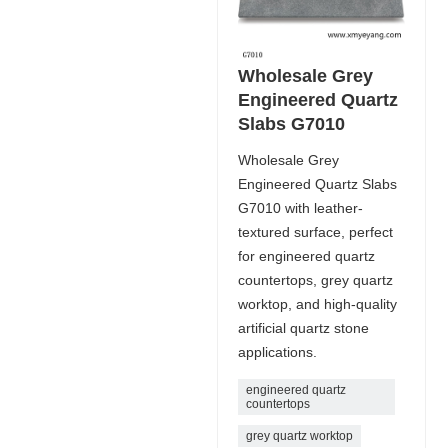
Wholesale Grey
Engineered Quartz
Slabs G7010
Wholesale Grey
Engineered Quartz Slabs
G7010 with leather-
textured surface, perfect
for engineered quartz
countertops, grey quartz
worktop, and high-quality
artificial quartz stone
applications.
engineered quartz
countertops
grey quartz worktop