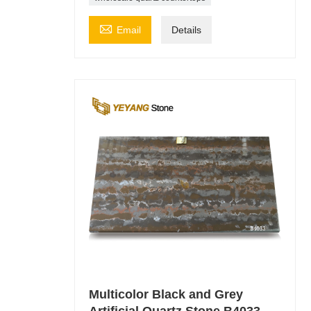

Email
Details
Multicolor Black and Grey
Artificial Quartz Stone B4033