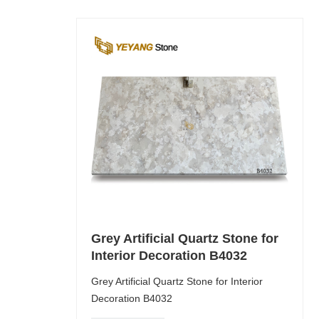
Grey Artificial Quartz Stone for
Interior Decoration B4032
Grey Artificial Quartz Stone for Interior
Decoration B4032