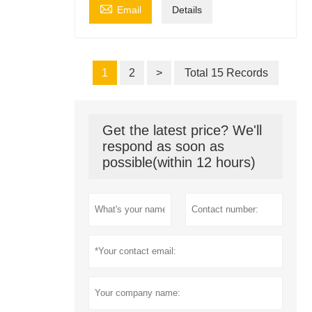

Email
Details
1
2
>
Total 15 Records
Get the latest price? We'll
respond as soon as
possible(within 12 hours)