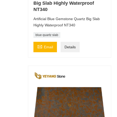
Big Slab Highly Waterproof
NT340
Artificial Blue Gemstone Quartz Big Slab
Highly Waterproof NT340
blue quartz slab

Email
Details