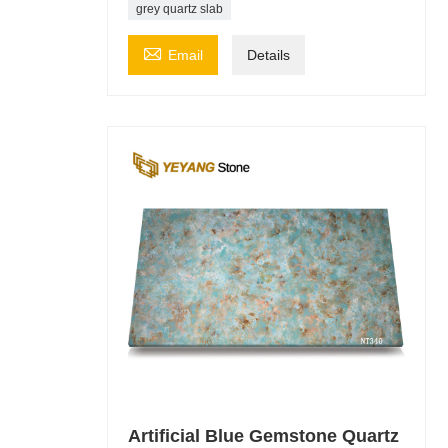
grey quartz slab

Email
Details
Artificial Blue Gemstone Quartz