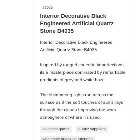
Interior Decorative Black
Engineered Artificial Quartz
Stone B4035
Interior Decorative Black Engineered
Artificial Quartz Stone B4035
Inspired by rugged concrete imperfections,
its a masterpiece dominated by remarkable
gradients of grey and white haze.
The shimmering lights run across the
surface as if the soft touches of sun's rays
through the clouds.Improving the wam
atmosghere of where it's used.
calacatta quartz
quartz suppliers
wholesale quartz countertops