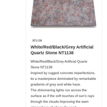
White/Red/Black/Grey Artificial
Quartz Stone NT1138
White/Red/Black/Grey Artificial Quartz
Stone NT1138
Inspired by rugged concrete imperfections,
its a masterpiece dominated by remarkable
gradients of grey and white haze.
The shimmering lights run across the
surface as if the soft touches of sun's rays
through the clouds.Improving the wam