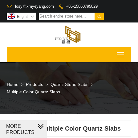

losy@xmyeyang.com
+86-15860795829


English

Toggl
Home
>
Products
>
Quartz Stone Slabs
>
Multiple Color Quartz Slabs
MORE
Multiple Color Quartz Slabs
PRODUCTS