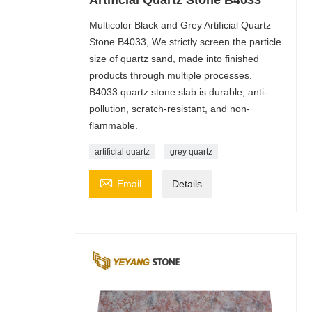
Multicolor Black and Grey Artificial Quartz
Stone B4033, We strictly screen the particle
size of quartz sand, made into finished
products through multiple processes.
B4033 quartz stone slab is durable, anti-
pollution, scratch-resistant, and non-
flammable.
artificial quartz
grey quartz

Email
Details