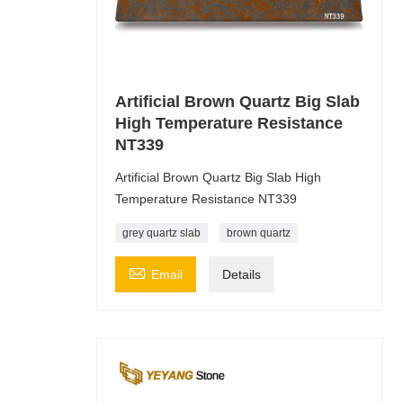
Artificial Brown Quartz Big Slab
High Temperature Resistance
NT339
Artificial Brown Quartz Big Slab High
Temperature Resistance NT339
grey quartz slab
brown quartz

Email
Details