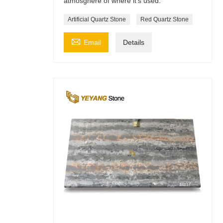
atmosghere of where it's used.
Artificial Quartz Stone
Red Quartz Stone

Email
Details