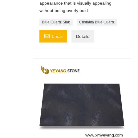
appearance that is visually appealing
without being overly bold.
Blue Quartz Slab
Cristalita Blue Quartz

Email
Details