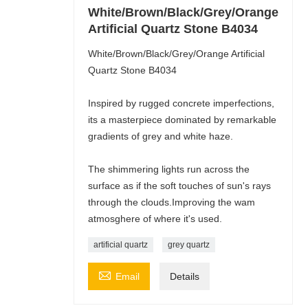
White/Brown/Black/Grey/Orange
Artificial Quartz Stone B4034
White/Brown/Black/Grey/Orange Artificial
Quartz Stone B4034
Inspired by rugged concrete imperfections,
its a masterpiece dominated by remarkable
gradients of grey and white haze.
The shimmering lights run across the
surface as if the soft touches of sun's rays
through the clouds.Improving the wam
atmosghere of where it's used.
artificial quartz
grey quartz

Email
Details