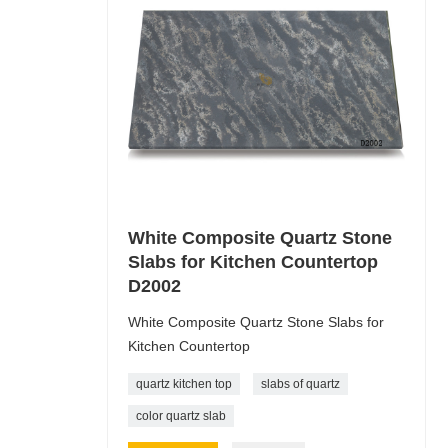
White Composite Quartz Stone
Slabs for Kitchen Countertop
D2002
White Composite Quartz Stone Slabs for
Kitchen Countertop
quartz kitchen top
slabs of quartz
color quartz slab