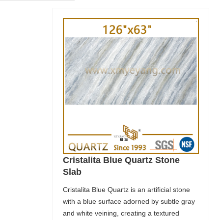
Cristalita Blue Quartz Stone
Slab
Cristalita Blue Quartz is an artificial stone
with a blue surface adorned by subtle gray
and white veining, creating a textured