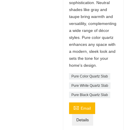
sophistication. Neutral
shades like gray and
taupe bring warmth and
versatility, complementing
a wide range of décor
styles. Pure color quartz
enhances any space with
a modern, sleek look and
sets the tone for your
home's design.
Pure Color Quartz Slab
Pure White Quartz Slab
Pure Black Quartz Slab

Email
Details