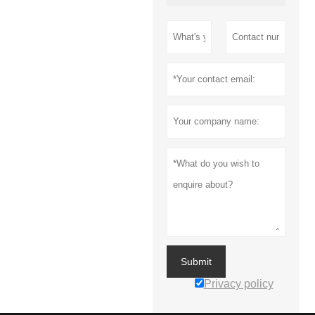
Submit
Privacy policy