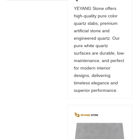
YEYANG Stone offers
high-quality pure color
quartz slabs, premium
artificial stone and
engineered quartz. Our
pure white quartz
surfaces are durable, low-
maintenance, and perfect
for modern interior
designs, delivering
timeless elegance and
superior performance.