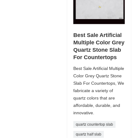
Best Sale Artificial
Multiple Color Grey
Quartz Stone Slab
For Countertops
Best Sale Artificial Multiple
Color Grey Quartz Stone
Slab For Countertops, We
fabricate a variety of
quartz colors that are
affordable, durable, and
innovative.
quartz countertop slab
quartz half slab