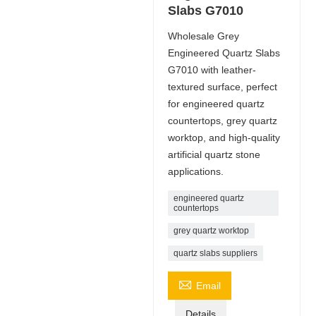
Slabs G7010
Wholesale Grey
Engineered Quartz Slabs
G7010 with leather-
textured surface, perfect
for engineered quartz
countertops, grey quartz
worktop, and high-quality
artificial quartz stone
applications.
engineered quartz
countertops
grey quartz worktop
quartz slabs suppliers

Email
Details