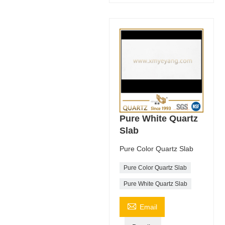
Pure White Quartz
Slab
Pure Color Quartz Slab
Pure Color Quartz Slab
Pure White Quartz Slab

Email