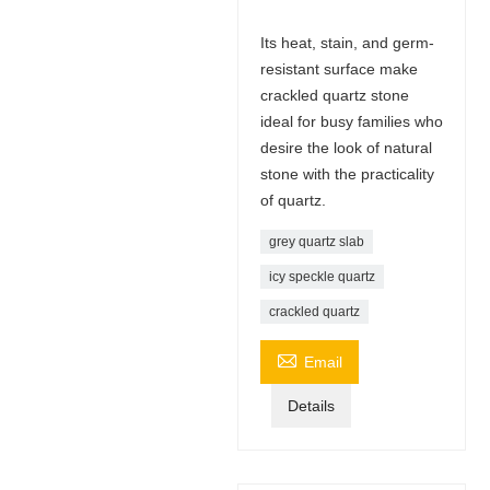
Its heat, stain, and germ-
resistant surface make
crackled quartz stone
ideal for busy families who
desire the look of natural
stone with the practicality
of quartz.
grey quartz slab
icy speckle quartz
crackled quartz

Email
Details