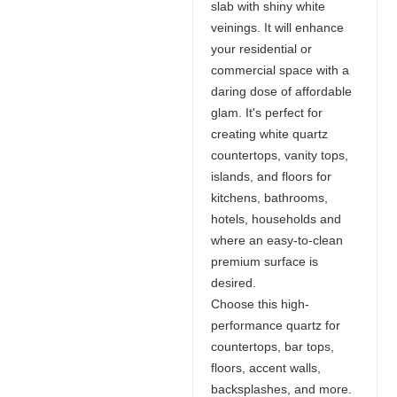
slab with shiny white
veinings. It will enhance
your residential or
commercial space with a
daring dose of affordable
glam. It's perfect for
creating white quartz
countertops, vanity tops,
islands, and floors for
kitchens, bathrooms,
hotels, households and
where an easy-to-clean
premium surface is
desired.
Choose this high-
performance quartz for
countertops, bar tops,
floors, accent walls,
backsplashes, and more.