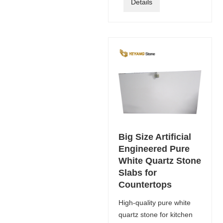
Details
Big Size Artificial
Engineered Pure
White Quartz Stone
Slabs for
Countertops
High-quality pure white
quartz stone for kitchen