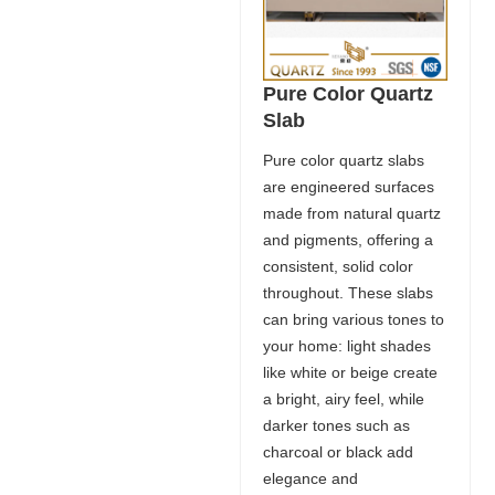
Pure Color Quartz
Slab
Pure color quartz slabs
are engineered surfaces
made from natural quartz
and pigments, offering a
consistent, solid color
throughout. These slabs
can bring various tones to
your home: light shades
like white or beige create
a bright, airy feel, while
darker tones such as
charcoal or black add
elegance and