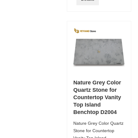
Nature Grey Color
Quartz Stone for
Countertop Vanity
Top Island
Benchtop D2004
Nature Grey Color Quartz
Stone for Countertop
Vanity Top Island