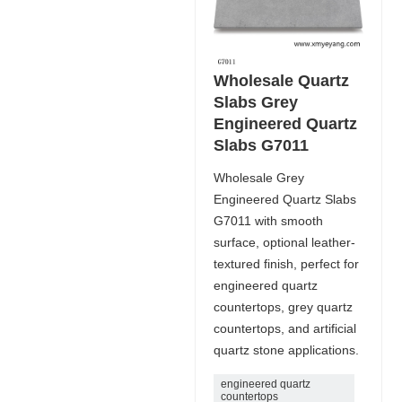
Wholesale Quartz
Slabs Grey
Engineered Quartz
Slabs G7011
Wholesale Grey
Engineered Quartz Slabs
G7011 with smooth
surface, optional leather-
textured finish, perfect for
engineered quartz
countertops, grey quartz
countertops, and artificial
quartz stone applications.
engineered quartz
countertops