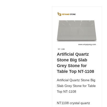
Artificial Quartz
Stone Big Slab
Grey Stone for
Table Top NT-1108
Artificial Quartz Stone Big
Slab Grey Stone for Table
Top NT-1108
NT1108 crystal quartz