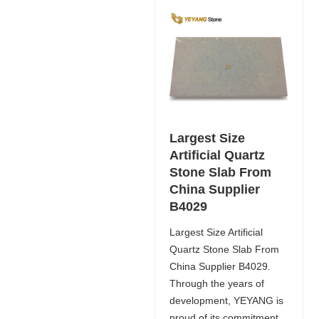
Largest Size
Artificial Quartz
Stone Slab From
China Supplier
B4029
Largest Size Artificial
Quartz Stone Slab From
China Supplier B4029.
Through the years of
development, YEYANG is
proud of its commitment