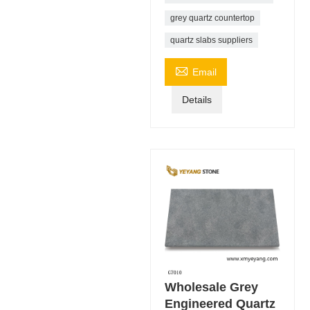
grey quartz countertop
quartz slabs suppliers

Email
Details
Wholesale Grey
Engineered Quartz