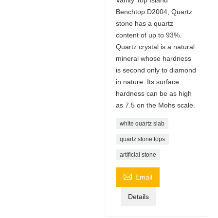
Benchtop D2004, Quartz
stone has a quartz
content of up to 93%.
Quartz crystal is a natural
mineral whose hardness
is second only to diamond
in nature. Its surface
hardness can be as high
as 7.5 on the Mohs scale.
white quartz slab
quartz stone tops
artificial stone

Email
Details