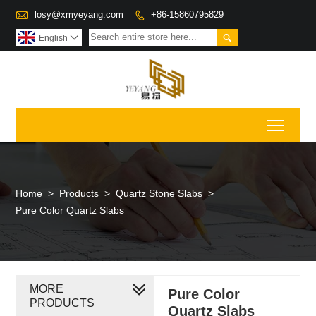

losy@xmyeyang.com
+86-15860795829


English

Toggl
Home
>
Products
>
Quartz Stone Slabs
>
Pure Color Quartz Slabs
MORE
Pure Color
PRODUCTS
Quartz Slabs