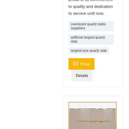
to quality and dedication
to service until now.
oversized quartz slabs
suppliers
artificial largest quartz
slab
largest size quartz slab

Email
Details