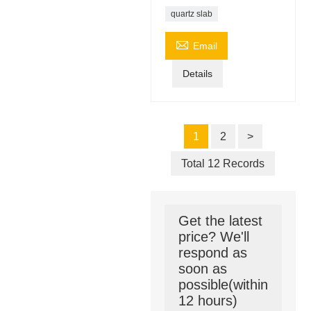
quartz slab

Email
Details
1
2
>
Total 12 Records
Get the latest
price? We'll
respond as
soon as
possible(within
12 hours)