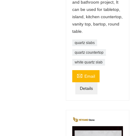
and bathroom project, It
can be used for tabletop,
island, kitchen countertop,
vanity top, bartop, round
table.
quartz slabs
quartz countertop
white quartz slab

Email
Details