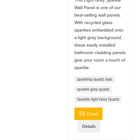
Wall Panel is one of our
best-selling wall panels.
With recycled glass
sparkles embedded onto
a light grey background,
these easily installed
bathroom cladding panels
give your room a touch of
sparkle.
sparkling quartz slab
sparkle grey quartz
Sparkle light Grey Quartz

Email
Details