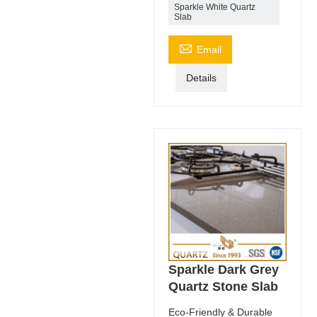
Sparkle White Quartz
Slab

Email
Details
Sparkle Dark Grey
Quartz Stone Slab
Eco-Friendly & Durable