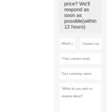
price? We'll
respond as
soon as
possible(within
12 hours)