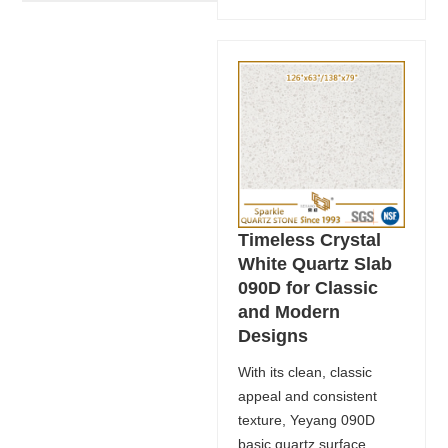
Timeless Crystal
White Quartz Slab
090D for Classic
and Modern
Designs
With its clean, classic
appeal and consistent
texture, Yeyang 090D
basic quartz surface