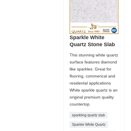
Sparkle White
Quartz Stone Slab
This stunning white quartz
surface features diamond
like sparkles. Great for
flooring, commerical and
residental applications.
White sparkle quartz is an
original premium quality
countertop.
sparkling quartz slab
Sparkle White Quartz