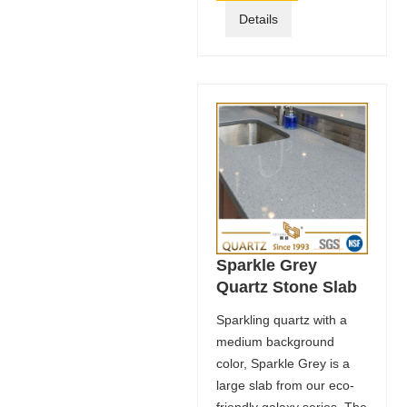
Details
Sparkle Grey
Quartz Stone Slab
Sparkling quartz with a
medium background
color, Sparkle Grey is a
large slab from our eco-
friendly galaxy series. The