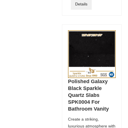
Details
Polished Galaxy
Black Sparkle
Quartz Slabs
SPK0004 For
Bathroom Vanity
Create a striking,
luxurious atmosphere with