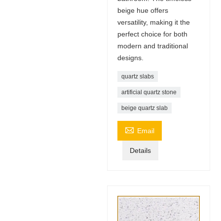
beige hue offers
versatility, making it the
perfect choice for both
modern and traditional
designs.
quartz slabs
artificial quartz stone
beige quartz slab

Email
Details