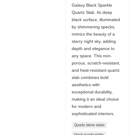
Galaxy Black Sparkle
Quartz Slab. Its deep
black surface, illuminated
by shimmering specks,
mimics the beauty of a
starry night sky, adding
depth and elegance to
any space. This non-
porous, scratch-resistant,
and heat-resistant quartz
slab combines bold
aesthetics with
exceptional durability,
making it an ideal choice
for modern and
sophisticated interiors.
Quartz stone slabs
black quartz slabs