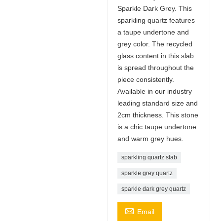
Sparkle Dark Grey. This
sparkling quartz features
a taupe undertone and
grey color. The recycled
glass content in this slab
is spread throughout the
piece consistently.
Available in our industry
leading standard size and
2cm thickness. This stone
is a chic taupe undertone
and warm grey hues.
sparkling quartz slab
sparkle grey quartz
sparkle dark grey quartz

Email