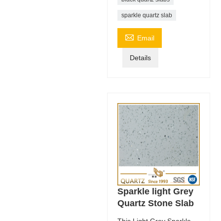
sparkle quartz slab

Email
Details
Sparkle light Grey
Quartz Stone Slab
This Light Grey Sparkle