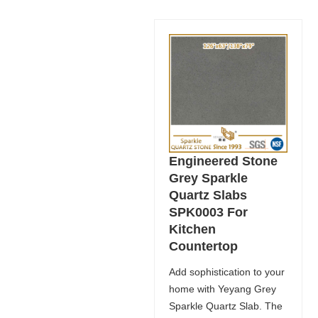
Engineered Stone
Grey Sparkle
Quartz Slabs
SPK0003 For
Kitchen
Countertop
Add sophistication to your
home with Yeyang Grey
Sparkle Quartz Slab. The