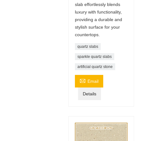
slab effortlessly blends
luxury with functionality,
providing a durable and
stylish surface for your
countertops.
quartz slabs
sparkle quartz slabs
artificial quartz stone

Email
Details