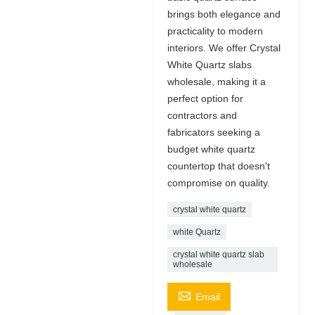
brings both elegance and
practicality to modern
interiors. We offer Crystal
White Quartz slabs
wholesale, making it a
perfect option for
contractors and
fabricators seeking a
budget white quartz
countertop that doesn't
compromise on quality.
crystal white quartz
white Quartz
crystal white quartz slab
wholesale

Email