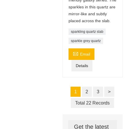
sparkles in this quartz are
mirror-like and subtly
placed across the slab.
sparkling quartz slab
sparkle grey quartz

Email
Details
1
2
3
>
Total 22 Records
Get the latest