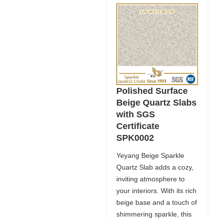
Polished Surface
Beige Quartz Slabs
with SGS
Certificate
SPK0002
Yeyang Beige Sparkle
Quartz Slab adds a cozy,
inviting atmosphere to
your interiors. With its rich
beige base and a touch of
shimmering sparkle, this