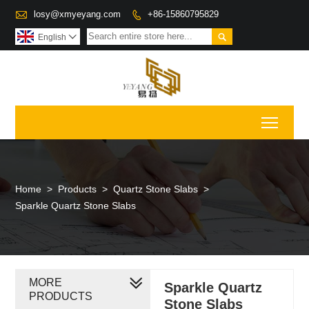

losy@xmyeyang.com
+86-15860795829


English

Toggl
Home
>
Products
>
Quartz Stone Slabs
>
Sparkle Quartz Stone Slabs
MORE
Sparkle Quartz
PRODUCTS
Stone Slabs