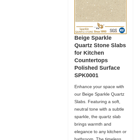
Beige Sparkle
Quartz Stone Slabs
for Kitchen
Countertops
Polished Surface
SPK0001
Enhance your space with
our Beige Sparkle Quartz
Slabs. Featuring a soft,
neutral tone with a subtle
sparkle, the quartz slab
brings warmth and
elegance to any kitchen or
bathroom. The timeless