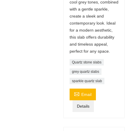
cool grey tones, combined
with a gentle sparkle,
create a sleek and
contemporary look. Ideal
for a modern aesthetic,
this slab offers durability
and timeless appeal,
perfect for any space.
Quartz stone slabs
grey quartz slabs
sparkle quartz slab

Email
Details