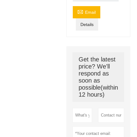

Email
Details
Get the latest
price? We'll
respond as
soon as
possible(within
12 hours)