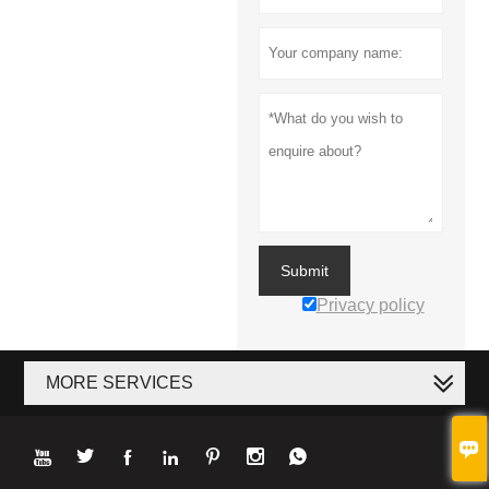
Submit
Privacy policy
MORE SERVICES







