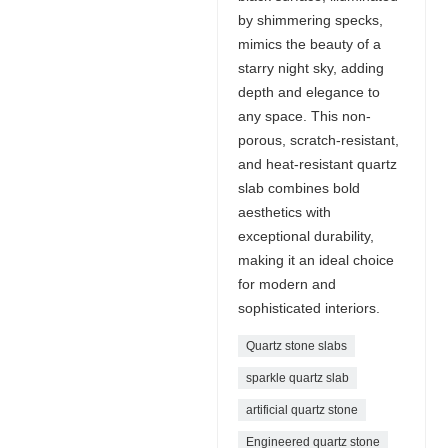
by shimmering specks,
mimics the beauty of a
starry night sky, adding
depth and elegance to
any space. This non-
porous, scratch-resistant,
and heat-resistant quartz
slab combines bold
aesthetics with
exceptional durability,
making it an ideal choice
for modern and
sophisticated interiors.
Quartz stone slabs
sparkle quartz slab
artificial quartz stone
Engineered quartz stone