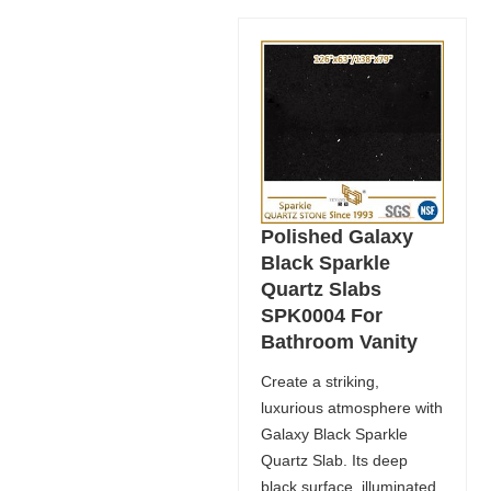
Polished Galaxy
Black Sparkle
Quartz Slabs
SPK0004 For
Bathroom Vanity
Create a striking,
luxurious atmosphere with
Galaxy Black Sparkle
Quartz Slab. Its deep
black surface, illuminated