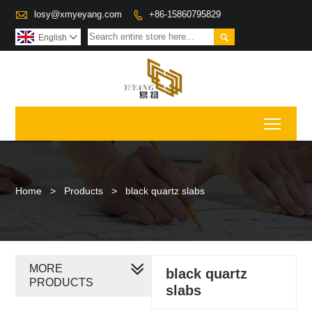

losy@xmyeyang.com
+86-15860795829


English

Toggl
Home
>
Products
>
black quartz slabs
MORE
black quartz
PRODUCTS
slabs