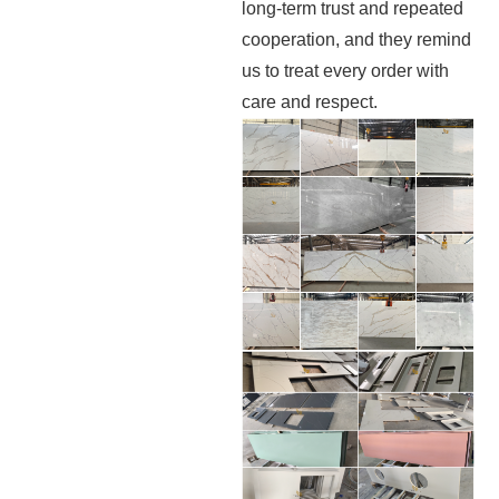
long-term trust and repeated
cooperation, and they remind
us to treat every order with
care and respect.