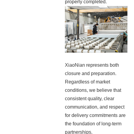
properly completed.
XiaoNian represents both
closure and preparation.
Regardless of market
conditions, we believe that
consistent quality, clear
communication, and respect
for delivery commitments are
the foundation of long-term
partnerships.