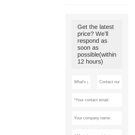
Get the latest
price? We'll
respond as
soon as
possible(within
12 hours)