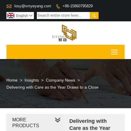

losy@xmyeyang.com
+86-15860795829


English

Toggl
Home
>
Insights
>
Company News
>
Delivering with Care as the Year Draws to a Close
MORE
Delivering with
PRODUCTS
Care as the Year