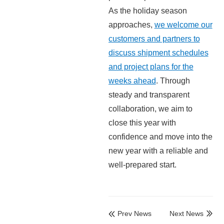
As the holiday season
approaches,
we welcome our
customers and partners to
discuss shipment schedules
and project plans for the
weeks ahead
. Through
steady and transparent
collaboration, we aim to
close this year with
confidence and move into the
new year with a reliable and
well-prepared start.
Prev News
Next News

