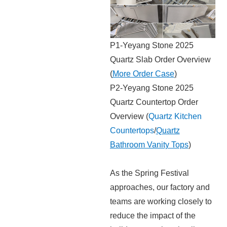
P1-Yeyang Stone 2025
Quartz Slab Order Overview
(
More Order Case
)
P2-Yeyang Stone 2025
Quartz Countertop Order
Overview (
Quartz Kitchen
Countertops
/
Quartz
Bathroom Vanity Tops
)
As the Spring Festival
approaches, our factory and
teams are working closely to
reduce the impact of the