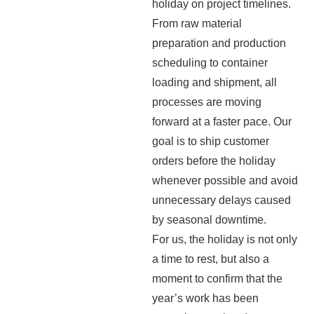
holiday on project timelines.
From raw material
preparation and production
scheduling to container
loading and shipment, all
processes are moving
forward at a faster pace. Our
goal is to ship customer
orders before the holiday
whenever possible and avoid
unnecessary delays caused
by seasonal downtime.
For us, the holiday is not only
a time to rest, but also a
moment to confirm that the
year’s work has been