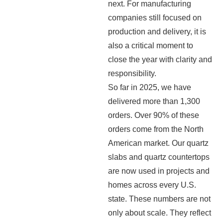
next. For manufacturing
companies still focused on
production and delivery, it is
also a critical moment to
close the year with clarity and
responsibility.
So far in 2025, we have
delivered more than 1,300
orders. Over 90% of these
orders come from the North
American market. Our quartz
slabs and quartz countertops
are now used in projects and
homes across every U.S.
state. These numbers are not
only about scale. They reflect