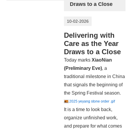
Draws to a Close
10-02-2026
Delivering with
Care as the Year
Draws to a Close
Today marks
X
iaoNian
(Preliminary Eve)
, a
traditional milestone in China
that signals the beginning of
the Spring Festival season.
2025 yeyang stone order .gif
It is a time to look back,
organize unfinished work,
and prepare for what comes