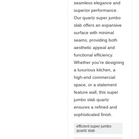
seamless elegance and
superior performance.
Our quartz super jumbo
slab offers an expansive
surface with minimal
seams, providing both
aesthetic appeal and
functional efficiency.
Whether you're designing
a luxurious kitchen, a
high-end commercial
space, or a statement
feature wall, this super
jumbo slab quartz
ensures a refined and
sophisticated finish.
efficient super jumbo
quartz slab