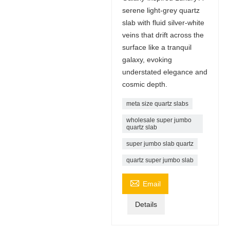
serene light-grey quartz
slab with fluid silver-white
veins that drift across the
surface like a tranquil
galaxy, evoking
understated elegance and
cosmic depth.
meta size quartz slabs
wholesale super jumbo
quartz slab
super jumbo slab quartz
quartz super jumbo slab

Email
Details