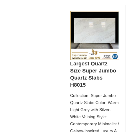
Largest Quartz
Size Super Jumbo
Quartz Slabs
H8015
Collection: Super Jumbo
Quartz Slabs Color: Warm
Light Grey with Silver-
White Veining Style:
Contemporary Minimalist /
Galaxy-inspired Luxury A