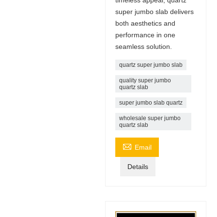
super jumbo slab delivers
both aesthetics and
performance in one
seamless solution.
quartz super jumbo slab
quality super jumbo
quartz slab
super jumbo slab quartz
wholesale super jumbo
quartz slab

Email
Details