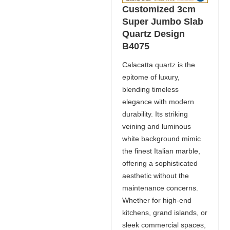
Customized 3cm
Super Jumbo Slab
Quartz Design
B4075
Calacatta quartz is the
epitome of luxury,
blending timeless
elegance with modern
durability. Its striking
veining and luminous
white background mimic
the finest Italian marble,
offering a sophisticated
aesthetic without the
maintenance concerns.
Whether for high-end
kitchens, grand islands, or
sleek commercial spaces,