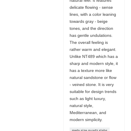
natural feel. It features
delicate flowing - sense
lines, with a color leaning
towards gray - beige
tones, and the direction
has gentle undulations.
The overall feeling is
rather warm and elegant.
Unlike NT489 which has a
sharp and modern style, it
has a texture more like
natural sandstone or flow
- veined stone. It is very
suitable for design trends
such as light luxury,
natural style,
Mediterranean, and
modern simplicity.
meta size quartz slabs