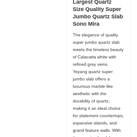
Largest Quartz
Size Quality Super
Jumbo Quartz Slab
Sono Mira
The elegance of quality
super jumbo quartz slab
meets the timeless beauty
of Calacatta white with
refined grey veins.
Yeyang quartz super
jumbo slab offers a
luxurious marble-like
aesthetic with the
durability of quartz,
making it an ideal choice
for statement countertops,
expansive islands, and
grand feature walls. With