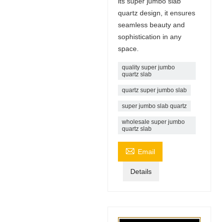
its super jumbo slab
quartz design, it ensures
seamless beauty and
sophistication in any
space.
quality super jumbo
quartz slab
quartz super jumbo slab
super jumbo slab quartz
wholesale super jumbo
quartz slab

Email
Details