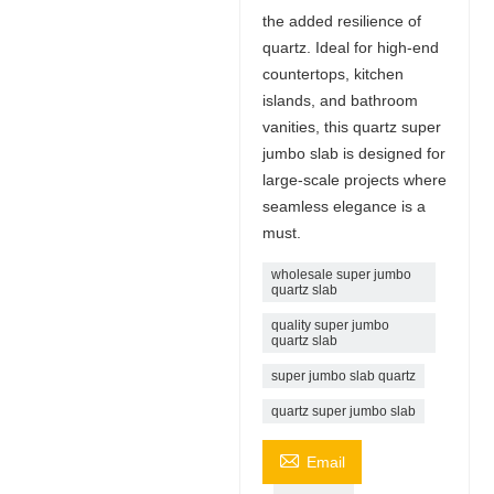
the added resilience of
quartz. Ideal for high-end
countertops, kitchen
islands, and bathroom
vanities, this quartz super
jumbo slab is designed for
large-scale projects where
seamless elegance is a
must.
wholesale super jumbo
quartz slab
quality super jumbo
quartz slab
super jumbo slab quartz
quartz super jumbo slab

Email