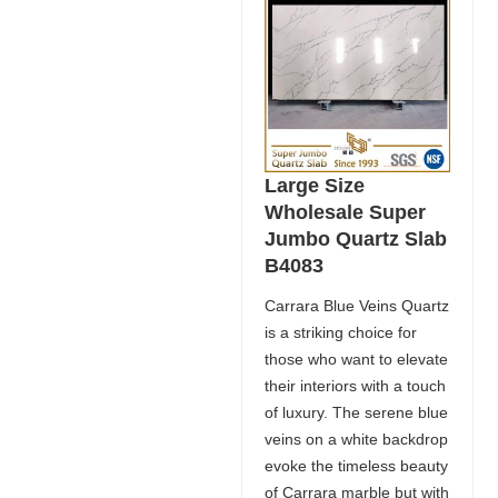
Large Size
Wholesale Super
Jumbo Quartz Slab
B4083
Carrara Blue Veins Quartz
is a striking choice for
those who want to elevate
their interiors with a touch
of luxury. The serene blue
veins on a white backdrop
evoke the timeless beauty
of Carrara marble but with