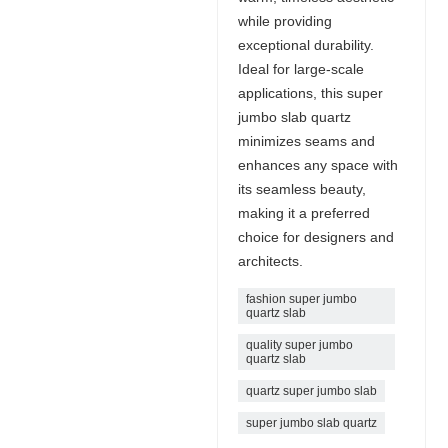
while providing
exceptional durability.
Ideal for large-scale
applications, this super
jumbo slab quartz
minimizes seams and
enhances any space with
its seamless beauty,
making it a preferred
choice for designers and
architects.
fashion super jumbo
quartz slab
quality super jumbo
quartz slab
quartz super jumbo slab
super jumbo slab quartz