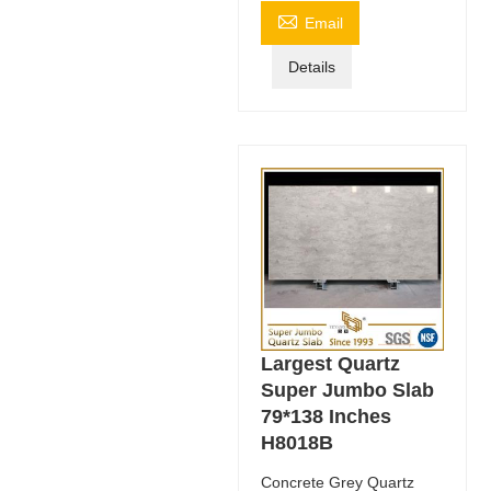

Email
Details
Largest Quartz
Super Jumbo Slab
79*138 Inches
H8018B
Concrete Grey Quartz