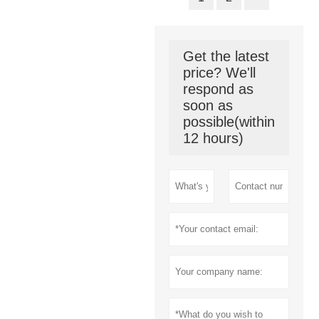
Get the latest
price? We'll
respond as
soon as
possible(within
12 hours)