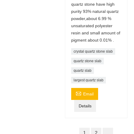
quartz stone have high
purity 93% natural quartz
powder,about 6.99 %
unsaturated polyester
resin and small amount of
pigment about 0.01% .
crystal quartz stone slab
quartz stone slab
quartz slab
largest quartz slab

Email
Details
1
2