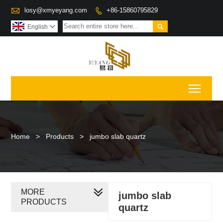

losy@xmyeyang.com
+86-15860795829


English

Toggl
Home
>
Products
>
jumbo slab quartz
MORE
jumbo slab
PRODUCTS
quartz