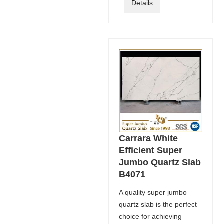
Details
Carrara White
Efficient Super
Jumbo Quartz Slab
B4071
A quality super jumbo
quartz slab is the perfect
choice for achieving