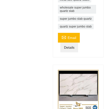
wholesale super jumbo
quartz slab
super jumbo slab quartz
quartz super jumbo slab

Email
Details