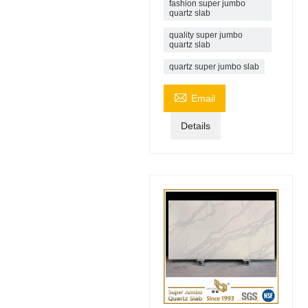
fashion super jumbo
quartz slab
quality super jumbo
quartz slab
quartz super jumbo slab

Email
Details