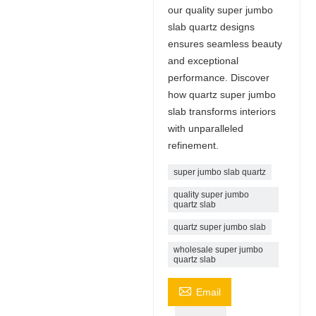
our quality super jumbo
slab quartz designs
ensures seamless beauty
and exceptional
performance. Discover
how quartz super jumbo
slab transforms interiors
with unparalleled
refinement.
super jumbo slab quartz
quality super jumbo
quartz slab
quartz super jumbo slab
wholesale super jumbo
quartz slab

Email