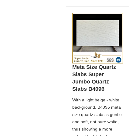
Meta Size Quartz
Slabs Super
Jumbo Quartz
Slabs B4096
With a light beige - white
background, B4096 meta
size quartz slabs is gentle
and soft, not pure white,
thus showing a more