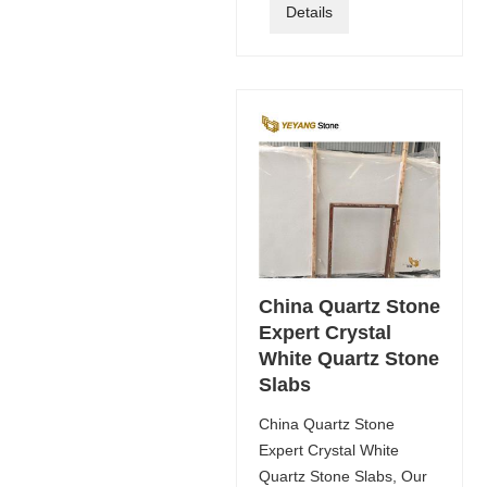
Details
China Quartz Stone
Expert Crystal
White Quartz Stone
Slabs
China Quartz Stone
Expert Crystal White
Quartz Stone Slabs, Our