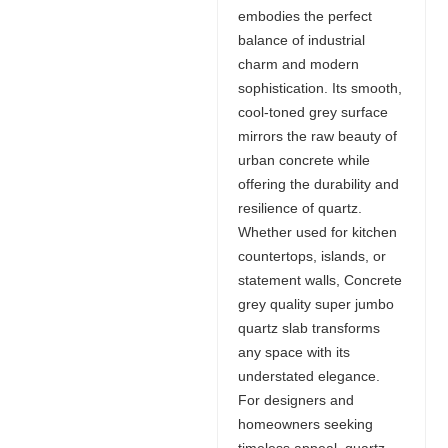
embodies the perfect
balance of industrial
charm and modern
sophistication. Its smooth,
cool-toned grey surface
mirrors the raw beauty of
urban concrete while
offering the durability and
resilience of quartz.
Whether used for kitchen
countertops, islands, or
statement walls, Concrete
grey quality super jumbo
quartz slab transforms
any space with its
understated elegance.
For designers and
homeowners seeking
timeless appeal, quartz