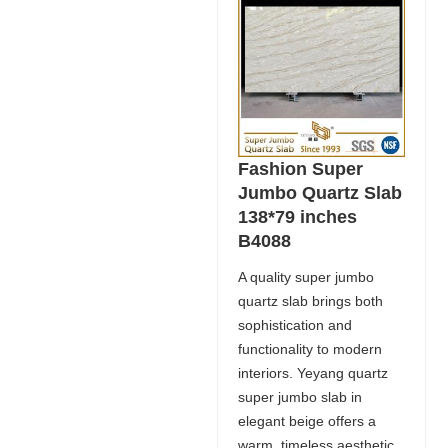
Fashion Super
Jumbo Quartz Slab
138*79 inches
B4088
A quality super jumbo
quartz slab brings both
sophistication and
functionality to modern
interiors. Yeyang quartz
super jumbo slab in
elegant beige offers a
warm, timeless aesthetic