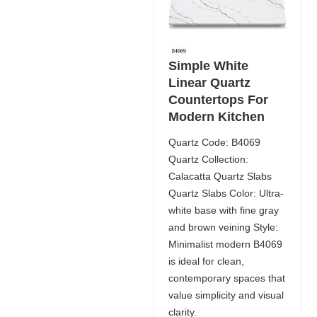
Simple White
Linear Quartz
Countertops For
Modern Kitchen
Quartz Code: B4069
Quartz Collection:
Calacatta Quartz Slabs
Quartz Slabs Color: Ultra-
white base with fine gray
and brown veining Style:
Minimalist modern B4069
is ideal for clean,
contemporary spaces that
value simplicity and visual
clarity.