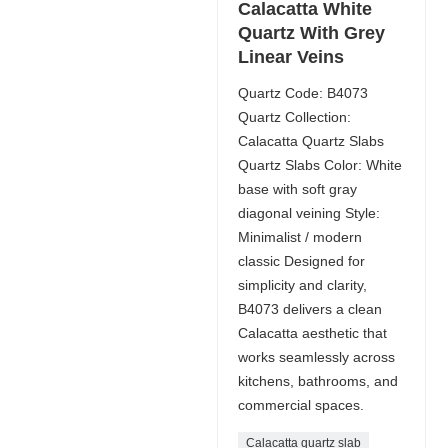
Calacatta White
Quartz With Grey
Linear Veins
Quartz Code: B4073
Quartz Collection:
Calacatta Quartz Slabs
Quartz Slabs Color: White
base with soft gray
diagonal veining Style:
Minimalist / modern
classic Designed for
simplicity and clarity,
B4073 delivers a clean
Calacatta aesthetic that
works seamlessly across
kitchens, bathrooms, and
commercial spaces.
Calacatta quartz slab