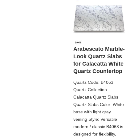
Arabescato Marble-
Look Quartz Slabs
for Calacatta White
Quartz Countertop
Quartz Code: B4063
Quartz Collection:
Calacatta Quartz Slabs
Quartz Slabs Color: White
base with light gray
veining Style: Versatile
modern / classic B4063 is
designed for flexibility,