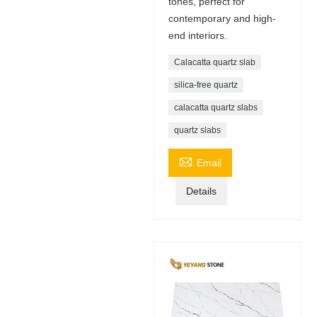
tones, perfect for
contemporary and high-
end interiors.
Calacatta quartz slab
silica-free quartz
calacatta quartz slabs
quartz slabs

Email
Details