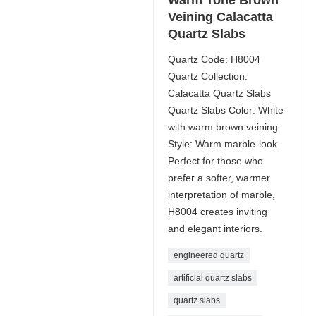
Veining Calacatta
Quartz Slabs
Quartz Code: H8004
Quartz Collection:
Calacatta Quartz Slabs
Quartz Slabs Color: White
with warm brown veining
Style: Warm marble-look
Perfect for those who
prefer a softer, warmer
interpretation of marble,
H8004 creates inviting
and elegant interiors.
engineered quartz
artificial quartz slabs
quartz slabs