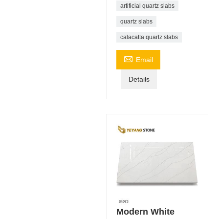
artificial quartz slabs
quartz slabs
calacatta quartz slabs

Email
Details
Modern White