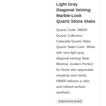
Light Gray
Diagonal Veining
Marble-Look
Quartz Stone Slabs
Quartz Code: H8005
Quartz Collection:
Calacatta Quartz Slabs
Quartz Slabs Color: White
with very light gray
diagonal veining Style:
Minimal, modern Perfect
for those who appreciate
simplicity and clarity,
H8005 delivers a calm
and refined surface
aesthetic.
engineered quartz