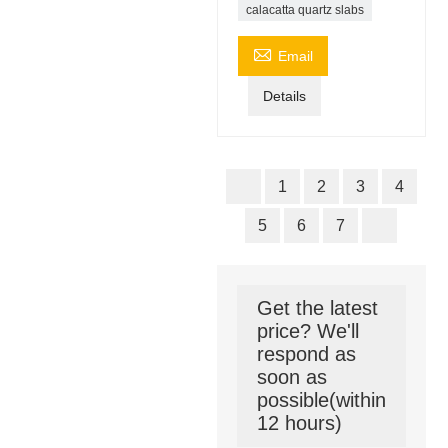
calacatta quartz slabs

Email
Details
1
2
3
4
5
6
7
Get the latest
price? We'll
respond as
soon as
possible(within
12 hours)