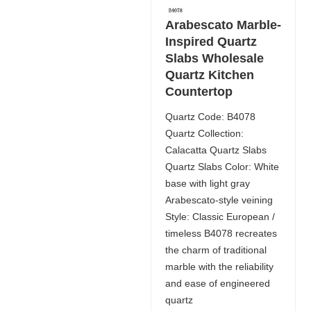
Arabescato Marble-
Inspired Quartz
Slabs Wholesale
Quartz Kitchen
Countertop
Quartz Code: B4078
Quartz Collection:
Calacatta Quartz Slabs
Quartz Slabs Color: White
base with light gray
Arabescato-style veining
Style: Classic European /
timeless B4078 recreates
the charm of traditional
marble with the reliability
and ease of engineered
quartz