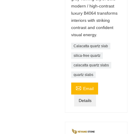
modern / high-contrast
luxury B4064 transforms
interiors with striking
contrast and confident
visual energy.
Calacatta quartz slab
silica-free quartz
calacatta quartz slabs
quartz slabs

Email
Details