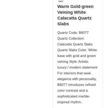
Warm Gold-green
Veining White
Calacatta Quartz
Slabs
Quartz Code: B4077
Quartz Collection:
Calacatta Quartz Slabs
Quartz Slabs Color: White
base with gold and green
veining Style: Artistic
luxury / modern statement
For interiors that seek
elegance with personality,
B4077 introduces refined
color contrast and a
sophisticated marble-
inspired rhythm.