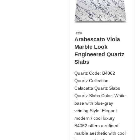
Arabescato Viola
Marble Look
Engineered Quartz
Slabs
Quartz Code: B4062
Quartz Collection:
Calacatta Quartz Slabs
Quartz Slabs Color: White
base with blue-gray
veining Style: Elegant
modern / cool luxury
B4062 offers a refined
marble aesthetic with cool