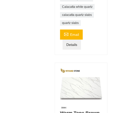
Calacatta white quartz
calacatta quartz slabs
quartz slabs

Email
Details
Warm Tone Brown