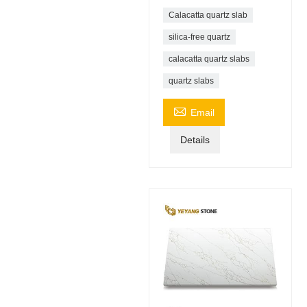
Calacatta quartz slab
silica-free quartz
calacatta quartz slabs
quartz slabs

Email
Details