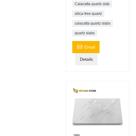
Calacatta quartz slab
silica-free quartz
calacatta quartz slabs
quartz slabs

Email
Details