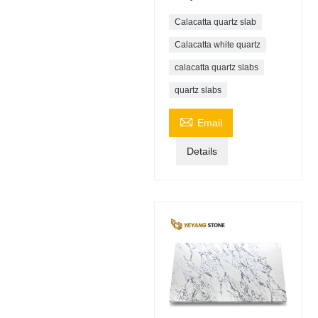
Calacatta quartz slab
Calacatta white quartz
calacatta quartz slabs
quartz slabs

Email
Details