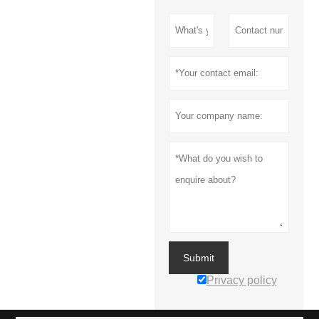
Submit
Privacy policy