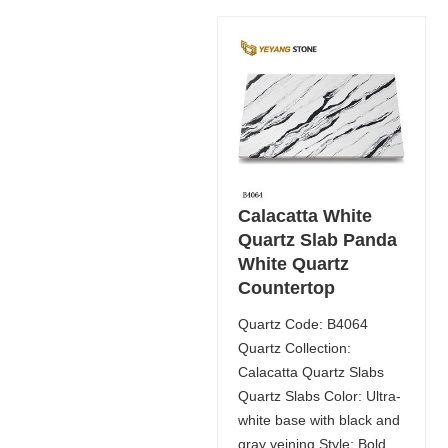
Calacatta White
Quartz Slab Panda
White Quartz
Countertop
Quartz Code: B4064
Quartz Collection:
Calacatta Quartz Slabs
Quartz Slabs Color: Ultra-
white base with black and
gray veining Style: Bold