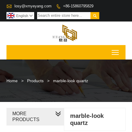

losy@xmyeyang.com
+86-15860795829


English

Toggl
Home
>
Products
>
marble-look quartz
MORE
marble-look
PRODUCTS
quartz