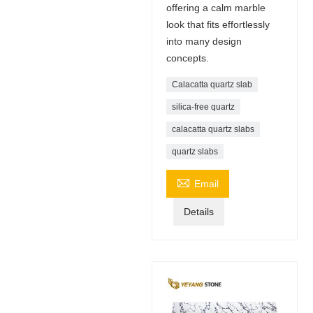
offering a calm marble
look that fits effortlessly
into many design
concepts.
Calacatta quartz slab
silica-free quartz
calacatta quartz slabs
quartz slabs

Email
Details