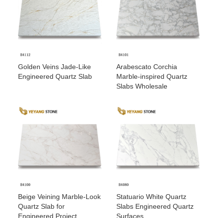
Golden Veins Jade-Like
Arabescato Corchia
Engineered Quartz Slab
Marble-inspired Quartz
Slabs Wholesale
Beige Veining Marble-Look
Statuario White Quartz
Quartz Slab for
Slabs Engineered Quartz
Engineered Project
Surfaces