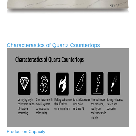
Characterastics of Quartz Countertops
Production Capacity