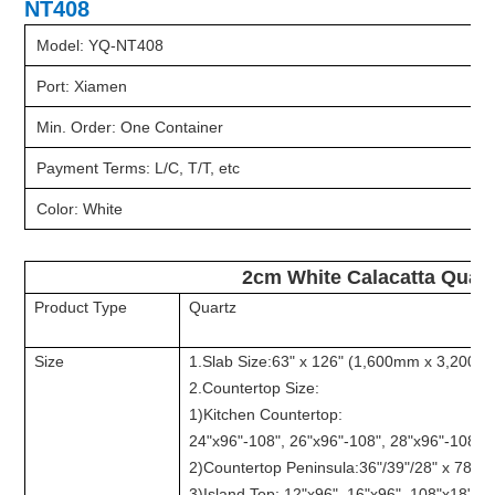
NT408
Model: YQ-NT408
Port: Xiamen
Min. Order: One Container
Payment Terms: L/C, T/T, etc
Color: White
2cm White Calacatta Quart
Product Type
Quartz
Size
1.Slab Size:63" x 126" (1,600mm x 3,200m
2.Countertop Size:
1)Kitchen Countertop:
24"x96"-108", 26"x96"-108", 28"x96"-108", 
2)Countertop Peninsula:36"/39"/28" x 78", e
3)Island Top: 12"x96", 16"x96", 108"x18", e