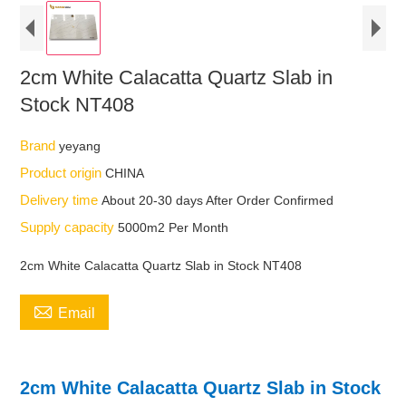
2cm White Calacatta Quartz Slab in
Stock NT408
Brand
yeyang
Product origin
CHINA
Delivery time
About 20-30 days After Order Confirmed
Supply capacity
5000m2 Per Month
2cm White Calacatta Quartz Slab in Stock NT408

Email
2cm White Calacatta Quartz Slab in Stock