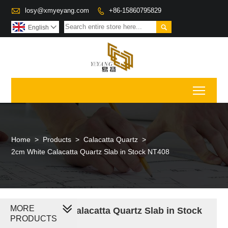

losy@xmyeyang.com
+86-15860795829


English

Toggl
Home
>
Products
>
Calacatta Quartz
>
2cm White Calacatta Quartz Slab in Stock NT408
MORE
2cm White Calacatta Quartz Slab in Stock
PRODUCTS
NT408