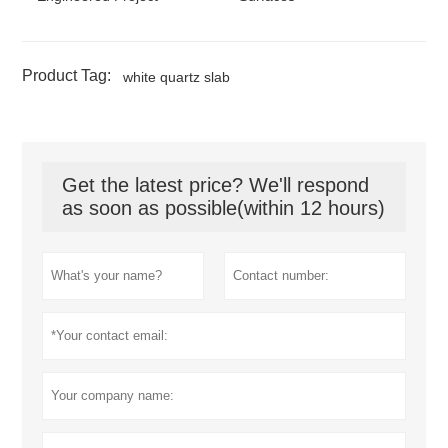
Product Tag:
white quartz slab
Get the latest price? We'll respond
as soon as possible(within 12 hours)