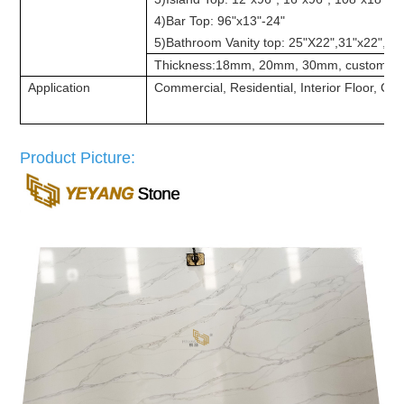
4)Bar Top: 96"x13"-24"
5)Bathroom Vanity top: 25"X22",31"x22", 37
Thickness:18mm, 20mm, 30mm, customize
Application
Commercial, Residential, Interior Floor, Cou
Product Picture: