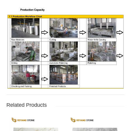
Related Products