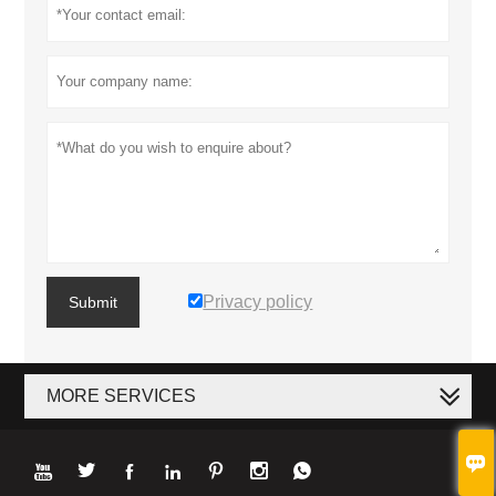
Privacy policy
Submit
MORE SERVICES







