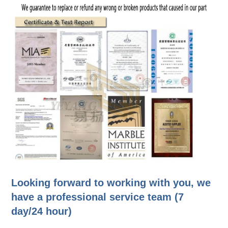
Looking forward to working with you, we
have a professional service team (7
day/24 hour)