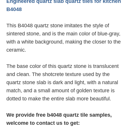
Engineered quartz slab quartz tiles for kitchen
B4048
This B4048 quartz stone imitates the style of
sintered stone, and is the main color of blue-gray,
with a white background, making the closer to the
ceramic.
The base color of this quartz stone is translucent
and clean. The shotcrete texture used by the
quartz stone slab is dark and light, with a natural
match, and a small amount of golden texture is
dotted to make the entire slab more beautiful.
We provide free b4048 quartz tile samples,
welcome to contact us to get: