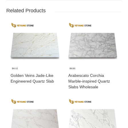
Related Products
Golden Veins Jade-Like
Arabescato Corchia
Engineered Quartz Slab
Marble-inspired Quartz
Slabs Wholesale