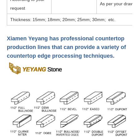
As per your drawin
request
Thickness: 15mm; 18mm; 20mm; 25mm; 30mm; etc.
Xiamen Yeyang has professional countertop
production lines that can provide a variety of
countertop edge processing techniques.