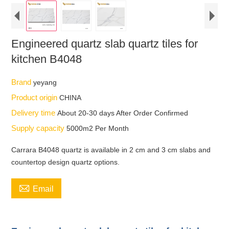
Engineered quartz slab quartz tiles for
kitchen B4048
Brand
yeyang
Product origin
CHINA
Delivery time
About 20-30 days After Order Confirmed
Supply capacity
5000m2 Per Month
Carrara B4048 quartz is available in 2 cm and 3 cm slabs and
countertop design quartz options.

Email