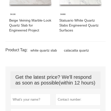
Beige Veining Marble-Look
Statuario White Quartz
Quartz Slab for
Slabs Engineered Quartz
Engineered Project
Surfaces
Product Tag:
white quartz slab
calacatta quartz
Get the latest price? We'll respond
as soon as possible(within 12 hours)