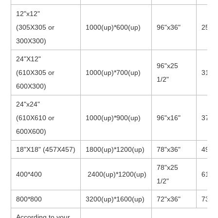
12"x12"
(305X305 or
1000(up)*600(up)
96"x36"
25"x
300X300)
24"X12"
96"x25
(610X305 or
1000(up)*700(up)
31"x
1/2"
600X300)
24"x24"
(610X610 or
1000(up)*900(up)
96"x16"
37"x
600X600)
18"X18"
(457X457)
1800(up)*1200(up)
78"x36"
49"x
78"x25
400*400
2400(up)*1200(up)
61"x
1/2"
800*800
3200(up)*1600(up)
72"x36"
73"x
According to your