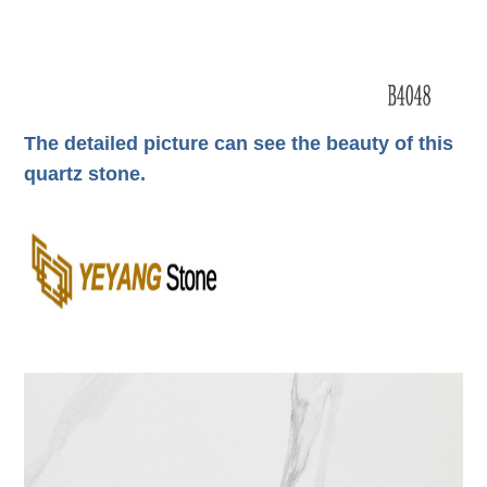
The detailed picture can see the beauty of this
quartz stone.