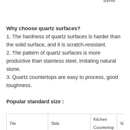
Why choose quartz surfaces?
1. The hardness of quartz surfaces is harder than
the solid surface, and it is scratch-resistant.
2. The pattern of quartz surfaces is more
productive than stainless steel, imitating natural
stone.
3. Quartz countertops are easy to process, good
toughness.
Popular standard size :
Kitchen
Tile
Slab
Vanit
Countertop