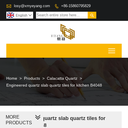

losy@xmyeyang.com
+86-15860795829


English

Toggl
Home
>
Products
>
Calacatta Quartz
>
Engineered quartz slab quartz tiles for kitchen B4048
MORE
Engineered quartz slab quartz tiles for
PRODUCTS
kitchen B4048