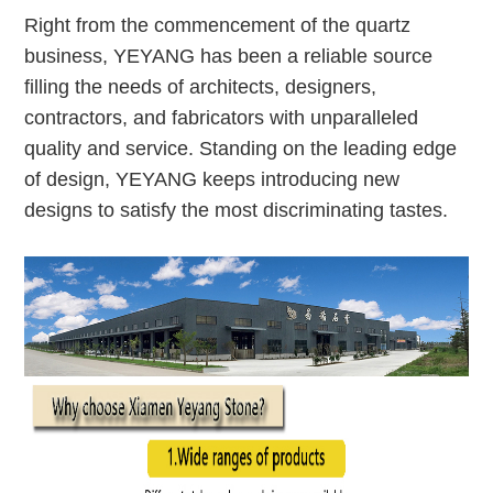
Right from the commencement of the quartz
business, YEYANG has been a reliable source
filling the needs of architects, designers,
contractors, and fabricators with unparalleled
quality and service. Standing on the leading edge
of design, YEYANG keeps introducing new
designs to satisfy the most discriminating tastes.