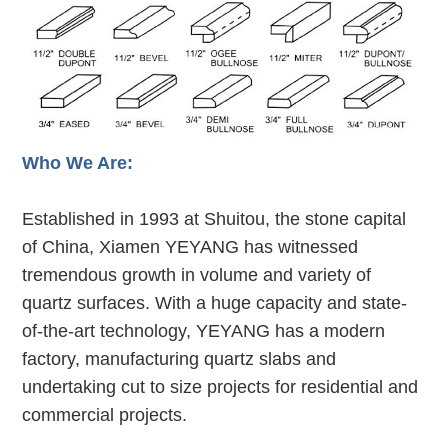
Who We Are:
Established in 1993 at Shuitou, the stone capital
of China, Xiamen YEYANG has witnessed
tremendous growth in volume and variety of
quartz surfaces. With a huge capacity and state-
of-the-art technology, YEYANG has a modern
factory, manufacturing quartz slabs and
undertaking cut to size projects for residential and
commercial projects.