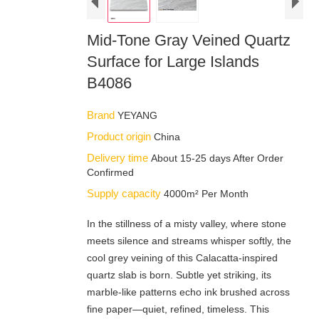
Mid-Tone Gray Veined Quartz
Surface for Large Islands
B4086
Brand
YEYANG
Product origin
China
Delivery time
About 15-25 days After Order
Confirmed
Supply capacity
4000m² Per Month
In the stillness of a misty valley, where stone
meets silence and streams whisper softly, the
cool grey veining of this Calacatta-inspired
quartz slab is born. Subtle yet striking, its
marble-like patterns echo ink brushed across
fine paper—quiet, refined, timeless. This