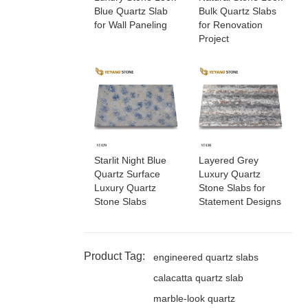
Blue Quartz Slab
Bulk Quartz Slabs
for Wall Paneling
for Renovation
Project
Starlit Night Blue
Layered Grey
Quartz Surface
Luxury Quartz
Luxury Quartz
Stone Slabs for
Stone Slabs
Statement Designs
Product Tag:
engineered quartz slabs
calacatta quartz slab
marble-look quartz