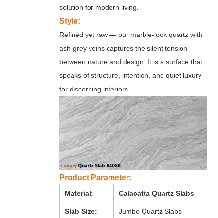
solution for modern living.
Style:
Refined yet raw — our marble-look quartz with
ash-grey veins captures the silent tension
between nature and design. It is a surface that
speaks of structure, intention, and quiet luxury
for discerning interiors.
Product Parameter:
Material:
Calacatta Quartz Slabs
Slab Size:
Jumbo Quartz Slabs