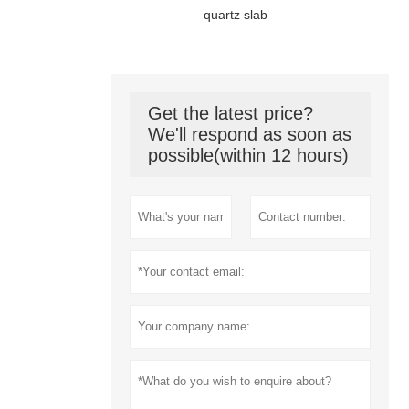
quartz slab
Get the latest price?
We'll respond as soon as
possible(within 12 hours)