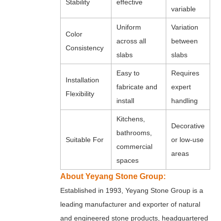
Stability
effective
variable
Uniform
Variation
Color
across all
between
Consistency
slabs
slabs
Easy to
Requires
Installation
fabricate and
expert
Flexibility
install
handling
Kitchens,
Decorative
bathrooms,
Suitable For
or low-use
commercial
areas
spaces
About Yeyang Stone Group:
Established in 1993, Yeyang Stone Group is a
leading manufacturer and exporter of natural
and engineered stone products, headquartered