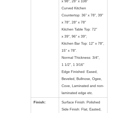
x 98", 28" x 108"
Curved Kitchen
Countertop: 36" x 78", 39"
x 78", 28" x 78"
Kitchen Table Top: 72"
x 39", 96" x 39";
Kitchen Bar Top: 12" x 78",
15" x 78".
Normal Thickness: 3/4",
1 1/2", 1 3/16"
Edge Finished: Eased,
Beveled, Bullnose, Ogee,
Cove, Laminated and non-
laminated edge etc.
Finish:
Surface Finish: Polished
Side Finish: Flat, Easted,