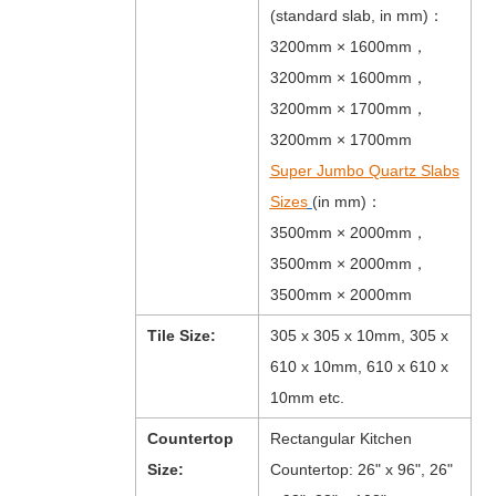
(standard slab, in mm)：
3200mm × 1600mm，
3200mm × 1600mm，
3200mm × 1700mm，
3200mm × 1700mm
Super Jumbo Quartz Slabs
Sizes
(in mm)：
3500mm × 2000mm，
3500mm × 2000mm，
3500mm × 2000mm
Tile Size:
305 x 305 x 10mm, 305 x
610 x 10mm, 610 x 610 x
10mm etc.
Countertop
Rectangular Kitchen
Size:
Countertop: 26" x 96", 26"