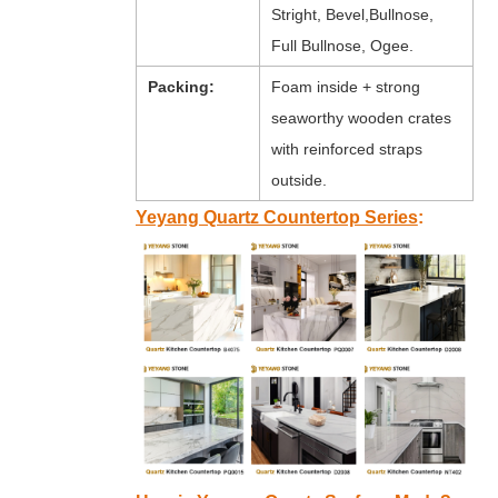
Stright, Bevel,Bullnose,
Full Bullnose, Ogee.
Packing:
Foam inside + strong
seaworthy wooden crates
with reinforced straps
outside.
Yeyang Quartz Countertop Series
: