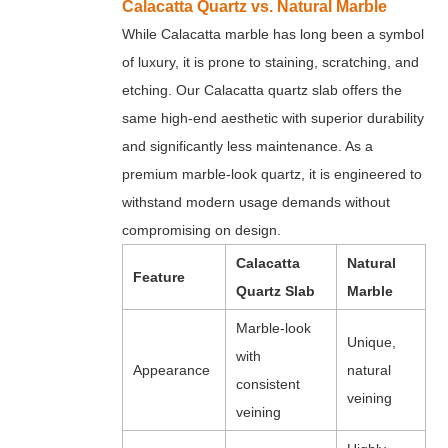
Calacatta Quartz vs. Natural Marble
While Calacatta marble has long been a symbol
of luxury, it is prone to staining, scratching, and
etching. Our Calacatta quartz slab offers the
same high-end aesthetic with superior durability
and significantly less maintenance. As a
premium marble-look quartz, it is engineered to
withstand modern usage demands without
compromising on design.
Calacatta
Natural
Feature
Quartz Slab
Marble
Marble-look
Unique,
with
Appearance
natural
consistent
veining
veining