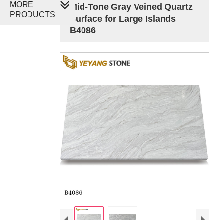
MORE
Mid-Tone Gray Veined Quartz
PRODUCTS
Surface for Large Islands
B4086