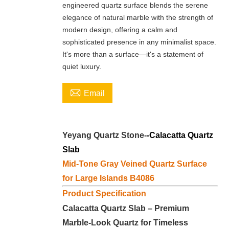
engineered quartz surface blends the serene
elegance of natural marble with the strength of
modern design, offering a calm and
sophisticated presence in any minimalist space.
It's more than a surface—it's a statement of
quiet luxury.

Email
Yeyang Quartz Stone-
-Calacatta
Quartz
Slab
Mid-Tone Gray Veined Quartz Surface
for Large Islands B4086
Product Specification
Calacatta Quartz Slab – Premium
Marble-Look Quartz for Timeless