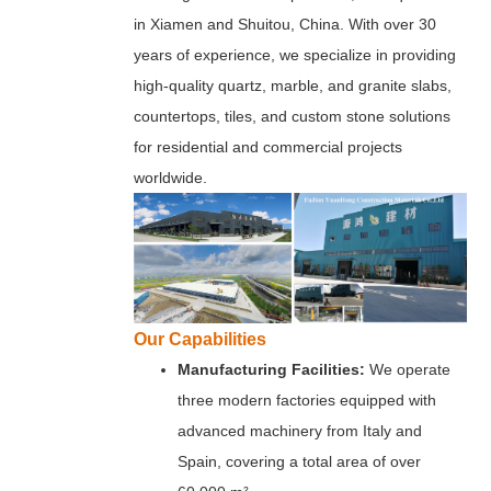
in Xiamen and Shuitou, China. With over 30
years of experience, we specialize in providing
high-quality quartz, marble, and granite slabs,
countertops, tiles, and custom stone solutions
for residential and commercial projects
worldwide.
Our Capabilities
Manufacturing Facilities:
We operate
three modern factories equipped with
advanced machinery from Italy and
Spain, covering a total area of over