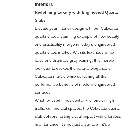
Interiors
Redefining Luxury with Engineered Quartz
Slabs
Elevate your interior design with our Calacatta
quartz slab, a stunning example of how beauty
and practicality merge in today’s engineered
quartz slabs market. With its luxurious white
base and dramatic gray veining, this marble-
look quartz evokes the natural elegance of
Calacatta marble while delivering all the
performance benefits of modern engineered
surfaces.
Whether used in residential kitchens or high-
traffic commercial spaces, the Calacatta quartz
slab delivers lasting visual impact with effortless
maintenance. It’s not just a surface—it’s a