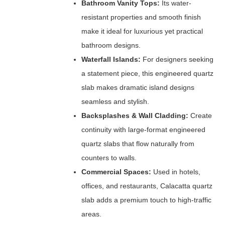
Bathroom Vanity Tops:
Its water-
resistant properties and smooth finish
make it ideal for luxurious yet practical
bathroom designs.
Waterfall Islands:
For designers seeking
a statement piece, this engineered quartz
slab makes dramatic island designs
seamless and stylish.
Backsplashes & Wall Cladding:
Create
continuity with large-format engineered
quartz slabs that flow naturally from
counters to walls.
Commercial Spaces:
Used in hotels,
offices, and restaurants, Calacatta quartz
slab adds a premium touch to high-traffic
areas.