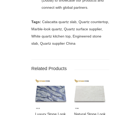
(Dubai) to showcase our products and
connect with global partners.
Tags:
Calacatta quartz slab, Quartz countertop,
Marble-look quartz, Quartz surface supplier,
White quartz kitchen top, Engineered stone
slab, Quartz supplier China
Related Products
Luxury Stone Look
Natural Stone Look