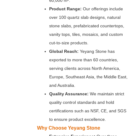
60,000 m².
Product Range:
Our offerings include
over 100 quartz slab designs, natural
stone slabs, prefabricated countertops,
vanity tops, tiles, mosaics, and custom
cut-to-size products.
Global Reach:
Yeyang Stone has
exported to more than 60 countries,
serving clients across North America,
Europe, Southeast Asia, the Middle East,
and Australia.
Quality Assurance:
We maintain strict
quality control standards and hold
certifications such as NSF, CE, and SGS
to ensure product excellence.
Why Choose Yeyang Stone