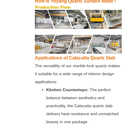
How is Yeyang Quartz Surface Made?
Applications of Calacatta Quartz Slab
The versatility of our marble-look quartz makes
it suitable for a wide range of interior design
applications:
Kitchen Countertops:
The perfect
balance between aesthetics and
practicality, the Calacatta quartz slab
delivers heat resistance and unmatched
beauty in one package.