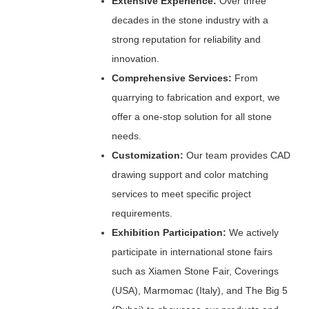
Extensive Experience:
Over three
decades in the stone industry with a
strong reputation for reliability and
innovation.
Comprehensive Services:
From
quarrying to fabrication and export, we
offer a one-stop solution for all stone
needs.
Customization:
Our team provides CAD
drawing support and color matching
services to meet specific project
requirements.
Exhibition Participation:
We actively
participate in international stone fairs
such as Xiamen Stone Fair, Coverings
(USA), Marmomac (Italy), and The Big 5