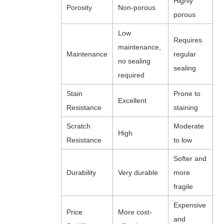
Highly
Porosity
Non-porous
porous
Low
Requires
maintenance,
Maintenance
regular
no sealing
sealing
required
Stain
Prone to
Excellent
Resistance
staining
Scratch
Moderate
High
Resistance
to low
Softer and
Durability
Very durable
more
fragile
Expensive
Price
More cost-
and