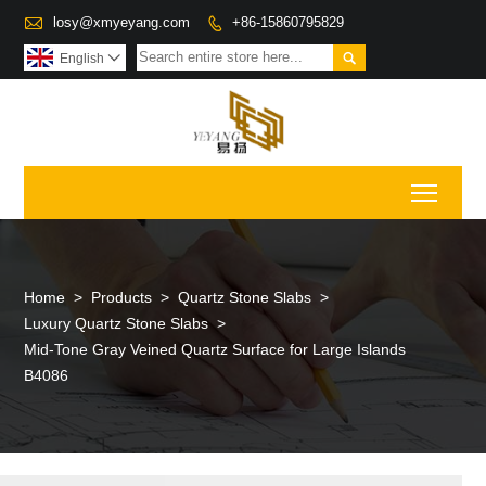

losy@xmyeyang.com
+86-15860795829


English

Toggl
Home
>
Products
>
Quartz Stone Slabs
>
Luxury Quartz Stone Slabs
>
Mid-Tone Gray Veined Quartz Surface for Large Islands
B4086