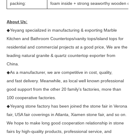
packing:
foam inside + strong seaworthy wooden crate
About Us:
◆Yeyang specialized in manufacturing & exporting Marble
Kitchen and Bathroom Countertops/vanity tops/island tops for
residential and commercial projects at a good price, We are the
leading natural granite & quartz countertop exporter from
China.
◆As a manufacturer, we are competitive in cost, quality,
and fast delivery. Meanwhile, as local well known professional
good support from the other 20 family's factories, more than
100 cooperative factories.
◆Yeyang stone factory has been joined the stone fair in Verona
fair, USA fair coverings in Atlanta, Xiamen stone fair, and so on.
We hope to make long good cooperation relationship in stone
fairs by high-quality products, professional service, and