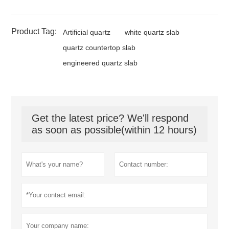
Product Tag:
Artificial quartz
white quartz slab
quartz countertop slab
engineered quartz slab
Get the latest price? We'll respond
as soon as possible(within 12 hours)