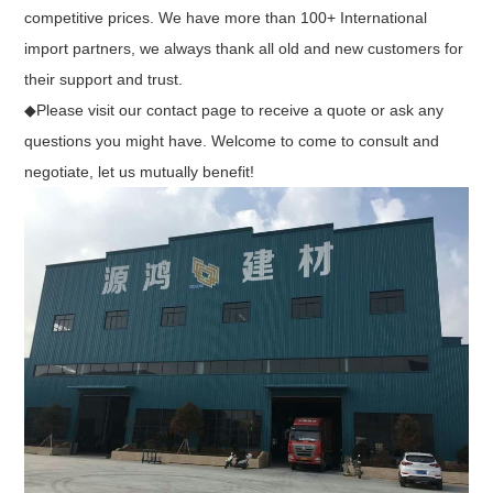
competitive prices. We have more than 100+ International
import partners, we always thank all old and new customers for
their support and trust.
◆Please visit our contact page to receive a quote or ask any
questions you might have. Welcome to come to consult and
negotiate, let us mutually benefit!