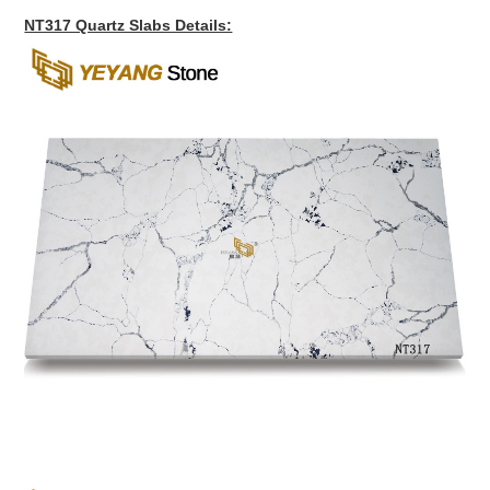
NT317 Quartz Slabs Details: