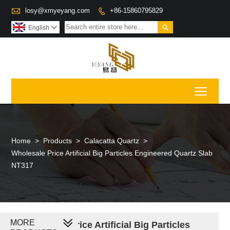

losy@xmyeyang.com
+86-15860795829


English

Toggl
Home
>
Products
>
Calacatta Quartz
>
Wholesale Price Artificial Big Particles Engineered Quartz Slab
NT317
MORE
Wholesale Price Artificial Big Particles