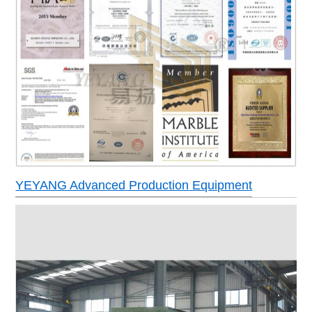
YEYANG Advanced Production Equipment