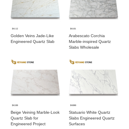
Golden Veins Jade-Like
Arabescato Corchia
Engineered Quartz Slab
Marble-inspired Quartz
Slabs Wholesale
Beige Veining Marble-Look
Statuario White Quartz
Quartz Slab for
Slabs Engineered Quartz
Engineered Project
Surfaces