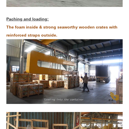
Paching and loading:
The foam inside & strong seaworthy wooden crates with
reinforced straps outside.