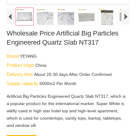
Wholesale Price Artificial Big Particles
Engineered Quartz Slab NT317
Brand
YEYANG
Product origin
China
Delivery time
About 20-30 days After Order Confirmed
Supply capacity
5000m2 Per Month
Artificial Big Particles Engineered Quartz Slab NT317, which is
a popular product for the international market. Super White is
wildly used in high star hotel top and high-level apartment,
which is used for countertops, vanity tops, bartop, tabletops,
and window sill.