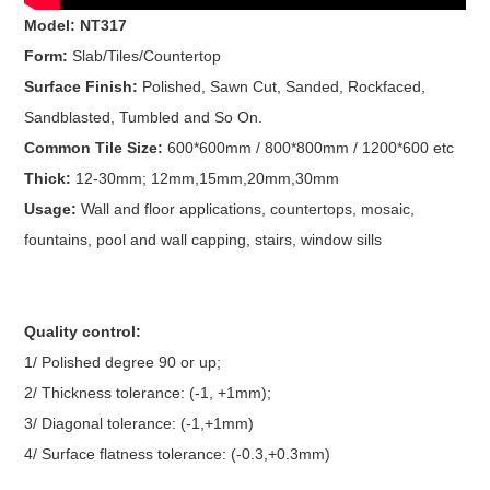
Model: NT317
Form:
Slab/Tiles/Countertop
Surface Finish:
Polished, Sawn Cut, Sanded, Rockfaced,
Sandblasted, Tumbled and So On.
Common Tile Size:
600*600mm / 800*800mm / 1200*600 etc
Thick:
12-30mm; 12mm,15mm,20mm,30mm
Usage:
Wall and floor applications, countertops, mosaic,
fountains, pool and wall capping, stairs, window sills
Quality control:
1/ Polished degree 90 or up;
2/ Thickness tolerance: (-1, +1mm);
3/ Diagonal tolerance: (-1,+1mm)
4/ Surface flatness tolerance: (-0.3,+0.3mm)