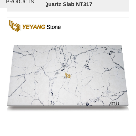
PRODUCTS
Engineered Quartz Slab NT317