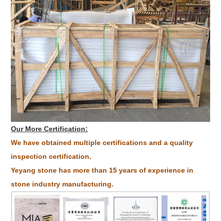
Our More Certification:
We have obtained multiple certifications and a quality
inspection certification.
Yeyang stone has more than 15 years of experience in
stone industry manufacturing.