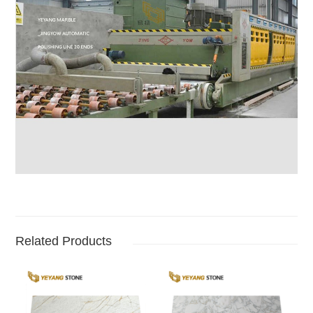
Related Products