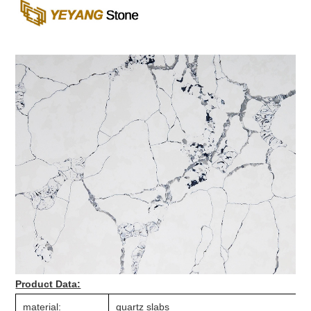
Product Data:
material:
quartz slabs