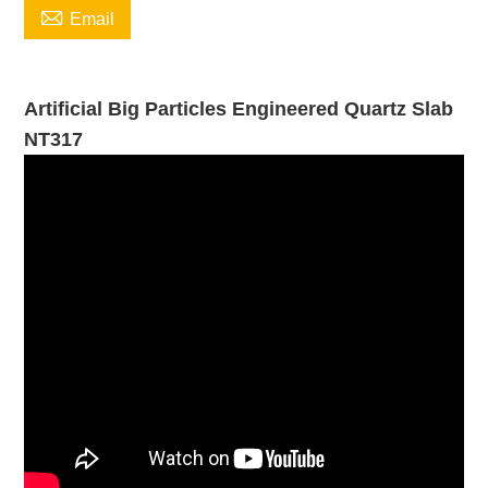

Email
Artificial Big Particles Engineered Quartz Slab
NT317