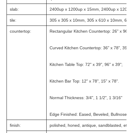
slab:
2400up x 1200up x 15mm, 2400up x 1200u
tile:
305 x 305 x 10mm, 305 x 610 x 10mm, 610 
countertop:
Rectangular Kitchen Countertop: 26" x 96", 2
Curved Kitchen Countertop: 36" x 78", 39" x 
Kitchen Table Top: 72" x 39", 96" x 39";
Kitchen Bar Top: 12" x 78", 15" x 78".
Normal Thickness: 3/4", 1 1/2", 1 3/16"
Edge Finished: Eased, Beveled, Bullnose, 
finish:
polished, honed, antique, sandblasted, etc.