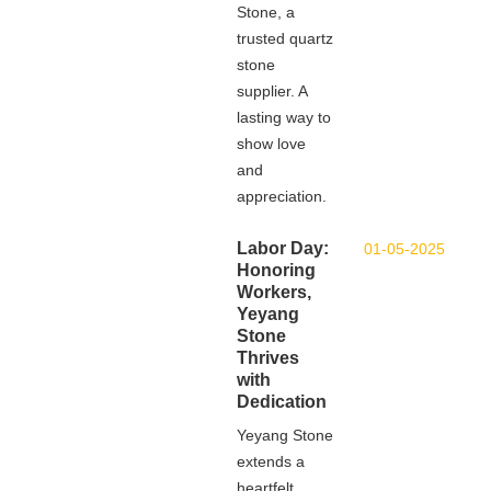
Stone, a
trusted quartz
stone
supplier. A
lasting way to
show love
and
appreciation.
Labor Day:
01-05-2025
Honoring
Workers,
Yeyang
Stone
Thrives
with
Dedication
Yeyang Stone
extends a
heartfelt