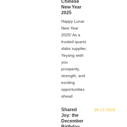
Chinese
New Year
2025
Happy Lunar
New Year
2025! As a
trusted quartz
slabs supplier,
Yeyang wish
you
prosperity,
strength, and
exciting
opportunities
ahead
Shared
26-12-2024
Joy: the
December
Birthday