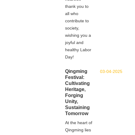
thank you to
all who
contribute to
society,
wishing you a
joyful and
healthy Labor
Day!
Qingming
03-04-2025
Festival:
Cultivating
Heritage,
Forging
Unity,
Sustaining
Tomorrow
At the heart of
Qingming lies