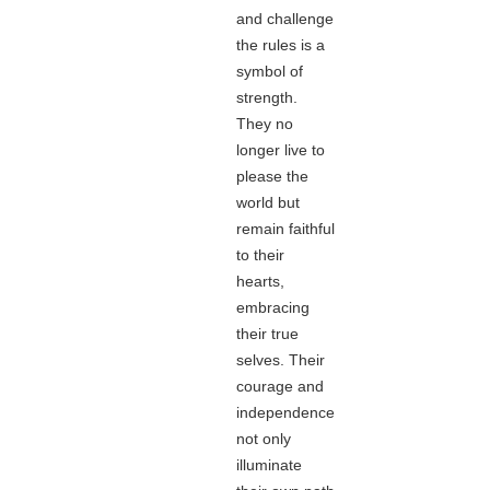
and challenge
the rules is a
symbol of
strength.
They no
longer live to
please the
world but
remain faithful
to their
hearts,
embracing
their true
selves. Their
courage and
independence
not only
illuminate