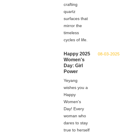
crafting
quartz
surfaces that
mirror the
timeless
cycles of life.
Happy 2025
08-03-2025
Women's
Day: Girl
Power
Yeyang
wishes you a
Happy
Women's
Day! Every
woman who
dares to stay
true to herself