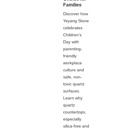
Families
Discover how
Yeyang Stone
celebrates
Children’s
Day with
parenting-
friendly
workplace
culture and
safe, non-
toxic quartz
surfaces.
Learn why
quartz
countertops,
especially
silica-free and