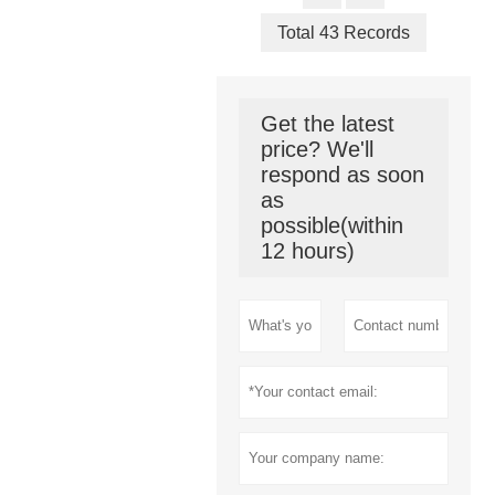
Total 43 Records
Get the latest
price? We'll
respond as soon
as
possible(within
12 hours)