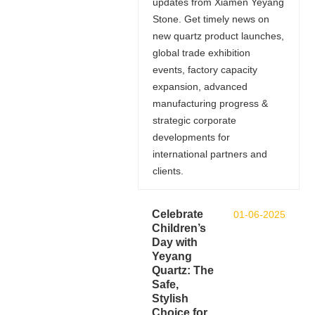
updates from Xiamen Yeyang
Stone. Get timely news on
new quartz product launches,
global trade exhibition
events, factory capacity
expansion, advanced
manufacturing progress &
strategic corporate
developments for
international partners and
clients.
Celebrate
01-06-2025
Children’s
Day with
Yeyang
Quartz: The
Safe,
Stylish
Choice for