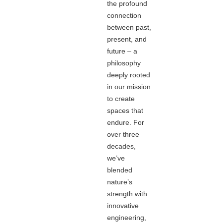
the profound
connection
between past,
present, and
future – a
philosophy
deeply rooted
in our mission
to create
spaces that
endure. For
over three
decades,
we’ve
blended
nature’s
strength with
innovative
engineering,