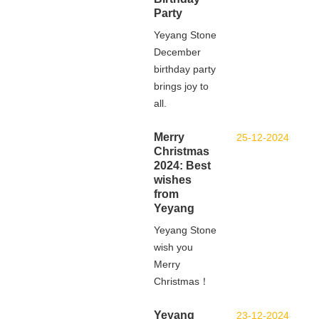
Party
Yeyang Stone
December
birthday party
brings joy to
all.
Merry
25-12-2024
Christmas
2024: Best
wishes
from
Yeyang
Yeyang Stone
wish you
Merry
Christmas！
Yeyang
23-12-2024