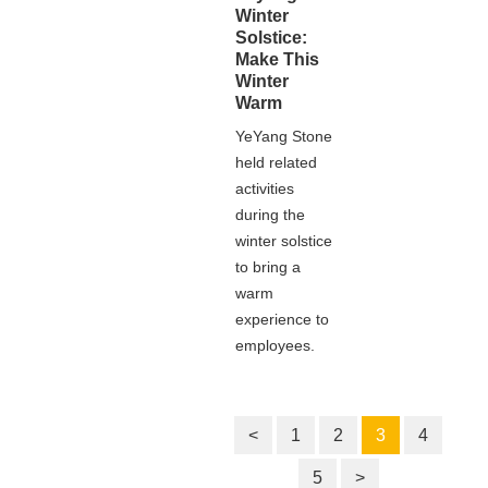
Winter
Solstice:
Make This
Winter
Warm
YeYang Stone
held related
activities
during the
winter solstice
to bring a
warm
experience to
employees.
<
1
2
3
4
5
>