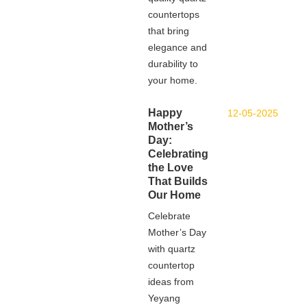
countertops
that bring
elegance and
durability to
your home.
Happy
12-05-2025
Mother’s
Day:
Celebrating
the Love
That Builds
Our Home
Celebrate
Mother’s Day
with quartz
countertop
ideas from
Yeyang