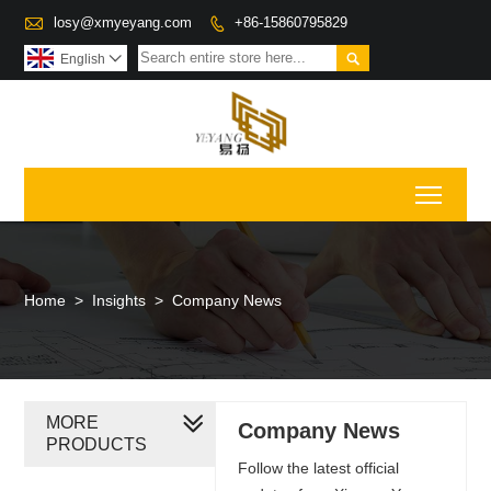

losy@xmyeyang.com
+86-15860795829


English

Toggl
Home
>
Insights
>
Company News
MORE
Company News
PRODUCTS
Follow the latest official