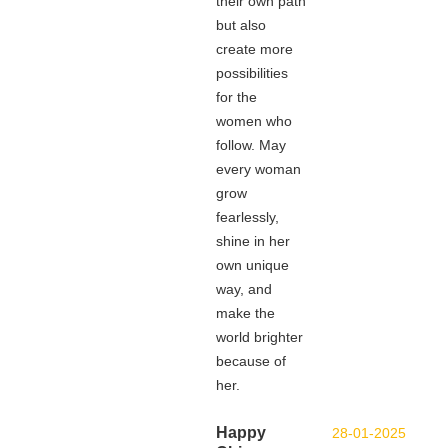
their own path
but also
create more
possibilities
for the
women who
follow. May
every woman
grow
fearlessly,
shine in her
own unique
way, and
make the
world brighter
because of
her.
Happy
28-01-2025