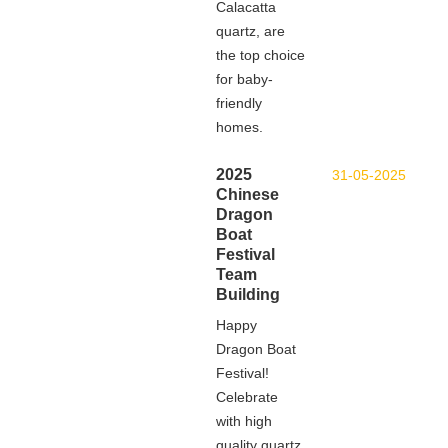
Calacatta
quartz, are
the top choice
for baby-
friendly
homes.
2025
31-05-2025
Chinese
Dragon
Boat
Festival
Team
Building
Happy
Dragon Boat
Festival!
Celebrate
with high
quality quartz