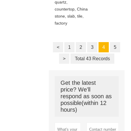
quartz,
countertop, China
stone, slab, tile,
factory
<
1
2
3
4
5
>
Total 43 Records
Get the latest
price? We'll
respond as soon as
possible(within 12
hours)