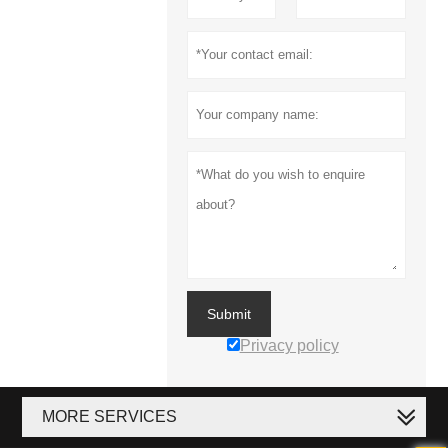
Submit
Privacy policy
MORE SERVICES