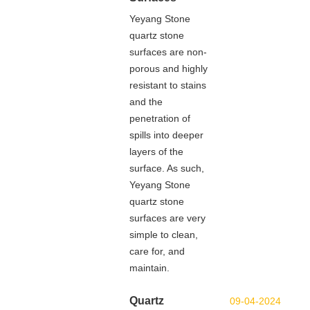
Yeyang Stone
quartz stone
surfaces are non-
porous and highly
resistant to stains
and the
penetration of
spills into deeper
layers of the
surface. As such,
Yeyang Stone
quartz stone
surfaces are very
simple to clean,
care for, and
maintain.
Quartz
09-04-2024