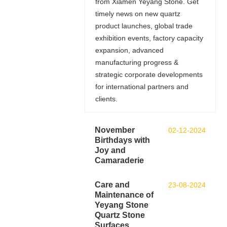
from Xiamen Yeyang Stone. Get
timely news on new quartz
product launches, global trade
exhibition events, factory capacity
expansion, advanced
manufacturing progress &
strategic corporate developments
for international partners and
clients.
November
02-12-2024
Birthdays with
Joy and
Camaraderie
Care and
23-08-2024
Maintenance of
Yeyang Stone
Quartz Stone
Surfaces