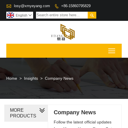

losy@xmyeyang.com
+86-15860795829


English

Toggl
Home
>
Insights
>
Company News
MORE
Company News
PRODUCTS
Follow the latest official updates