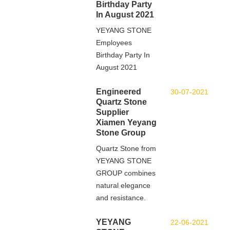
Birthday Party
In August 2021
YEYANG STONE
Employees
Birthday Party In
August 2021
Engineered
30-07-2021
Quartz Stone
Supplier
Xiamen Yeyang
Stone Group
Quartz Stone from
YEYANG STONE
GROUP combines
natural elegance
and resistance.
YEYANG
22-06-2021