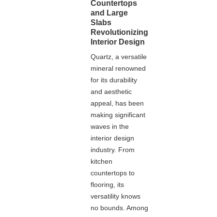
Countertops
and Large
Slabs
Revolutionizing
Interior Design
Quartz, a versatile
mineral renowned
for its durability
and aesthetic
appeal, has been
making significant
waves in the
interior design
industry. From
kitchen
countertops to
flooring, its
versatility knows
no bounds. Among