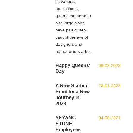
its various
applications,
quartz countertops
and large slabs
have particularly
caught the eye of
designers and
homeowners alike.
Happy Queens'
09-03-2023
Day
A New Starting
28-01-2023
Point for a New
Journey in
2023
YEYANG
04-08-2021
STONE
Employees