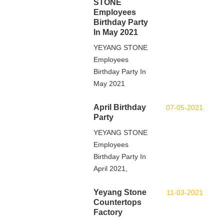
STONE
Employees
Birthday Party
In May 2021
YEYANG STONE
Employees
Birthday Party In
May 2021
April Birthday
07-05-2021
Party
YEYANG STONE
Employees
Birthday Party In
April 2021,
Yeyang Stone
11-03-2021
Countertops
Factory