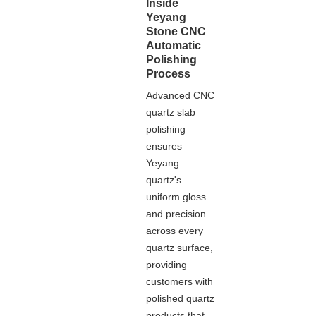
Inside
Yeyang
Stone CNC
Automatic
Polishing
Process
Advanced CNC
quartz slab
polishing
ensures
Yeyang
quartz's
uniform gloss
and precision
across every
quartz surface,
providing
customers with
polished quartz
products that