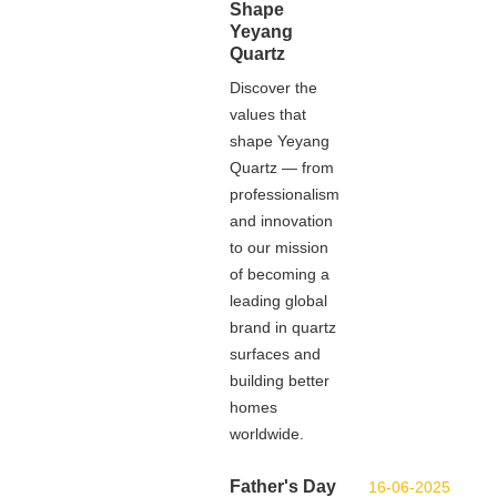
Shape
Yeyang
Quartz
Discover the
values that
shape Yeyang
Quartz — from
professionalism
and innovation
to our mission
of becoming a
leading global
brand in quartz
surfaces and
building better
homes
worldwide.
Father's Day
16-06-2025