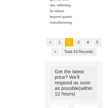
tea, reflecting
its values
beyond quartz
manufacturing.
<
1
2
3
4
5
>
Total 43 Records
Get the latest
price? We'll
respond as soon
as possible(within
12 hours)