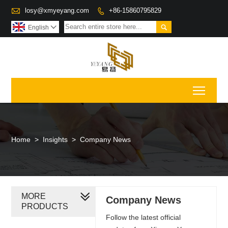

losy@xmyeyang.com
+86-15860795829


English

Toggl
Home
>
Insights
>
Company News
MORE
Company News
PRODUCTS
Follow the latest official