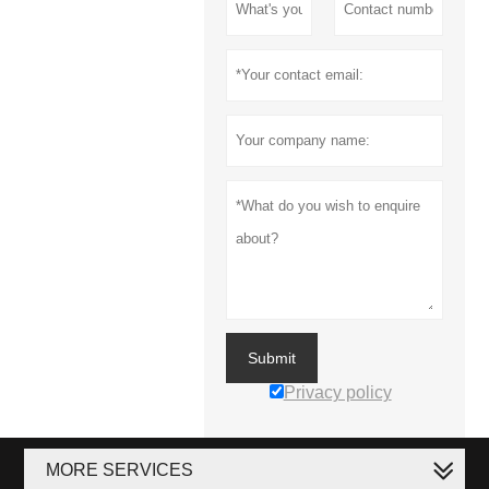
Submit
Privacy policy
MORE SERVICES