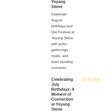
Yeyang
Stone
Celebrate
August
birthdays and
Qixi Festival at
Yeyang Stone
with joyful
gatherings,
treats, and
team bonding
moments.
Celebrating
31-07-2025
July
Birthdays: A
Moment of
Connection
at Yeyang
Stone