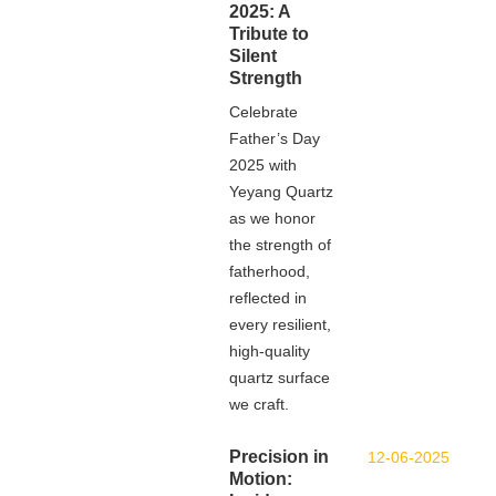
2025: A
Tribute to
Silent
Strength
Celebrate
Father’s Day
2025 with
Yeyang Quartz
as we honor
the strength of
fatherhood,
reflected in
every resilient,
high-quality
quartz surface
we craft.
Precision in
12-06-2025
Motion: