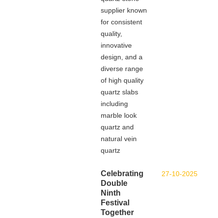
supplier known
for consistent
quality,
innovative
design, and a
diverse range
of high quality
quartz slabs
including
marble look
quartz and
natural vein
quartz
Celebrating
27-10-2025
Double
Ninth
Festival
Together