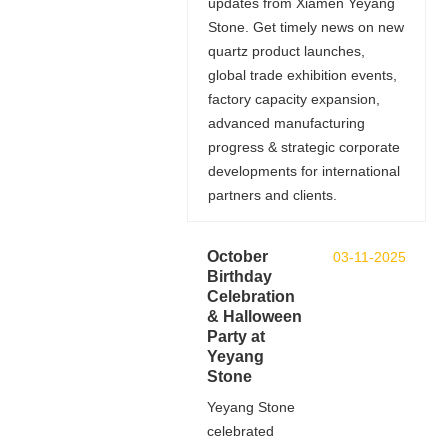
updates from Xiamen Yeyang
Stone. Get timely news on new
quartz product launches,
global trade exhibition events,
factory capacity expansion,
advanced manufacturing
progress & strategic corporate
developments for international
partners and clients.
October
03-11-2025
Birthday
Celebration
& Halloween
Party at
Yeyang
Stone
Yeyang Stone
celebrated