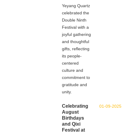
Yeyang Quartz
celebrated the
Double Ninth
Festival with a
joyful gathering
and thoughtful
gifts, reflecting
its people-
centered
culture and
commitment to
gratitude and
unity.
Celebrating
01-09-2025
August
Birthdays
and Qixi
Festival at