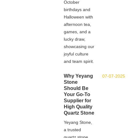
October
birthdays and
Halloween with
afternoon tea,
games, and a
lucky draw,
showcasing our
joyful culture
and team spirit.
Why Yeyang
07-07-2025
Stone
Should Be
Your Go-To
Supplier for
High Quality
Quartz Stone
Yeyang Stone,
a trusted
quartz stone