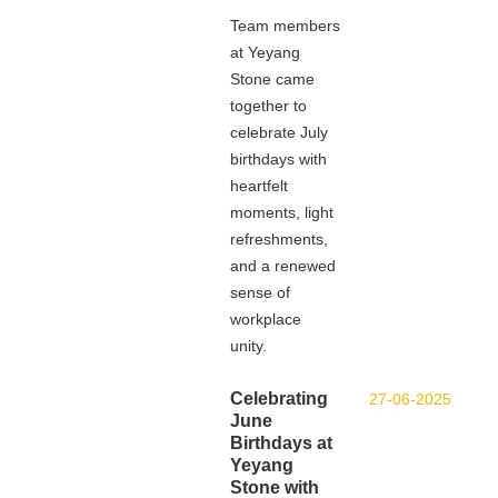
Team members
at Yeyang
Stone came
together to
celebrate July
birthdays with
heartfelt
moments, light
refreshments,
and a renewed
sense of
workplace
unity.
Celebrating
27-06-2025
June
Birthdays at
Yeyang
Stone with