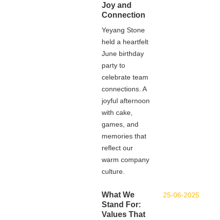
Joy and
Connection
Yeyang Stone
held a heartfelt
June birthday
party to
celebrate team
connections. A
joyful afternoon
with cake,
games, and
memories that
reflect our
warm company
culture.
What We
25-06-2025
Stand For:
Values That