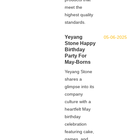
meet the
highest quality
standards.
Yeyang
05-06-2025
Stone Happy
Birthday
Party For
May-Borns
Yeyang Stone
shares a
glimpse into its
company
culture with a
heartfelt May
birthday
celebration
featuring cake,
games, and