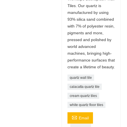
Tiles. Our quartz is
manufactured by using
93% silica sand combined
with 7% of polyester resin,
pigments and more,
pressed and polished by
world advanced
machines, bringing high-
performance surfaces that
create a lifetime of beauty.
quartz wall tile
calacatta quartz tile
cream quartz tiles
white quartz floor tiles

Email