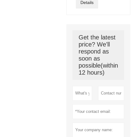
Details
Get the latest
price? We'll
respond as
soon as
possible(within
12 hours)