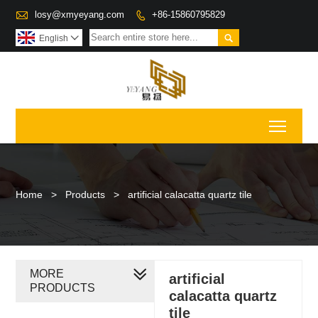

losy@xmyeyang.com
+86-15860795829


English

Toggl
Home
>
Products
>
artificial calacatta quartz tile
MORE
artificial
PRODUCTS
calacatta quartz
tile