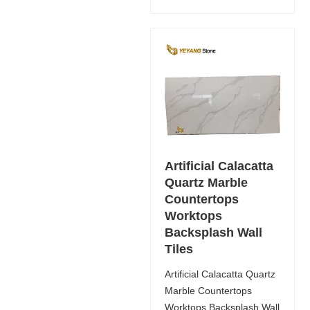
Artificial Calacatta
Quartz Marble
Countertops
Worktops
Backsplash Wall
Tiles
Artificial Calacatta Quartz
Marble Countertops
Worktops Backsplash Wall