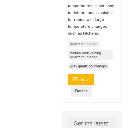
temperatures, is not easy
to deform, and is suitable
for rooms with large
temperature changes
such as kitchens.
quartz countertop
natural-look veining
quartz countertop
gray quartz countertops

Email
Details
Get the latest