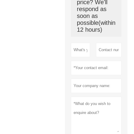
price? We'll
respond as
soon as
possible(within
12 hours)