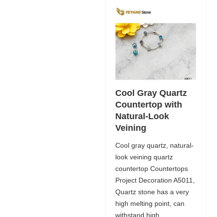
Cool Gray Quartz
Countertop with
Natural-Look
Veining
Cool gray quartz, natural-
look veining quartz
countertop Countertops
Project Decoration A5011,
Quartz stone has a very
high melting point, can
withstand high