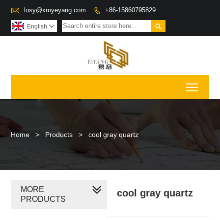

losy@xmyeyang.com
+86-15860795829


English

Toggl
Home
>
Products
>
cool gray quartz
MORE
cool gray quartz
PRODUCTS